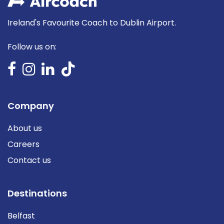
Ireland's Favourite Coach to Dublin Airport.
Follow us on:
Company
About us
Careers
Contact us
Destinations
Belfast