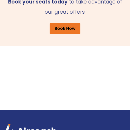
Book your seats today
to take advantage of
our great offers.
Book Now