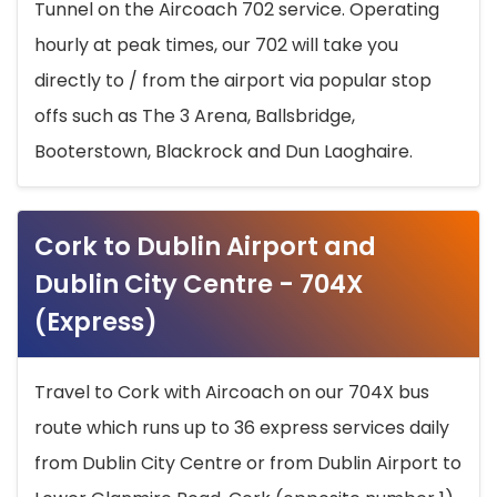
Tunnel on the Aircoach 702 service. Operating
hourly at peak times, our 702 will take you
directly to / from the airport via popular stop
offs such as The 3 Arena, Ballsbridge,
Booterstown, Blackrock and Dun Laoghaire.
Cork to Dublin Airport and
Dublin City Centre - 704X
(Express)
Travel to Cork with Aircoach on our 704X bus
route which runs up to 36 express services daily
from Dublin City Centre or from Dublin Airport to