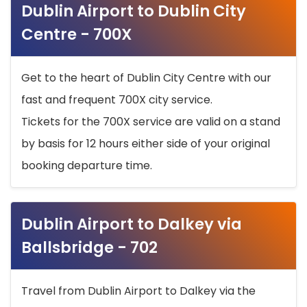
Dublin Airport to Dublin City
Centre - 700X
Get to the heart of Dublin City Centre with our
fast and frequent 700X city service.
Tickets for the 700X service are valid on a stand
by basis for 12 hours either side of your original
booking departure time.
Dublin Airport to Dalkey via
Ballsbridge - 702
Travel from Dublin Airport to Dalkey via the