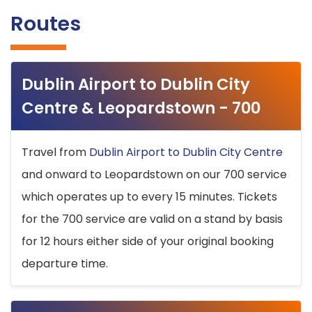
Routes
Dublin Airport to Dublin City
Centre & Leopardstown - 700
Travel from
Dublin Airport to Dublin City Centre
and onward to Leopardstown on our 700 service
which operates up to every 15 minutes. Tickets
for the 700 service are valid on a stand by basis
for 12 hours either side of your original booking
departure time.