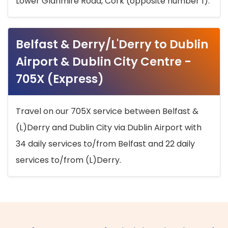
Lower Glanmire Road, Cork (opposite number 1).
Belfast & Derry/L'Derry to Dublin
Airport & Dublin City Centre -
705X (Express)
Travel on our 705X service between Belfast &
(L)Derry and Dublin City via Dublin Airport with
34 daily services to/from Belfast and 22 daily
services to/from (L)Derry.