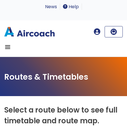
News
Help
Routes & Timetables
Select a route below to see full
timetable and route map.