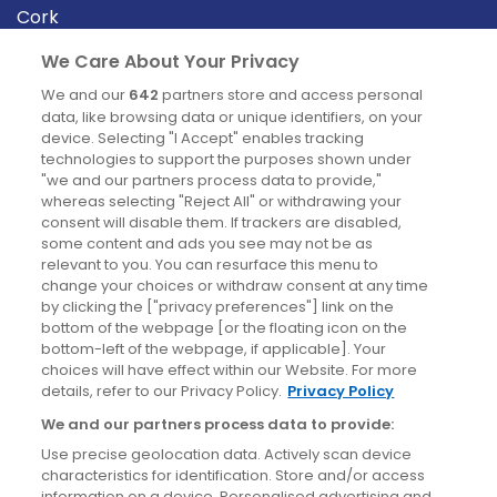
Cork
Derry
We Care About Your Privacy
Dublin
We and our
642
partners store and access personal
data, like browsing data or unique identifiers, on your
device. Selecting "I Accept" enables tracking
News
technologies to support the purposes shown under
"we and our partners process data to provide,"
whereas selecting "Reject All" or withdrawing your
Blog
consent will disable them. If trackers are disabled,
some content and ads you see may not be as
News
relevant to you. You can resurface this menu to
change your choices or withdraw consent at any time
by clicking the ["privacy preferences"] link on the
Site information
bottom of the webpage [or the floating icon on the
bottom-left of the webpage, if applicable]. Your
Accessibility
choices will have effect within our Website. For more
details, refer to our Privacy Policy.
Privacy Policy
Cookies policy
We and our partners process data to provide:
Privacy policy
Use precise geolocation data. Actively scan device
Terms & conditions
characteristics for identification. Store and/or access
information on a device. Personalised advertising and