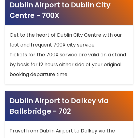
Dublin Airport to Dublin City
Centre - 700X
Get to the heart of Dublin City Centre with our
fast and frequent 700X city service.
Tickets for the 700X service are valid on a stand
by basis for 12 hours either side of your original
booking departure time.
Dublin Airport to Dalkey via
Ballsbridge - 702
Travel from Dublin Airport to Dalkey via the