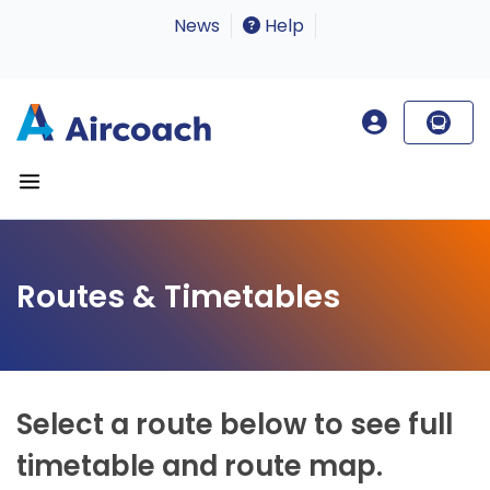
News
Help
Routes & Timetables
Select a route below to see full
timetable and route map.