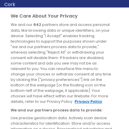
Cork
Derry
We Care About Your Privacy
Dublin
We and our
642
partners store and access personal
data, like browsing data or unique identifiers, on your
device. Selecting "I Accept" enables tracking
News
technologies to support the purposes shown under
"we and our partners process data to provide,"
whereas selecting "Reject All" or withdrawing your
Blog
consent will disable them. If trackers are disabled,
some content and ads you see may not be as
News
relevant to you. You can resurface this menu to
change your choices or withdraw consent at any time
by clicking the ["privacy preferences"] link on the
Site information
bottom of the webpage [or the floating icon on the
bottom-left of the webpage, if applicable]. Your
Accessibility
choices will have effect within our Website. For more
details, refer to our Privacy Policy.
Privacy Policy
Cookies policy
We and our partners process data to provide:
Privacy policy
Use precise geolocation data. Actively scan device
Terms & conditions
characteristics for identification. Store and/or access
information on a device. Personalised advertising and