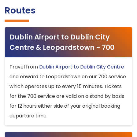
Routes
Dublin Airport to Dublin City
Centre & Leopardstown - 700
Travel from
Dublin Airport to Dublin City Centre
and onward to Leopardstown on our 700 service
which operates up to every 15 minutes. Tickets
for the 700 service are valid on a stand by basis
for 12 hours either side of your original booking
departure time.