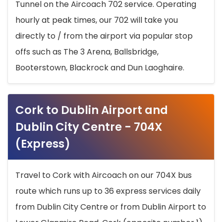
Tunnel on the Aircoach 702 service. Operating
hourly at peak times, our 702 will take you
directly to / from the airport via popular stop
offs such as The 3 Arena, Ballsbridge,
Booterstown, Blackrock and Dun Laoghaire.
Cork to Dublin Airport and
Dublin City Centre - 704X
(Express)
Travel to Cork with Aircoach on our 704X bus
route which runs up to 36 express services daily
from Dublin City Centre or from Dublin Airport to