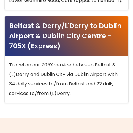
Lower Glanmire Road, Cork (opposite number 1).
Belfast & Derry/L'Derry to Dublin
Airport & Dublin City Centre -
705X (Express)
Travel on our 705X service between Belfast &
(L)Derry and Dublin City via Dublin Airport with
34 daily services to/from Belfast and 22 daily
services to/from (L)Derry.