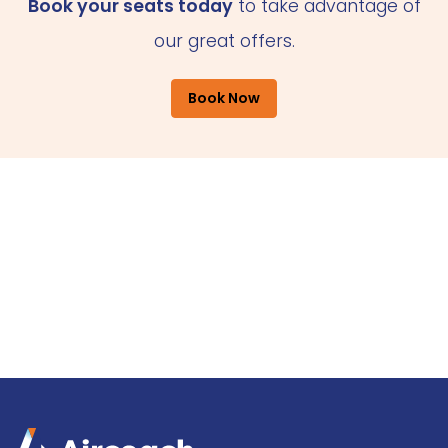
Book your seats today
to take advantage of
our great offers.
Book Now