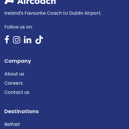
Ireland's Favourite Coach to Dublin Airport.
Follow us on:
Company
About us
Careers
Contact us
Destinations
Belfast