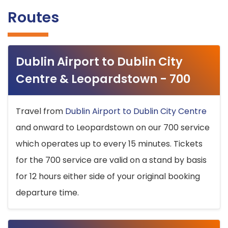
Routes
Dublin Airport to Dublin City
Centre & Leopardstown - 700
Travel from
Dublin Airport to Dublin City Centre
and onward to Leopardstown on our 700 service
which operates up to every 15 minutes. Tickets
for the 700 service are valid on a stand by basis
for 12 hours either side of your original booking
departure time.