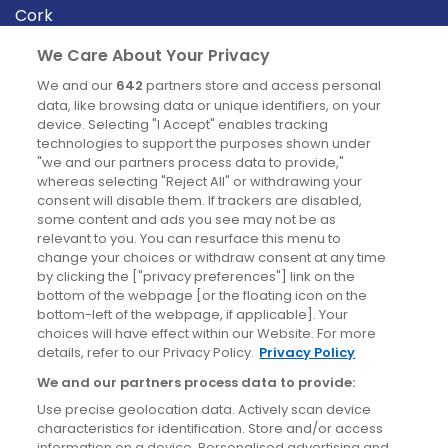
Cork
Derry
We Care About Your Privacy
Dublin
We and our
642
partners store and access personal
data, like browsing data or unique identifiers, on your
device. Selecting "I Accept" enables tracking
News
technologies to support the purposes shown under
"we and our partners process data to provide,"
whereas selecting "Reject All" or withdrawing your
Blog
consent will disable them. If trackers are disabled,
some content and ads you see may not be as
News
relevant to you. You can resurface this menu to
change your choices or withdraw consent at any time
by clicking the ["privacy preferences"] link on the
Site information
bottom of the webpage [or the floating icon on the
bottom-left of the webpage, if applicable]. Your
Accessibility
choices will have effect within our Website. For more
details, refer to our Privacy Policy.
Privacy Policy
Cookies policy
We and our partners process data to provide:
Privacy policy
Use precise geolocation data. Actively scan device
Terms & conditions
characteristics for identification. Store and/or access
information on a device. Personalised advertising and