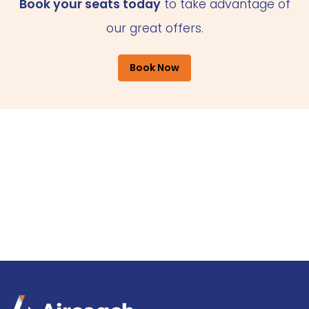
Book your seats today
to take advantage of
our great offers.
Book Now