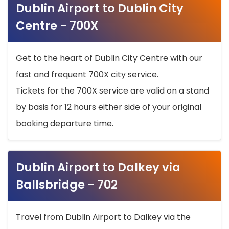
Dublin Airport to Dublin City
Centre - 700X
Get to the heart of Dublin City Centre with our
fast and frequent 700X city service.
Tickets for the 700X service are valid on a stand
by basis for 12 hours either side of your original
booking departure time.
Dublin Airport to Dalkey via
Ballsbridge - 702
Travel from Dublin Airport to Dalkey via the