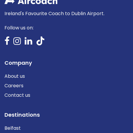
Ireland's Favourite Coach to Dublin Airport.
Follow us on:
Company
About us
Careers
Contact us
Destinations
Belfast