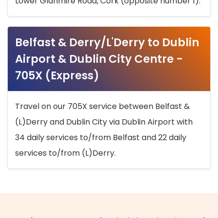
Lower Glanmire Road, Cork (opposite number 1).
Belfast & Derry/L'Derry to Dublin
Airport & Dublin City Centre -
705X (Express)
Travel on our 705X service between Belfast &
(L)Derry and Dublin City via Dublin Airport with
34 daily services to/from Belfast and 22 daily
services to/from (L)Derry.