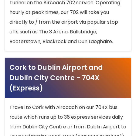
Tunnel on the Aircoach 702 service. Operating
hourly at peak times, our 702 will take you
directly to / from the airport via popular stop
offs such as The 3 Arena, Ballsbridge,
Booterstown, Blackrock and Dun Laoghaire.
Cork to Dublin Airport and
Dublin City Centre - 704X
(Express)
Travel to Cork with Aircoach on our 704X bus
route which runs up to 36 express services daily
from Dublin City Centre or from Dublin Airport to