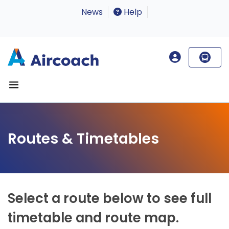
News
Help
Routes & Timetables
Select a route below to see full
timetable and route map.