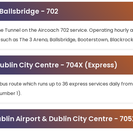
 Ballsbridge - 702
he Tunnel on the Aircoach 702 service. Operating hourly at
s such as The 3 Arena, Ballsbridge, Booterstown, Blackroc
ublin City Centre - 704X (Express)
bus route which runs up to 36 express services daily from
umber 1).
ublin Airport & Dublin City Centre - 70