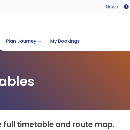
News
Plan Journey
My Bookings
Concerts & Events
Lost Property
ables
e full timetable and route map.