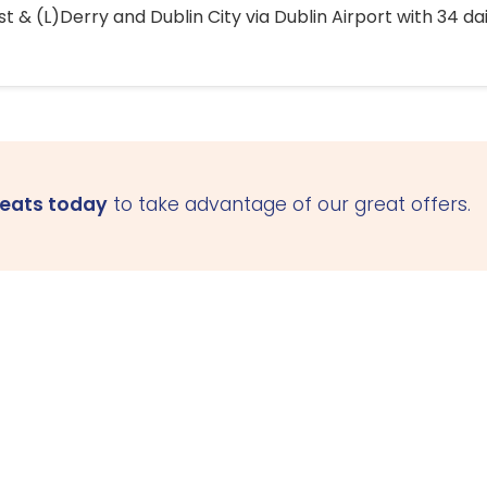
 & (L)Derry and Dublin City via Dublin Airport with 34 dai
seats today
to take advantage of our great offers.