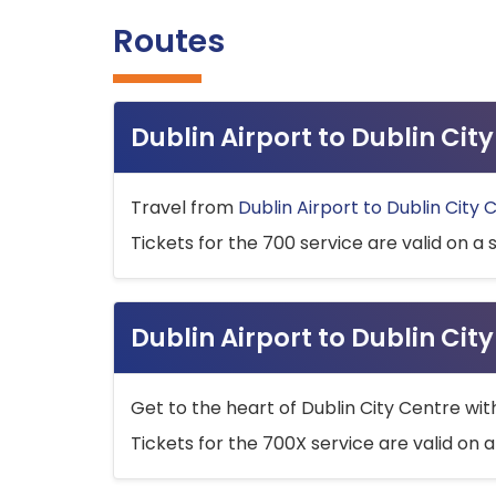
Routes
Dublin Airport to Dublin Ci
Travel from
Dublin Airport to Dublin City 
Tickets for the 700 service are valid on a 
Dublin Airport to Dublin Cit
Get to the heart of Dublin City Centre wit
Tickets for the 700X service are valid on a