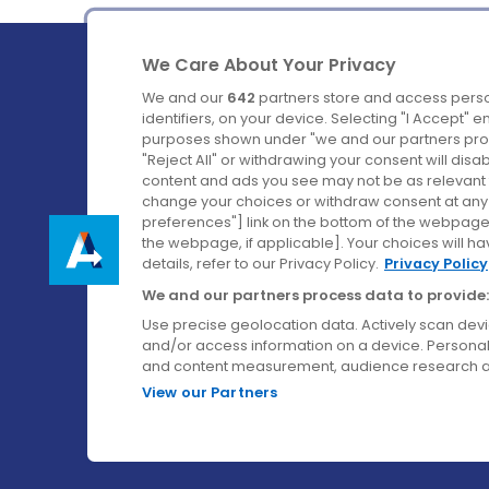
We Care About Your Privacy
We and our
642
partners store and access perso
identifiers, on your device. Selecting "I Accept" 
purposes shown under "we and our partners proc
Ireland's Favourite Coach to Dublin Airport.
"Reject All" or withdrawing your consent will disa
content and ads you see may not be as relevant 
Follow us on:
change your choices or withdraw consent at any t
preferences"] link on the bottom of the webpage [
the webpage, if applicable]. Your choices will ha
details, refer to our Privacy Policy.
Privacy Policy
We and our partners process data to provide:
Use precise geolocation data. Actively scan device
and/or access information on a device. Personal
and content measurement, audience research a
View our Partners
© Aircoach. All rights reserved.