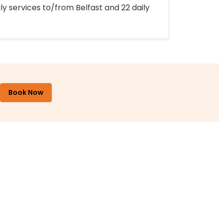
ly services to/from Belfast and 22 daily
Book Now