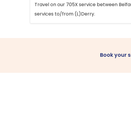
Travel on our 705X service between Belfast
services to/from (L)Derry.
Book your 