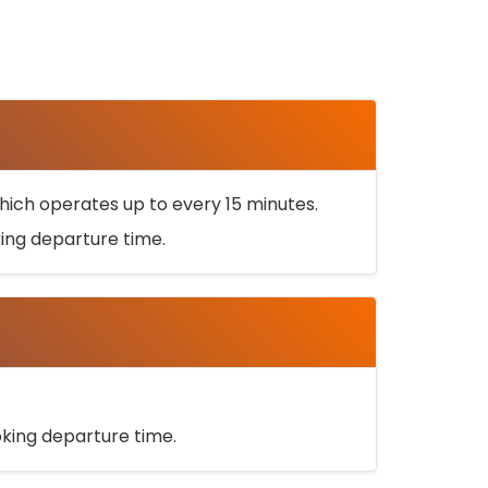
ich operates up to every 15 minutes.
oking departure time.
ooking departure time.