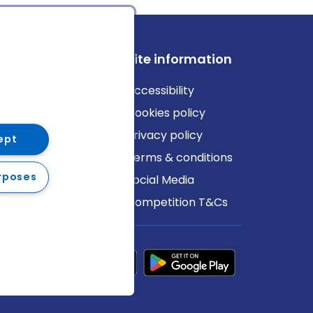
ews
Site information
log
Accessibility
ews
Cookies policy
Privacy policy
ept
Terms & conditions
rposes
Social Media
Competition T&Cs