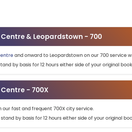
ty Centre & Leopardstown - 700
Centre
and onward to Leopardstown on our 700 service wh
stand by basis for 12 hours either side of your original bo
y Centre - 700X
h our fast and frequent 700X city service.
 stand by basis for 12 hours either side of your original b