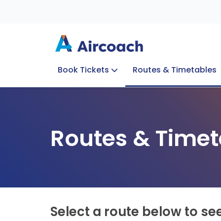
Book Tickets
Routes & Timetables
Group Enquiries
Blog
Train to Plane
Special Offers
Travel Info
Routes & Timet
Select a route below to se