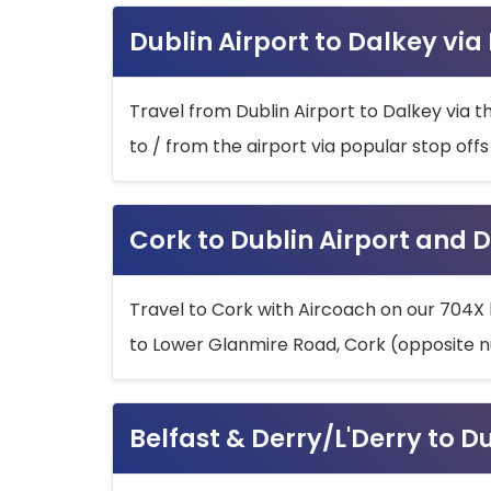
Dublin Airport to Dalkey via
Travel from Dublin Airport to Dalkey via t
to / from the airport via popular stop off
Cork to Dublin Airport and D
Travel to Cork with Aircoach on our 704X 
to Lower Glanmire Road, Cork (opposite n
Belfast & Derry/L'Derry to D