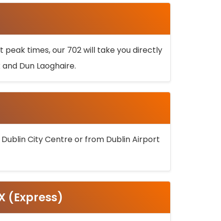
 peak times, our 702 will take you directly
k and Dun Laoghaire.
 Dublin City Centre or from Dublin Airport
5X (Express)