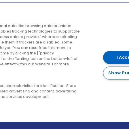
Company
Destinations
N
nal data, like browsing data or unique
enables tracking technologies to support the
About us
Belfast
B
ess data to provide," whereas selecting
ble them. If trackers are disabled, some
Careers
Cork
N
to you. You can resurface this menu to
ime by clicking the ["privacy
Contact us
Derry
I Acc
or the floating icon on the bottom-left of
ve effect within our Website. For more
Dublin
Show Pu
 characteristics for identification. Store
ised advertising and content, advertising
nd services development.