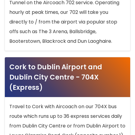
Tunnel on the Aircoach 702 service. Operating
hourly at peak times, our 702 will take you
directly to / from the airport via popular stop
offs such as The 3 Arena, Ballsbridge,
Booterstown, Blackrock and Dun Laoghaire.
Cork to Dublin Airport and
Dublin City Centre - 704X
(Express)
Travel to Cork with Aircoach on our 704X bus
route which runs up to 36 express services daily
from Dublin City Centre or from Dublin Airport to