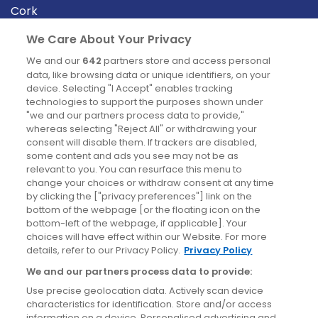
Cork
Derry
We Care About Your Privacy
Dublin
We and our
642
partners store and access personal
data, like browsing data or unique identifiers, on your
device. Selecting "I Accept" enables tracking
News
technologies to support the purposes shown under
"we and our partners process data to provide,"
whereas selecting "Reject All" or withdrawing your
Blog
consent will disable them. If trackers are disabled,
some content and ads you see may not be as
News
relevant to you. You can resurface this menu to
change your choices or withdraw consent at any time
by clicking the ["privacy preferences"] link on the
Site information
bottom of the webpage [or the floating icon on the
bottom-left of the webpage, if applicable]. Your
Accessibility
choices will have effect within our Website. For more
details, refer to our Privacy Policy.
Privacy Policy
Cookies policy
We and our partners process data to provide:
Privacy policy
Use precise geolocation data. Actively scan device
Terms & conditions
characteristics for identification. Store and/or access
information on a device. Personalised advertising and