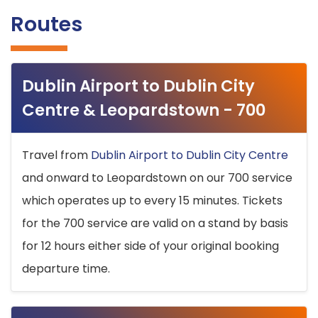
Routes
Dublin Airport to Dublin City
Centre & Leopardstown - 700
Travel from
Dublin Airport to Dublin City Centre
and onward to Leopardstown on our 700 service
which operates up to every 15 minutes. Tickets
for the 700 service are valid on a stand by basis
for 12 hours either side of your original booking
departure time.