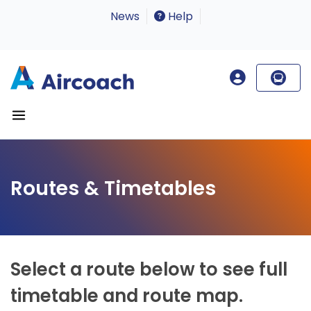
News
Help
Routes & Timetables
Select a route below to see full
timetable and route map.