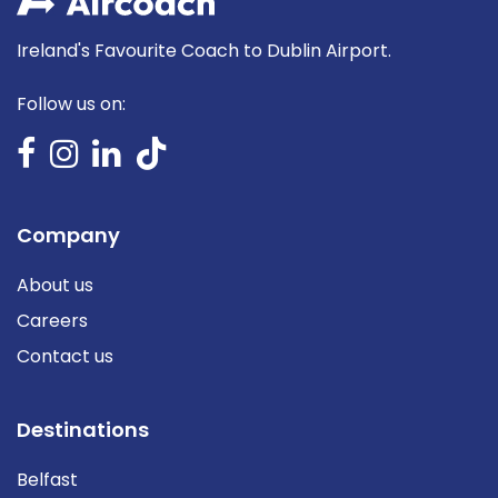
Ireland's Favourite Coach to Dublin Airport.
Follow us on:
Company
About us
Careers
Contact us
Destinations
Belfast