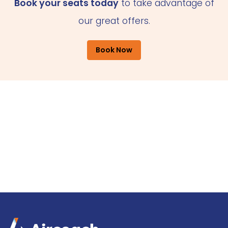
Book your seats today
to take advantage of
our great offers.
Book Now