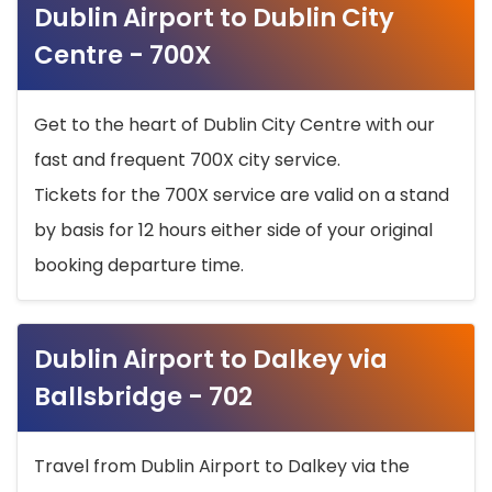
Dublin Airport to Dublin City
Centre - 700X
Get to the heart of Dublin City Centre with our
fast and frequent 700X city service.
Tickets for the 700X service are valid on a stand
by basis for 12 hours either side of your original
booking departure time.
Dublin Airport to Dalkey via
Ballsbridge - 702
Travel from Dublin Airport to Dalkey via the