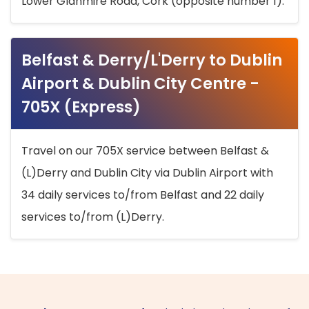
Lower Glanmire Road, Cork (opposite number 1).
Belfast & Derry/L'Derry to Dublin
Airport & Dublin City Centre -
705X (Express)
Travel on our 705X service between Belfast &
(L)Derry and Dublin City via Dublin Airport with
34 daily services to/from Belfast and 22 daily
services to/from (L)Derry.