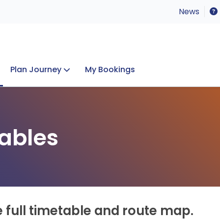
News
Plan Journey
My Bookings
Concerts & Events
Lost Property
ables
e full timetable and route map.