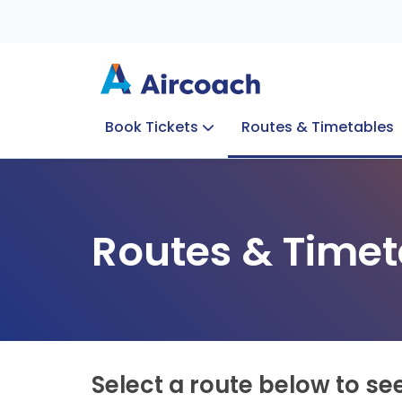
Book Tickets
Routes & Timetables
Group Enquiries
Blog
Train to Plane
Special Offers
Travel Info
Routes & Timet
Select a route below to se