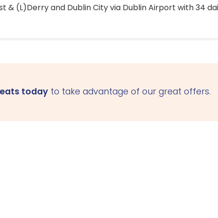
 & (L)Derry and Dublin City via Dublin Airport with 34 dai
seats today
to take advantage of our great offers.