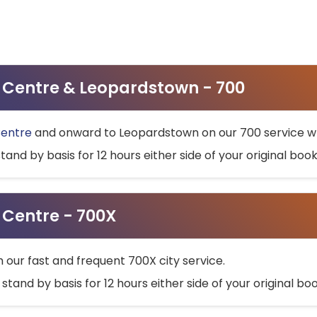
ty Centre & Leopardstown - 700
Centre
and onward to Leopardstown on our 700 service wh
stand by basis for 12 hours either side of your original bo
y Centre - 700X
h our fast and frequent 700X city service.
 stand by basis for 12 hours either side of your original b