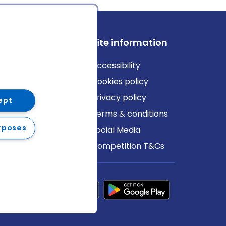
ews
Site information
log
Accessibility
ews
Cookies policy
Privacy policy
ept
Terms & conditions
rposes
Social Media
Competition T&Cs