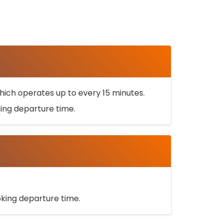
ich operates up to every 15 minutes.
oking departure time.
ooking departure time.