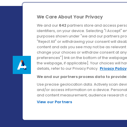
We Care About Your Privacy
We and our
642
partners store and access perso
identifiers, on your device. Selecting "I Accept" 
purposes shown under "we and our partners proc
Ireland's Favourite Coach to Dublin Airport.
"Reject All" or withdrawing your consent will disa
content and ads you see may not be as relevant 
Follow us on:
change your choices or withdraw consent at any t
preferences"] link on the bottom of the webpage [
the webpage, if applicable]. Your choices will ha
details, refer to our Privacy Policy.
Privacy Policy
We and our partners process data to provide:
Use precise geolocation data. Actively scan device
and/or access information on a device. Personal
and content measurement, audience research a
View our Partners
© Aircoach. All rights reserved.