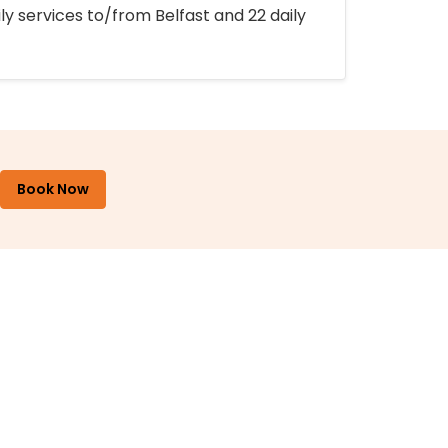
ly services to/from Belfast and 22 daily
Book Now