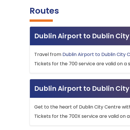
Routes
Dublin Airport to Dublin Ci
Travel from
Dublin Airport to Dublin City 
Tickets for the 700 service are valid on a 
Dublin Airport to Dublin Cit
Get to the heart of Dublin City Centre wit
Tickets for the 700X service are valid on a