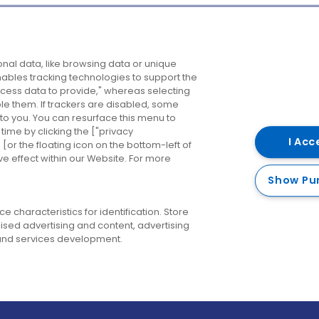
Company
Destinations
N
nal data, like browsing data or unique
enables tracking technologies to support the
About us
Belfast
B
ess data to provide," whereas selecting
ble them. If trackers are disabled, some
Careers
Cork
N
to you. You can resurface this menu to
ime by clicking the ["privacy
Contact us
Derry
I Acc
or the floating icon on the bottom-left of
ve effect within our Website. For more
Dublin
Show Pu
 characteristics for identification. Store
ised advertising and content, advertising
nd services development.