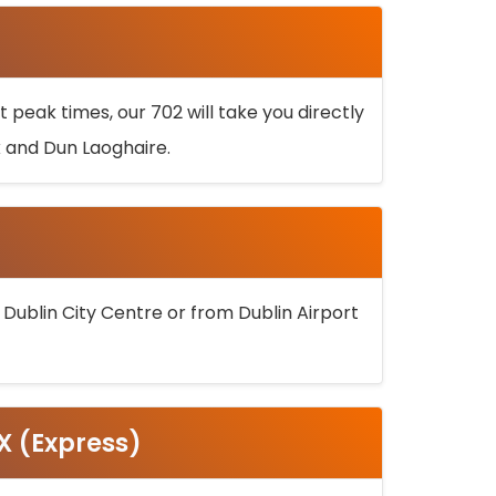
 peak times, our 702 will take you directly
k and Dun Laoghaire.
 Dublin City Centre or from Dublin Airport
5X (Express)