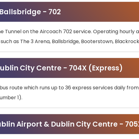
 Ballsbridge - 702
he Tunnel on the Aircoach 702 service. Operating hourly at
s such as The 3 Arena, Ballsbridge, Booterstown, Blackroc
ublin City Centre - 704X (Express)
bus route which runs up to 36 express services daily from
umber 1).
ublin Airport & Dublin City Centre - 70