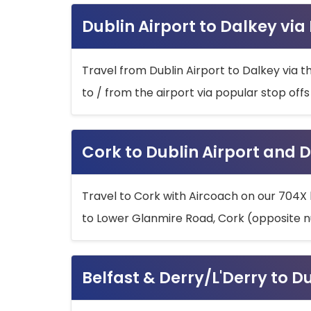
Dublin Airport to Dalkey via
Travel from Dublin Airport to Dalkey via t
to / from the airport via popular stop off
Cork to Dublin Airport and D
Travel to Cork with Aircoach on our 704X 
to Lower Glanmire Road, Cork (opposite n
Belfast & Derry/L'Derry to D