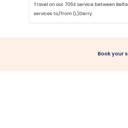
Travel on our 705X service between Belfast
services to/from (L)Derry.
Book your 