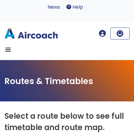
News
Help
Routes & Timetables
Select a route below to see full
timetable and route map.