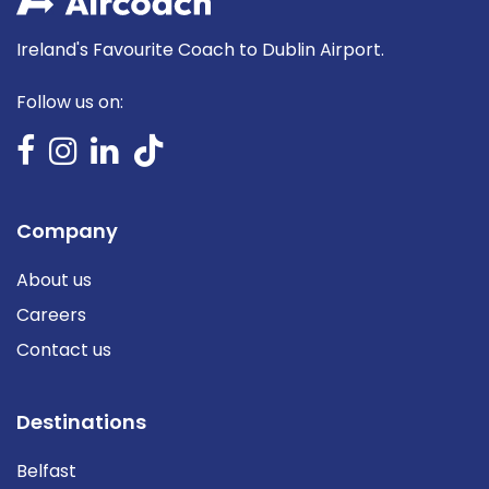
Ireland's Favourite Coach to Dublin Airport.
Follow us on:
Company
About us
Careers
Contact us
Destinations
Belfast