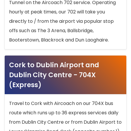
Tunnel on the Aircoach 702 service. Operating
hourly at peak times, our 702 will take you
directly to / from the airport via popular stop
offs such as The 3 Arena, Ballsbridge,
Booterstown, Blackrock and Dun Laoghaire.
Cork to Dublin Airport and
Dublin City Centre - 704X
(Express)
Travel to Cork with Aircoach on our 704X bus
route which runs up to 36 express services daily
from Dublin City Centre or from Dublin Airport to