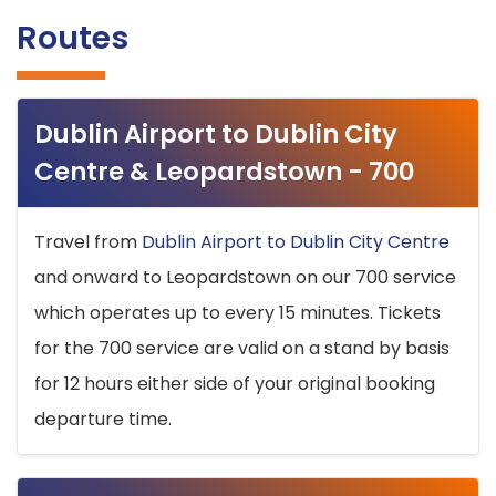
Routes
Dublin Airport to Dublin City
Centre & Leopardstown - 700
Travel from
Dublin Airport to Dublin City Centre
and onward to Leopardstown on our 700 service
which operates up to every 15 minutes. Tickets
for the 700 service are valid on a stand by basis
for 12 hours either side of your original booking
departure time.