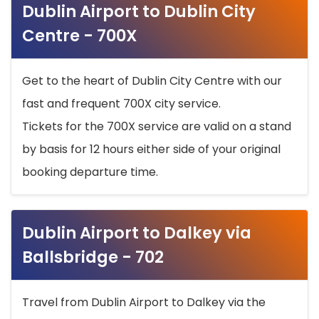
Dublin Airport to Dublin City
Centre - 700X
Get to the heart of Dublin City Centre with our
fast and frequent 700X city service.
Tickets for the 700X service are valid on a stand
by basis for 12 hours either side of your original
booking departure time.
Dublin Airport to Dalkey via
Ballsbridge - 702
Travel from Dublin Airport to Dalkey via the