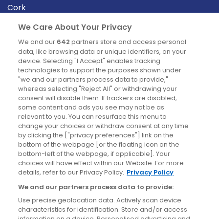
Cork
Derry
We Care About Your Privacy
Dublin
We and our
642
partners store and access personal
data, like browsing data or unique identifiers, on your
device. Selecting "I Accept" enables tracking
News
technologies to support the purposes shown under
"we and our partners process data to provide,"
whereas selecting "Reject All" or withdrawing your
Blog
consent will disable them. If trackers are disabled,
some content and ads you see may not be as
News
relevant to you. You can resurface this menu to
change your choices or withdraw consent at any time
by clicking the ["privacy preferences"] link on the
Site information
bottom of the webpage [or the floating icon on the
bottom-left of the webpage, if applicable]. Your
Accessibility
choices will have effect within our Website. For more
details, refer to our Privacy Policy.
Privacy Policy
Cookies policy
We and our partners process data to provide:
Privacy policy
Use precise geolocation data. Actively scan device
Terms & conditions
characteristics for identification. Store and/or access
information on a device. Personalised advertising and