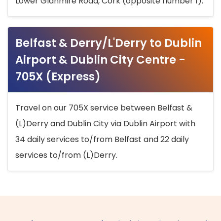
Lower Glanmire Road, Cork (opposite number 1).
Belfast & Derry/L'Derry to Dublin
Airport & Dublin City Centre -
705X (Express)
Travel on our 705X service between Belfast &
(L)Derry and Dublin City via Dublin Airport with
34 daily services to/from Belfast and 22 daily
services to/from (L)Derry.