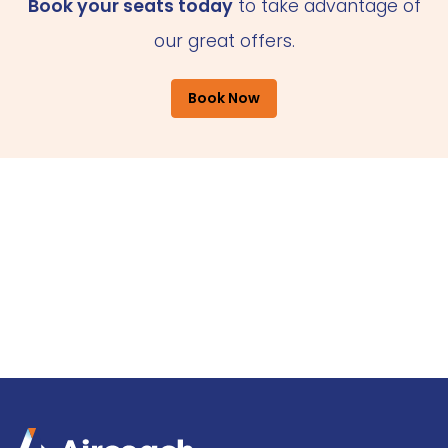
Book your seats today
to take advantage of
our great offers.
Book Now