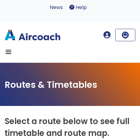
News
Help
Routes & Timetables
Select a route below to see full
timetable and route map.