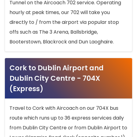
Tunnel on the Aircoach 702 service. Operating
hourly at peak times, our 702 will take you
directly to / from the airport via popular stop
offs such as The 3 Arena, Ballsbridge,
Booterstown, Blackrock and Dun Laoghaire.
Cork to Dublin Airport and
Dublin City Centre - 704X
(Express)
Travel to Cork with Aircoach on our 704X bus
route which runs up to 36 express services daily
from Dublin City Centre or from Dublin Airport to