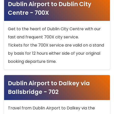
Dublin Airport to Dublin City
Centre - 700X
Get to the heart of Dublin City Centre with our
fast and frequent 700X city service.
Tickets for the 700X service are valid on a stand
by basis for 12 hours either side of your original
booking departure time.
Dublin Airport to Dalkey via
Ballsbridge - 702
Travel from Dublin Airport to Dalkey via the