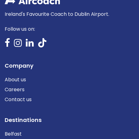
Ireland's Favourite Coach to Dublin Airport.
Follow us on:
Company
About us
Careers
Contact us
Destinations
Belfast