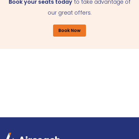
Book your seats today
to take advantage of
our great offers.
Book Now