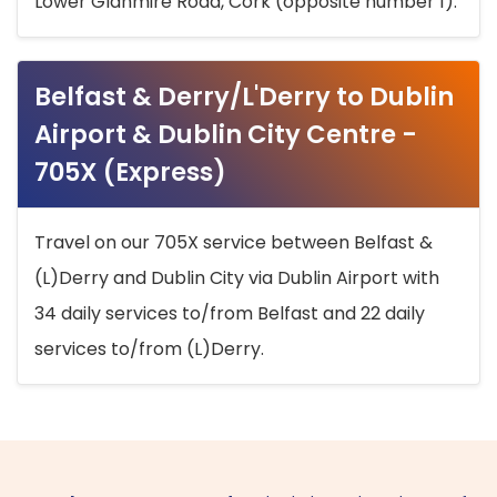
Lower Glanmire Road, Cork (opposite number 1).
Belfast & Derry/L'Derry to Dublin
Airport & Dublin City Centre -
705X (Express)
Travel on our 705X service between Belfast &
(L)Derry and Dublin City via Dublin Airport with
34 daily services to/from Belfast and 22 daily
services to/from (L)Derry.