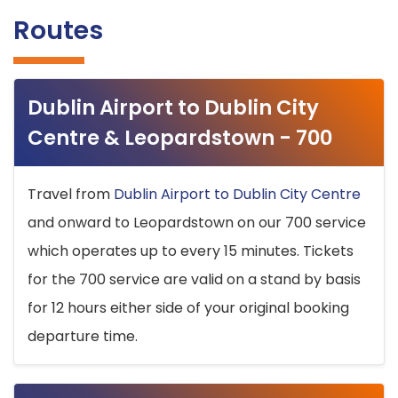
Routes
Dublin Airport to Dublin City
Centre & Leopardstown - 700
Travel from
Dublin Airport to Dublin City Centre
and onward to Leopardstown on our 700 service
which operates up to every 15 minutes. Tickets
for the 700 service are valid on a stand by basis
for 12 hours either side of your original booking
departure time.