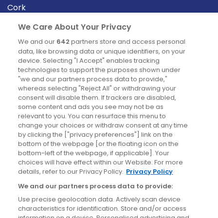
Cork
Derry
We Care About Your Privacy
Dublin
We and our
642
partners store and access personal
data, like browsing data or unique identifiers, on your
device. Selecting "I Accept" enables tracking
News
technologies to support the purposes shown under
"we and our partners process data to provide,"
whereas selecting "Reject All" or withdrawing your
Blog
consent will disable them. If trackers are disabled,
some content and ads you see may not be as
News
relevant to you. You can resurface this menu to
change your choices or withdraw consent at any time
by clicking the ["privacy preferences"] link on the
Site information
bottom of the webpage [or the floating icon on the
bottom-left of the webpage, if applicable]. Your
Accessibility
choices will have effect within our Website. For more
details, refer to our Privacy Policy.
Privacy Policy
Cookies policy
We and our partners process data to provide:
Privacy policy
Use precise geolocation data. Actively scan device
Terms & conditions
characteristics for identification. Store and/or access
information on a device. Personalised advertising and