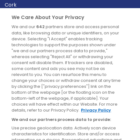
Cork
Derry
We Care About Your Privacy
Dublin
We and our
642
partners store and access personal
data, like browsing data or unique identifiers, on your
device. Selecting "I Accept" enables tracking
News
technologies to support the purposes shown under
"we and our partners process data to provide,"
whereas selecting "Reject All" or withdrawing your
Blog
consent will disable them. If trackers are disabled,
some content and ads you see may not be as
News
relevant to you. You can resurface this menu to
change your choices or withdraw consent at any time
by clicking the ["privacy preferences"] link on the
Site information
bottom of the webpage [or the floating icon on the
bottom-left of the webpage, if applicable]. Your
Accessibility
choices will have effect within our Website. For more
details, refer to our Privacy Policy.
Privacy Policy
Cookies policy
We and our partners process data to provide:
Privacy policy
Use precise geolocation data. Actively scan device
Terms & conditions
characteristics for identification. Store and/or access
information on a device. Personalised advertising and