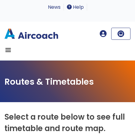
News
Help
Routes & Timetables
Select a route below to see full
timetable and route map.