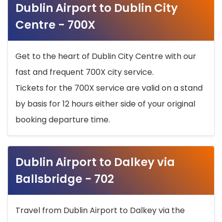
Dublin Airport to Dublin City
Centre - 700X
Get to the heart of Dublin City Centre with our
fast and frequent 700X city service.
Tickets for the 700X service are valid on a stand
by basis for 12 hours either side of your original
booking departure time.
Dublin Airport to Dalkey via
Ballsbridge - 702
Travel from Dublin Airport to Dalkey via the