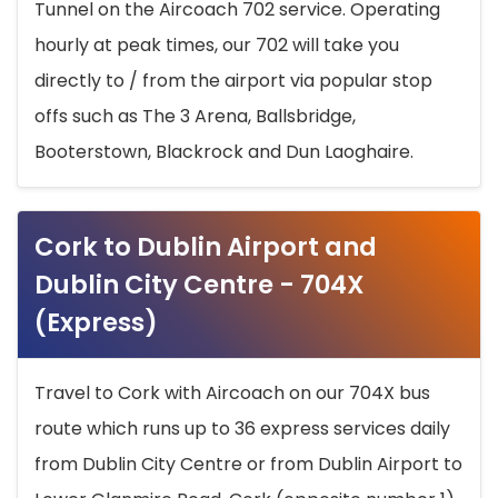
Tunnel on the Aircoach 702 service. Operating
hourly at peak times, our 702 will take you
directly to / from the airport via popular stop
offs such as The 3 Arena, Ballsbridge,
Booterstown, Blackrock and Dun Laoghaire.
Cork to Dublin Airport and
Dublin City Centre - 704X
(Express)
Travel to Cork with Aircoach on our 704X bus
route which runs up to 36 express services daily
from Dublin City Centre or from Dublin Airport to