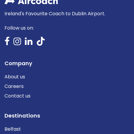
Ireland's Favourite Coach to Dublin Airport.
Follow us on:
Company
About us
Careers
Contact us
Destinations
Belfast