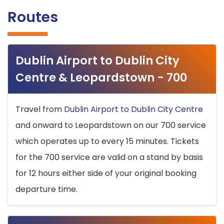
Routes
Dublin Airport to Dublin City
Centre & Leopardstown - 700
Travel from
Dublin Airport to Dublin City Centre
and onward to Leopardstown on our 700 service
which operates up to every 15 minutes. Tickets
for the 700 service are valid on a stand by basis
for 12 hours either side of your original booking
departure time.