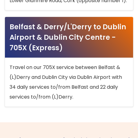
Lower Glanmire Road, Cork (opposite number 1).
Belfast & Derry/L'Derry to Dublin
Airport & Dublin City Centre -
705X (Express)
Travel on our 705X service between Belfast &
(L)Derry and Dublin City via Dublin Airport with
34 daily services to/from Belfast and 22 daily
services to/from (L)Derry.