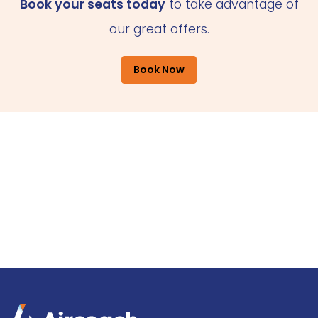
Book your seats today
to take advantage of
our great offers.
Book Now