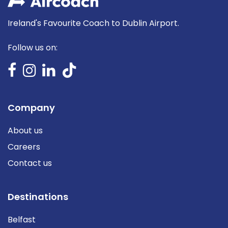
Ireland's Favourite Coach to Dublin Airport.
Follow us on:
Company
About us
Careers
Contact us
Destinations
Belfast