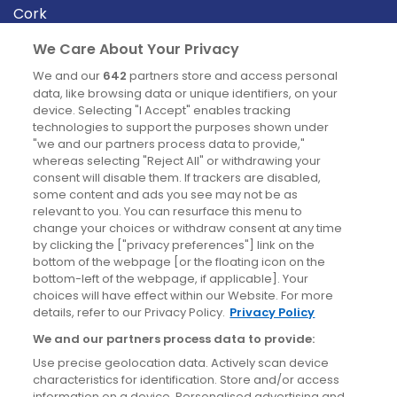
Cork
Derry
We Care About Your Privacy
Dublin
We and our
642
partners store and access personal
data, like browsing data or unique identifiers, on your
device. Selecting "I Accept" enables tracking
News
technologies to support the purposes shown under
"we and our partners process data to provide,"
whereas selecting "Reject All" or withdrawing your
Blog
consent will disable them. If trackers are disabled,
some content and ads you see may not be as
News
relevant to you. You can resurface this menu to
change your choices or withdraw consent at any time
by clicking the ["privacy preferences"] link on the
Site information
bottom of the webpage [or the floating icon on the
bottom-left of the webpage, if applicable]. Your
Accessibility
choices will have effect within our Website. For more
details, refer to our Privacy Policy.
Privacy Policy
Cookies policy
We and our partners process data to provide:
Privacy policy
Use precise geolocation data. Actively scan device
Terms & conditions
characteristics for identification. Store and/or access
information on a device. Personalised advertising and