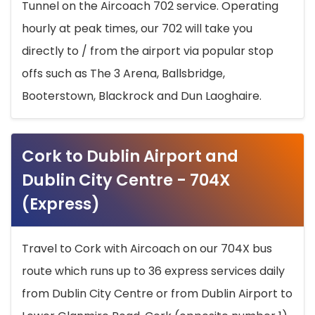
Tunnel on the Aircoach 702 service. Operating
hourly at peak times, our 702 will take you
directly to / from the airport via popular stop
offs such as The 3 Arena, Ballsbridge,
Booterstown, Blackrock and Dun Laoghaire.
Cork to Dublin Airport and
Dublin City Centre - 704X
(Express)
Travel to Cork with Aircoach on our 704X bus
route which runs up to 36 express services daily
from Dublin City Centre or from Dublin Airport to