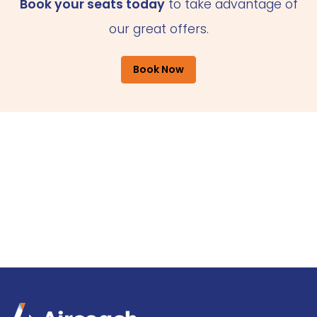
Book your seats today
to take advantage of
our great offers.
Book Now