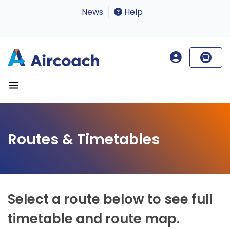
News
Help
Routes & Timetables
Select a route below to see full
timetable and route map.