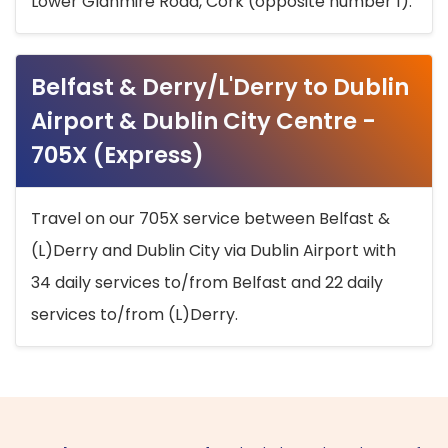
Lower Glanmire Road, Cork (opposite number 1).
Belfast & Derry/L'Derry to Dublin
Airport & Dublin City Centre -
705X (Express)
Travel on our 705X service between Belfast &
(L)Derry and Dublin City via Dublin Airport with
34 daily services to/from Belfast and 22 daily
services to/from (L)Derry.