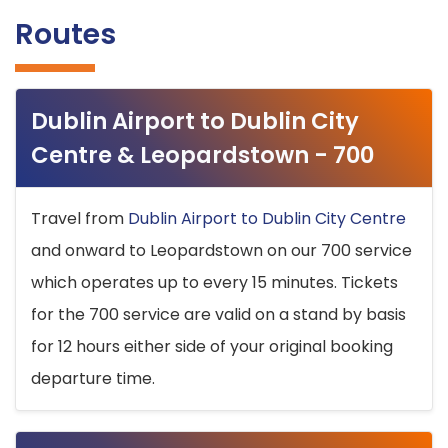
Routes
Dublin Airport to Dublin City
Centre & Leopardstown - 700
Travel from
Dublin Airport to Dublin City Centre
and onward to Leopardstown on our 700 service
which operates up to every 15 minutes. Tickets
for the 700 service are valid on a stand by basis
for 12 hours either side of your original booking
departure time.