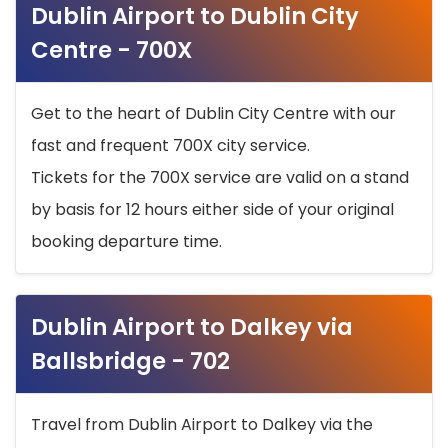
Dublin Airport to Dublin City
Centre - 700X
Get to the heart of Dublin City Centre with our
fast and frequent 700X city service.
Tickets for the 700X service are valid on a stand
by basis for 12 hours either side of your original
booking departure time.
Dublin Airport to Dalkey via
Ballsbridge - 702
Travel from Dublin Airport to Dalkey via the