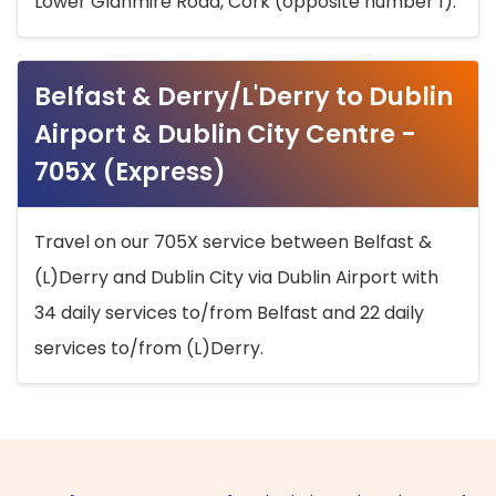
Lower Glanmire Road, Cork (opposite number 1).
Belfast & Derry/L'Derry to Dublin
Airport & Dublin City Centre -
705X (Express)
Travel on our 705X service between Belfast &
(L)Derry and Dublin City via Dublin Airport with
34 daily services to/from Belfast and 22 daily
services to/from (L)Derry.