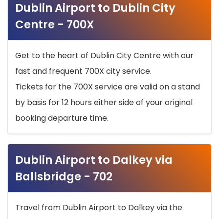
Dublin Airport to Dublin City
Centre - 700X
Get to the heart of Dublin City Centre with our
fast and frequent 700X city service.
Tickets for the 700X service are valid on a stand
by basis for 12 hours either side of your original
booking departure time.
Dublin Airport to Dalkey via
Ballsbridge - 702
Travel from Dublin Airport to Dalkey via the