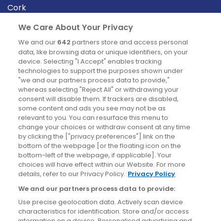
Cork
Derry
We Care About Your Privacy
Dublin
We and our
642
partners store and access personal
data, like browsing data or unique identifiers, on your
device. Selecting "I Accept" enables tracking
News
technologies to support the purposes shown under
"we and our partners process data to provide,"
whereas selecting "Reject All" or withdrawing your
Blog
consent will disable them. If trackers are disabled,
some content and ads you see may not be as
News
relevant to you. You can resurface this menu to
change your choices or withdraw consent at any time
by clicking the ["privacy preferences"] link on the
Site information
bottom of the webpage [or the floating icon on the
bottom-left of the webpage, if applicable]. Your
Accessibility
choices will have effect within our Website. For more
details, refer to our Privacy Policy.
Privacy Policy
Cookies policy
We and our partners process data to provide:
Privacy policy
Use precise geolocation data. Actively scan device
Terms & conditions
characteristics for identification. Store and/or access
information on a device. Personalised advertising and