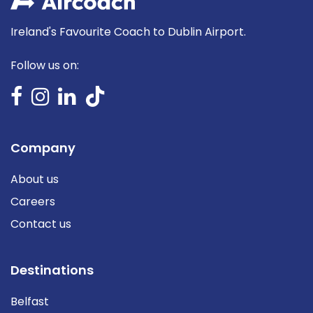
Ireland's Favourite Coach to Dublin Airport.
Follow us on:
Company
About us
Careers
Contact us
Destinations
Belfast