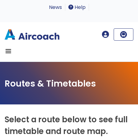
News
Help
Routes & Timetables
Select a route below to see full
timetable and route map.