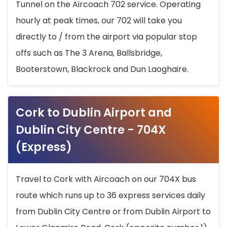
Tunnel on the Aircoach 702 service. Operating
hourly at peak times, our 702 will take you
directly to / from the airport via popular stop
offs such as The 3 Arena, Ballsbridge,
Booterstown, Blackrock and Dun Laoghaire.
Cork to Dublin Airport and
Dublin City Centre - 704X
(Express)
Travel to Cork with Aircoach on our 704X bus
route which runs up to 36 express services daily
from Dublin City Centre or from Dublin Airport to