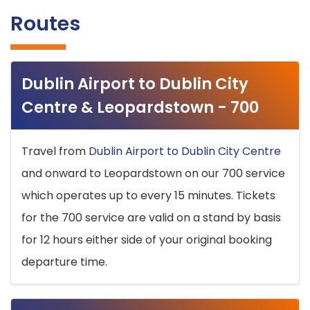
Routes
Dublin Airport to Dublin City
Centre & Leopardstown - 700
Travel from
Dublin Airport to Dublin City Centre
and onward to Leopardstown on our 700 service
which operates up to every 15 minutes. Tickets
for the 700 service are valid on a stand by basis
for 12 hours either side of your original booking
departure time.