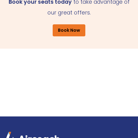
Book your seats today
to take advantage of
our great offers.
Book Now