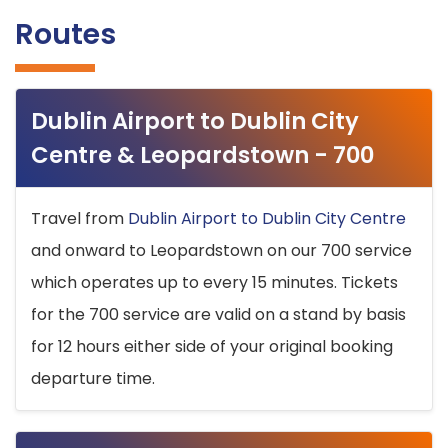
Routes
Dublin Airport to Dublin City
Centre & Leopardstown - 700
Travel from
Dublin Airport to Dublin City Centre
and onward to Leopardstown on our 700 service
which operates up to every 15 minutes. Tickets
for the 700 service are valid on a stand by basis
for 12 hours either side of your original booking
departure time.