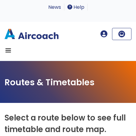
News
Help
Routes & Timetables
Select a route below to see full
timetable and route map.