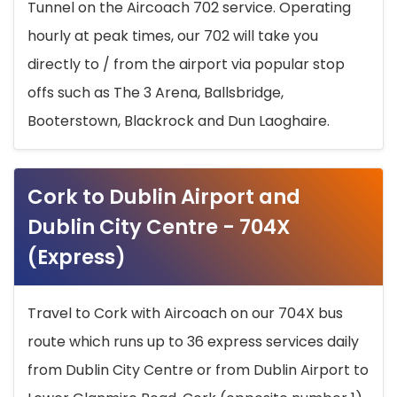
Tunnel on the Aircoach 702 service. Operating
hourly at peak times, our 702 will take you
directly to / from the airport via popular stop
offs such as The 3 Arena, Ballsbridge,
Booterstown, Blackrock and Dun Laoghaire.
Cork to Dublin Airport and
Dublin City Centre - 704X
(Express)
Travel to Cork with Aircoach on our 704X bus
route which runs up to 36 express services daily
from Dublin City Centre or from Dublin Airport to