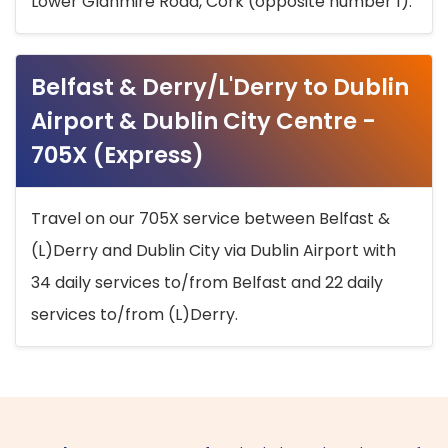
Lower Glanmire Road, Cork (opposite number 1).
Belfast & Derry/L'Derry to Dublin
Airport & Dublin City Centre -
705X (Express)
Travel on our 705X service between Belfast &
(L)Derry and Dublin City via Dublin Airport with
34 daily services to/from Belfast and 22 daily
services to/from (L)Derry.