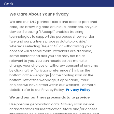
Cork
Derry
We Care About Your Privacy
Dublin
We and our
642
partners store and access personal
data, like browsing data or unique identifiers, on your
device. Selecting "I Accept" enables tracking
News
technologies to support the purposes shown under
"we and our partners process data to provide,"
whereas selecting "Reject All" or withdrawing your
Blog
consent will disable them. If trackers are disabled,
some content and ads you see may not be as
News
relevant to you. You can resurface this menu to
change your choices or withdraw consent at any time
by clicking the ["privacy preferences"] link on the
Site information
bottom of the webpage [or the floating icon on the
bottom-left of the webpage, if applicable]. Your
Accessibility
choices will have effect within our Website. For more
details, refer to our Privacy Policy.
Privacy Policy
Cookies policy
We and our partners process data to provide:
Privacy policy
Use precise geolocation data. Actively scan device
Terms & conditions
characteristics for identification. Store and/or access
information on a device. Personalised advertising and