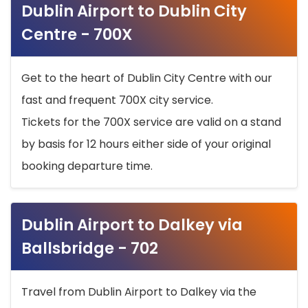
Dublin Airport to Dublin City
Centre - 700X
Get to the heart of Dublin City Centre with our
fast and frequent 700X city service.
Tickets for the 700X service are valid on a stand
by basis for 12 hours either side of your original
booking departure time.
Dublin Airport to Dalkey via
Ballsbridge - 702
Travel from Dublin Airport to Dalkey via the