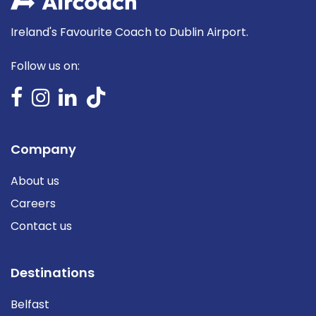
Ireland's Favourite Coach to Dublin Airport.
Follow us on:
Company
About us
Careers
Contact us
Destinations
Belfast