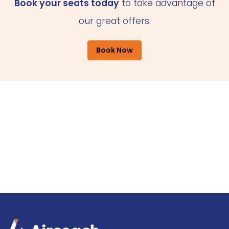
Book your seats today
to take advantage of
our great offers.
Book Now