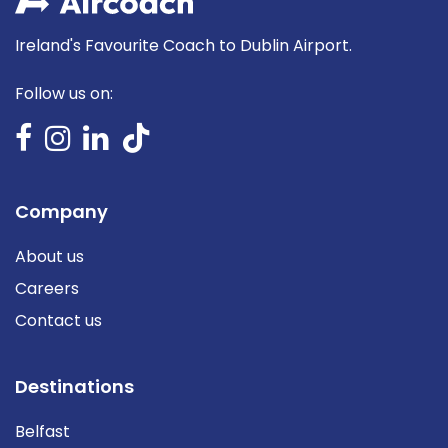
Ireland's Favourite Coach to Dublin Airport.
Follow us on:
Company
About us
Careers
Contact us
Destinations
Belfast