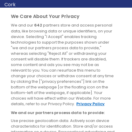
Cork
Derry
We Care About Your Privacy
Dublin
We and our
642
partners store and access personal
data, like browsing data or unique identifiers, on your
device. Selecting "I Accept" enables tracking
News
technologies to support the purposes shown under
"we and our partners process data to provide,"
whereas selecting "Reject All" or withdrawing your
Blog
consent will disable them. If trackers are disabled,
some content and ads you see may not be as
News
relevant to you. You can resurface this menu to
change your choices or withdraw consent at any time
by clicking the ["privacy preferences"] link on the
Site information
bottom of the webpage [or the floating icon on the
bottom-left of the webpage, if applicable]. Your
Accessibility
choices will have effect within our Website. For more
details, refer to our Privacy Policy.
Privacy Policy
Cookies policy
We and our partners process data to provide:
Privacy policy
Use precise geolocation data. Actively scan device
Terms & conditions
characteristics for identification. Store and/or access
information on a device. Personalised advertising and