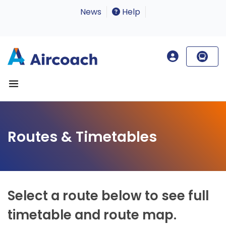
News
Help
Routes & Timetables
Select a route below to see full
timetable and route map.