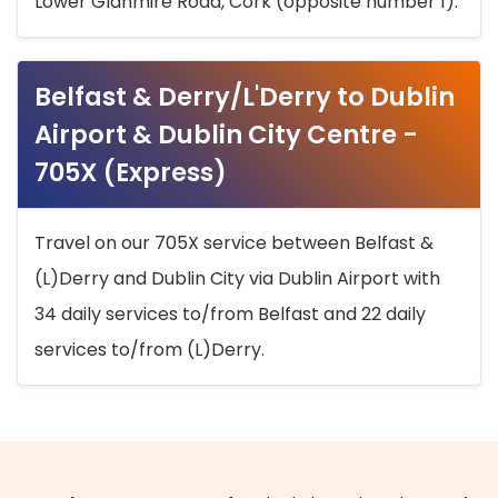
Lower Glanmire Road, Cork (opposite number 1).
Belfast & Derry/L'Derry to Dublin
Airport & Dublin City Centre -
705X (Express)
Travel on our 705X service between Belfast &
(L)Derry and Dublin City via Dublin Airport with
34 daily services to/from Belfast and 22 daily
services to/from (L)Derry.