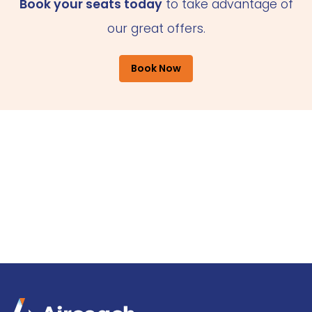
Book your seats today
to take advantage of
our great offers.
Book Now