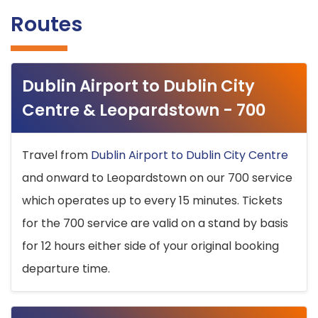
Routes
Dublin Airport to Dublin City
Centre & Leopardstown - 700
Travel from
Dublin Airport to Dublin City Centre
and onward to Leopardstown on our 700 service
which operates up to every 15 minutes. Tickets
for the 700 service are valid on a stand by basis
for 12 hours either side of your original booking
departure time.