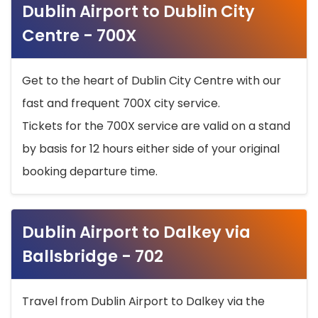
Dublin Airport to Dublin City
Centre - 700X
Get to the heart of Dublin City Centre with our
fast and frequent 700X city service.
Tickets for the 700X service are valid on a stand
by basis for 12 hours either side of your original
booking departure time.
Dublin Airport to Dalkey via
Ballsbridge - 702
Travel from Dublin Airport to Dalkey via the