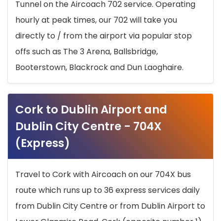
Tunnel on the Aircoach 702 service. Operating
hourly at peak times, our 702 will take you
directly to / from the airport via popular stop
offs such as The 3 Arena, Ballsbridge,
Booterstown, Blackrock and Dun Laoghaire.
Cork to Dublin Airport and
Dublin City Centre - 704X
(Express)
Travel to Cork with Aircoach on our 704X bus
route which runs up to 36 express services daily
from Dublin City Centre or from Dublin Airport to