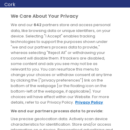
Cork
Derry
We Care About Your Privacy
Dublin
We and our
642
partners store and access personal
data, like browsing data or unique identifiers, on your
device. Selecting "I Accept" enables tracking
News
technologies to support the purposes shown under
"we and our partners process data to provide,"
whereas selecting "Reject All" or withdrawing your
Blog
consent will disable them. If trackers are disabled,
some content and ads you see may not be as
News
relevant to you. You can resurface this menu to
change your choices or withdraw consent at any time
by clicking the ["privacy preferences"] link on the
Site information
bottom of the webpage [or the floating icon on the
bottom-left of the webpage, if applicable]. Your
Accessibility
choices will have effect within our Website. For more
details, refer to our Privacy Policy.
Privacy Policy
Cookies policy
We and our partners process data to provide:
Privacy policy
Use precise geolocation data. Actively scan device
Terms & conditions
characteristics for identification. Store and/or access
information on a device. Personalised advertising and