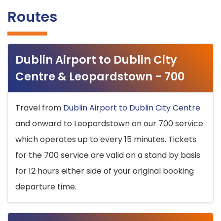
Routes
Dublin Airport to Dublin City
Centre & Leopardstown - 700
Travel from
Dublin Airport to Dublin City Centre
and onward to Leopardstown on our 700 service
which operates up to every 15 minutes. Tickets
for the 700 service are valid on a stand by basis
for 12 hours either side of your original booking
departure time.