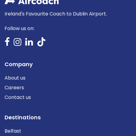
Ireland's Favourite Coach to Dublin Airport.
Follow us on:
Company
About us
Careers
Contact us
Destinations
Belfast