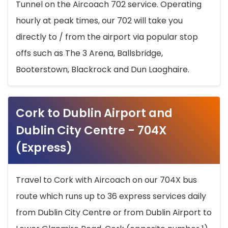
Tunnel on the Aircoach 702 service. Operating
hourly at peak times, our 702 will take you
directly to / from the airport via popular stop
offs such as The 3 Arena, Ballsbridge,
Booterstown, Blackrock and Dun Laoghaire.
Cork to Dublin Airport and
Dublin City Centre - 704X
(Express)
Travel to Cork with Aircoach on our 704X bus
route which runs up to 36 express services daily
from Dublin City Centre or from Dublin Airport to