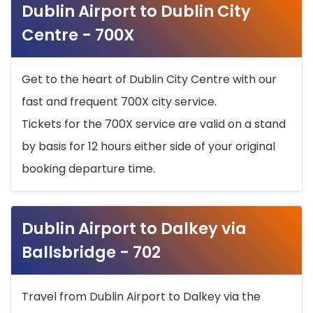
Dublin Airport to Dublin City
Centre - 700X
Get to the heart of Dublin City Centre with our
fast and frequent 700X city service.
Tickets for the 700X service are valid on a stand
by basis for 12 hours either side of your original
booking departure time.
Dublin Airport to Dalkey via
Ballsbridge - 702
Travel from Dublin Airport to Dalkey via the