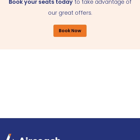
Book your seats today
to take advantage of
our great offers.
Book Now