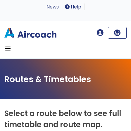
News
Help
Routes & Timetables
Select a route below to see full
timetable and route map.