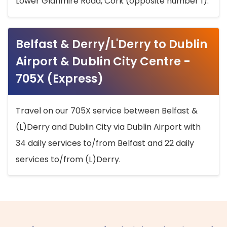
Lower Glanmire Road, Cork (opposite number 1).
Belfast & Derry/L'Derry to Dublin
Airport & Dublin City Centre -
705X (Express)
Travel on our 705X service between Belfast &
(L)Derry and Dublin City via Dublin Airport with
34 daily services to/from Belfast and 22 daily
services to/from (L)Derry.