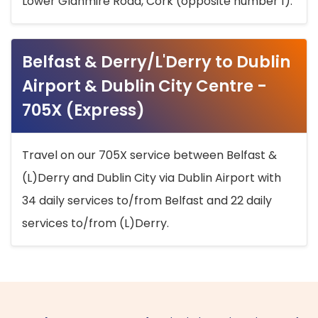
Lower Glanmire Road, Cork (opposite number 1).
Belfast & Derry/L'Derry to Dublin
Airport & Dublin City Centre -
705X (Express)
Travel on our 705X service between Belfast &
(L)Derry and Dublin City via Dublin Airport with
34 daily services to/from Belfast and 22 daily
services to/from (L)Derry.