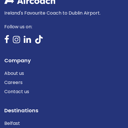
Ireland's Favourite Coach to Dublin Airport.
Follow us on:
Company
About us
Careers
Contact us
Destinations
Belfast