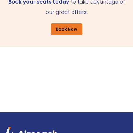
Book your seats today
to take advantage of
our great offers.
Book Now