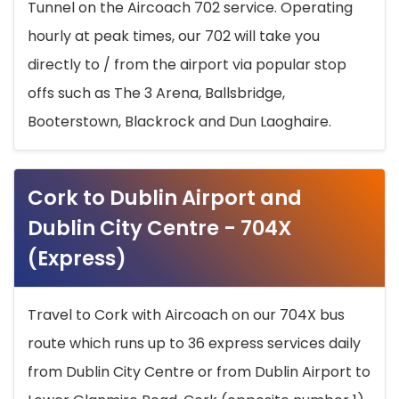
Tunnel on the Aircoach 702 service. Operating
hourly at peak times, our 702 will take you
directly to / from the airport via popular stop
offs such as The 3 Arena, Ballsbridge,
Booterstown, Blackrock and Dun Laoghaire.
Cork to Dublin Airport and
Dublin City Centre - 704X
(Express)
Travel to Cork with Aircoach on our 704X bus
route which runs up to 36 express services daily
from Dublin City Centre or from Dublin Airport to