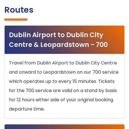
Routes
Dublin Airport to Dublin City
Centre & Leopardstown - 700
Travel from
Dublin Airport to Dublin City Centre
and onward to Leopardstown on our 700 service
which operates up to every 15 minutes. Tickets
for the 700 service are valid on a stand by basis
for 12 hours either side of your original booking
departure time.