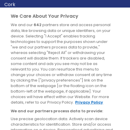
Cork
Derry
We Care About Your Privacy
Dublin
We and our
642
partners store and access personal
data, like browsing data or unique identifiers, on your
device. Selecting "I Accept" enables tracking
News
technologies to support the purposes shown under
"we and our partners process data to provide,"
whereas selecting "Reject All" or withdrawing your
Blog
consent will disable them. If trackers are disabled,
some content and ads you see may not be as
News
relevant to you. You can resurface this menu to
change your choices or withdraw consent at any time
by clicking the ["privacy preferences"] link on the
Site information
bottom of the webpage [or the floating icon on the
bottom-left of the webpage, if applicable]. Your
Accessibility
choices will have effect within our Website. For more
details, refer to our Privacy Policy.
Privacy Policy
Cookies policy
We and our partners process data to provide:
Privacy policy
Use precise geolocation data. Actively scan device
Terms & conditions
characteristics for identification. Store and/or access
information on a device. Personalised advertising and