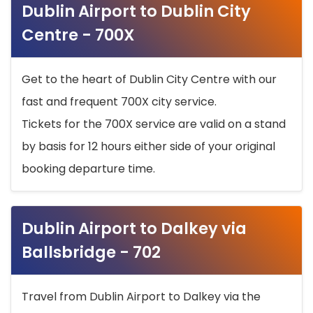
Dublin Airport to Dublin City
Centre - 700X
Get to the heart of Dublin City Centre with our
fast and frequent 700X city service.
Tickets for the 700X service are valid on a stand
by basis for 12 hours either side of your original
booking departure time.
Dublin Airport to Dalkey via
Ballsbridge - 702
Travel from Dublin Airport to Dalkey via the