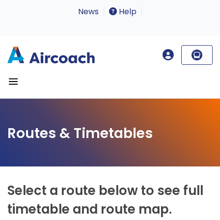
News
Help
Routes & Timetables
Select a route below to see full
timetable and route map.