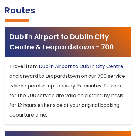
Routes
Dublin Airport to Dublin City
Centre & Leopardstown - 700
Travel from
Dublin Airport to Dublin City Centre
and onward to Leopardstown on our 700 service
which operates up to every 15 minutes. Tickets
for the 700 service are valid on a stand by basis
for 12 hours either side of your original booking
departure time.