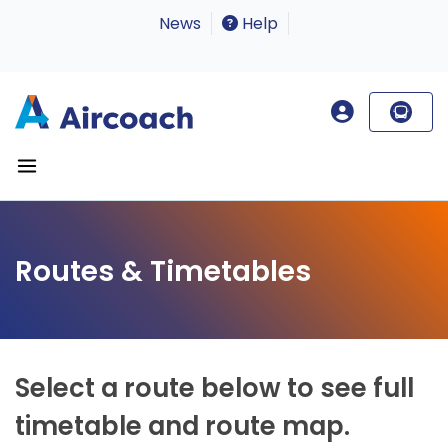
News
Help
Routes & Timetables
Select a route below to see full
timetable and route map.