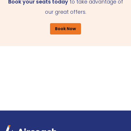
Book your seats today
to take advantage of
our great offers.
Book Now