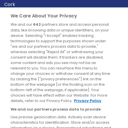
Cork
Derry
We Care About Your Privacy
Dublin
We and our
642
partners store and access personal
data, like browsing data or unique identifiers, on your
device. Selecting "I Accept" enables tracking
News
technologies to support the purposes shown under
"we and our partners process data to provide,"
whereas selecting "Reject All" or withdrawing your
Blog
consent will disable them. If trackers are disabled,
some content and ads you see may not be as
News
relevant to you. You can resurface this menu to
change your choices or withdraw consent at any time
by clicking the ["privacy preferences"] link on the
Site information
bottom of the webpage [or the floating icon on the
bottom-left of the webpage, if applicable]. Your
Accessibility
choices will have effect within our Website. For more
details, refer to our Privacy Policy.
Privacy Policy
Cookies policy
We and our partners process data to provide:
Privacy policy
Use precise geolocation data. Actively scan device
Terms & conditions
characteristics for identification. Store and/or access
information on a device. Personalised advertising and