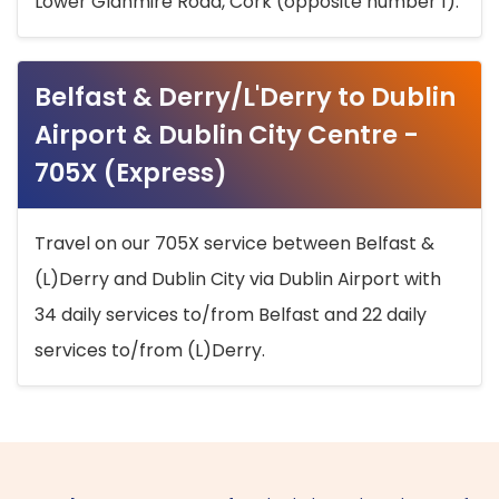
Lower Glanmire Road, Cork (opposite number 1).
Belfast & Derry/L'Derry to Dublin
Airport & Dublin City Centre -
705X (Express)
Travel on our 705X service between Belfast &
(L)Derry and Dublin City via Dublin Airport with
34 daily services to/from Belfast and 22 daily
services to/from (L)Derry.