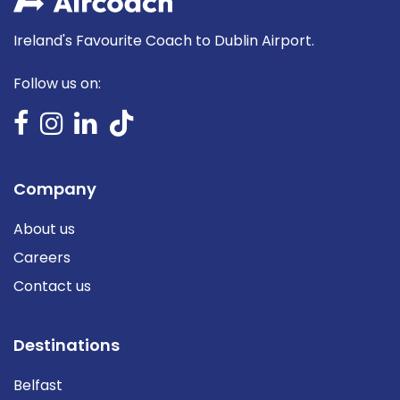
Ireland's Favourite Coach to Dublin Airport.
Follow us on:
Company
About us
Careers
Contact us
Destinations
Belfast