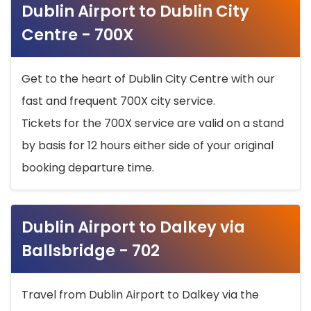
Dublin Airport to Dublin City
Centre - 700X
Get to the heart of Dublin City Centre with our
fast and frequent 700X city service.
Tickets for the 700X service are valid on a stand
by basis for 12 hours either side of your original
booking departure time.
Dublin Airport to Dalkey via
Ballsbridge - 702
Travel from Dublin Airport to Dalkey via the