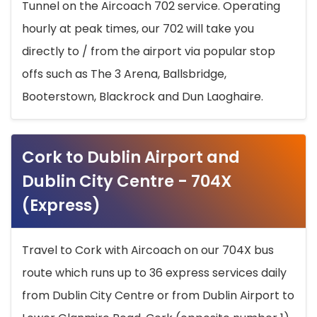
Tunnel on the Aircoach 702 service. Operating
hourly at peak times, our 702 will take you
directly to / from the airport via popular stop
offs such as The 3 Arena, Ballsbridge,
Booterstown, Blackrock and Dun Laoghaire.
Cork to Dublin Airport and
Dublin City Centre - 704X
(Express)
Travel to Cork with Aircoach on our 704X bus
route which runs up to 36 express services daily
from Dublin City Centre or from Dublin Airport to