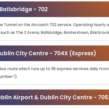
 Ballsbridge - 702
he Tunnel on the Aircoach 702 service. Operating hourly at
s such as The 3 Arena, Ballsbridge, Booterstown, Blackroc
ublin City Centre - 704X (Express)
bus route which runs up to 36 express services daily from
umber 1).
ublin Airport & Dublin City Centre - 70