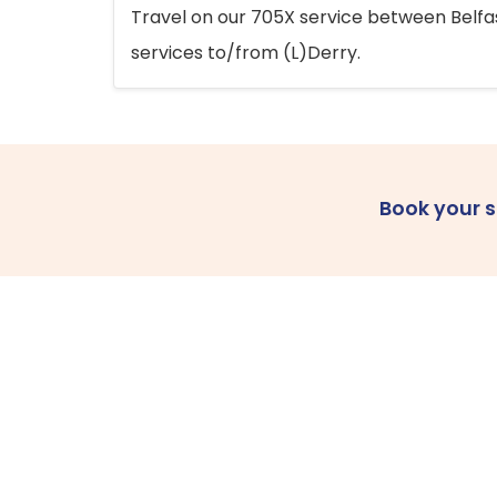
Travel on our 705X service between Belfast
services to/from (L)Derry.
Book your 