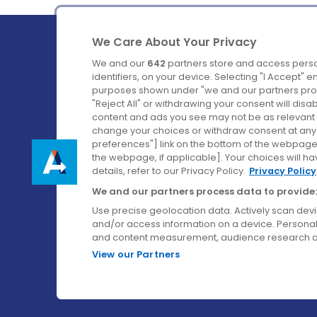
We Care About Your Privacy
We and our
642
partners store and access perso
identifiers, on your device. Selecting "I Accept" 
purposes shown under "we and our partners proc
Ireland's Favourite Coach to Dublin Airport.
"Reject All" or withdrawing your consent will disa
content and ads you see may not be as relevant 
Follow us on:
change your choices or withdraw consent at any t
preferences"] link on the bottom of the webpage [
the webpage, if applicable]. Your choices will ha
details, refer to our Privacy Policy.
Privacy Policy
We and our partners process data to provide:
Use precise geolocation data. Actively scan device
and/or access information on a device. Personal
and content measurement, audience research a
View our Partners
© Aircoach. All rights reserved.