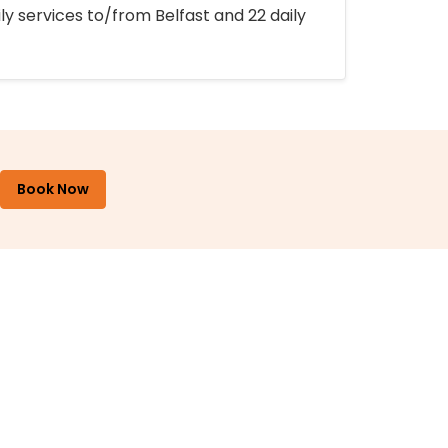
ly services to/from Belfast and 22 daily
Book Now