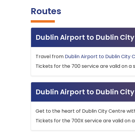
Routes
Dublin Airport to Dublin Ci
Travel from
Dublin Airport to Dublin City 
Tickets for the 700 service are valid on a 
Dublin Airport to Dublin Cit
Get to the heart of Dublin City Centre wit
Tickets for the 700X service are valid on a