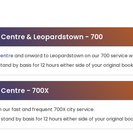
ty Centre & Leopardstown - 700
Centre
and onward to Leopardstown on our 700 service wh
stand by basis for 12 hours either side of your original bo
y Centre - 700X
h our fast and frequent 700X city service.
 stand by basis for 12 hours either side of your original b