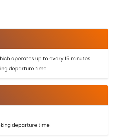
ich operates up to every 15 minutes.
oking departure time.
ooking departure time.