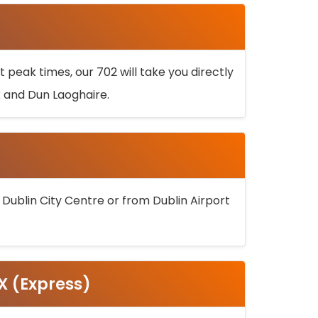
 peak times, our 702 will take you directly
k and Dun Laoghaire.
 Dublin City Centre or from Dublin Airport
5X (Express)