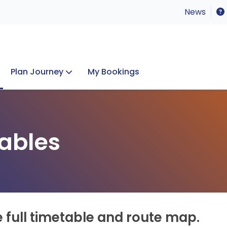
News
Plan Journey
My Bookings
Concerts & Events
Lost Property
ables
e full timetable and route map.