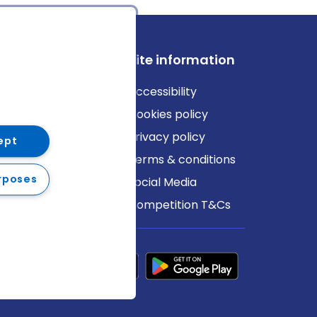
ews
Site information
log
Accessibility
ews
Cookies policy
Privacy policy
ept
Terms & conditions
rposes
Social Media
Competition T&Cs