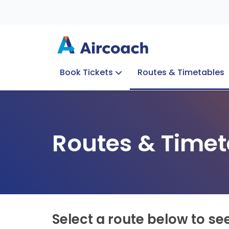
Book Tickets
Routes & Timetables
Group Enquiries
Blog
Train to Plane
Special Offers
Travel Info
Routes & Timet
Select a route below to se