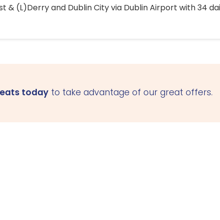
 & (L)Derry and Dublin City via Dublin Airport with 34 dai
seats today
to take advantage of our great offers.