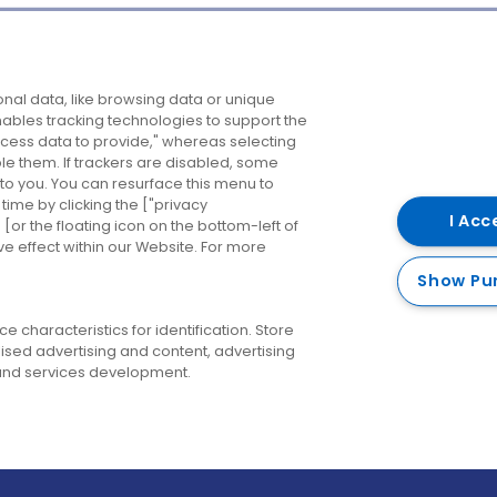
Company
Destinations
N
nal data, like browsing data or unique
enables tracking technologies to support the
About us
Belfast
B
ess data to provide," whereas selecting
ble them. If trackers are disabled, some
Careers
Cork
N
to you. You can resurface this menu to
ime by clicking the ["privacy
Contact us
Derry
I Acc
or the floating icon on the bottom-left of
ve effect within our Website. For more
Dublin
Show Pu
 characteristics for identification. Store
ised advertising and content, advertising
nd services development.