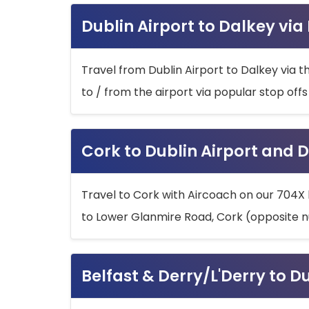
Dublin Airport to Dalkey via
Travel from Dublin Airport to Dalkey via t
to / from the airport via popular stop off
Cork to Dublin Airport and D
Travel to Cork with Aircoach on our 704X 
to Lower Glanmire Road, Cork (opposite n
Belfast & Derry/L'Derry to D