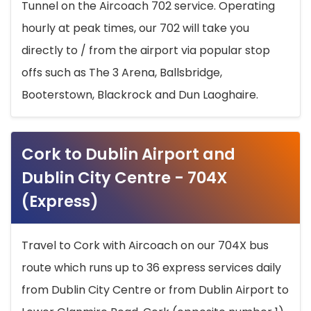
Tunnel on the Aircoach 702 service. Operating
hourly at peak times, our 702 will take you
directly to / from the airport via popular stop
offs such as The 3 Arena, Ballsbridge,
Booterstown, Blackrock and Dun Laoghaire.
Cork to Dublin Airport and
Dublin City Centre - 704X
(Express)
Travel to Cork with Aircoach on our 704X bus
route which runs up to 36 express services daily
from Dublin City Centre or from Dublin Airport to