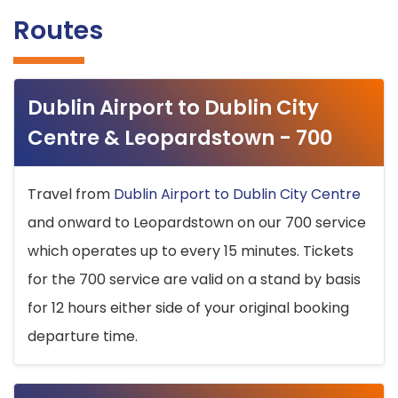
Routes
Dublin Airport to Dublin City
Centre & Leopardstown - 700
Travel from
Dublin Airport to Dublin City Centre
and onward to Leopardstown on our 700 service
which operates up to every 15 minutes. Tickets
for the 700 service are valid on a stand by basis
for 12 hours either side of your original booking
departure time.