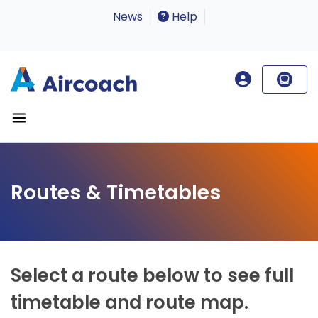
News
Help
Routes & Timetables
Select a route below to see full
timetable and route map.