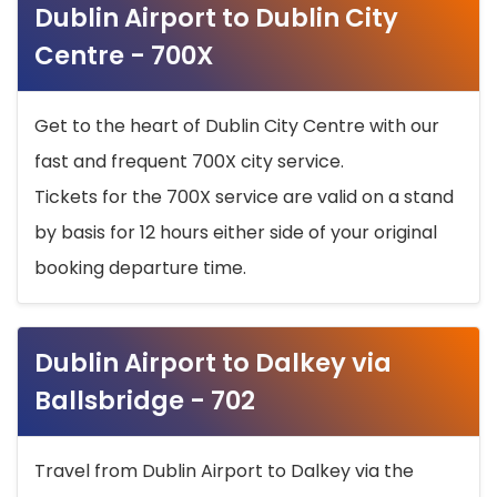
Dublin Airport to Dublin City
Centre - 700X
Get to the heart of Dublin City Centre with our
fast and frequent 700X city service.
Tickets for the 700X service are valid on a stand
by basis for 12 hours either side of your original
booking departure time.
Dublin Airport to Dalkey via
Ballsbridge - 702
Travel from Dublin Airport to Dalkey via the