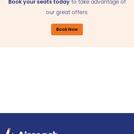
Book your seats today
to take advantage of
our great offers.
Book Now