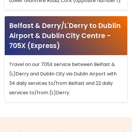
Lower Glanmire Road, Cork (opposite number 1).
Belfast & Derry/L'Derry to Dublin
Airport & Dublin City Centre -
705X (Express)
Travel on our 705X service between Belfast &
(L)Derry and Dublin City via Dublin Airport with
34 daily services to/from Belfast and 22 daily
services to/from (L)Derry.