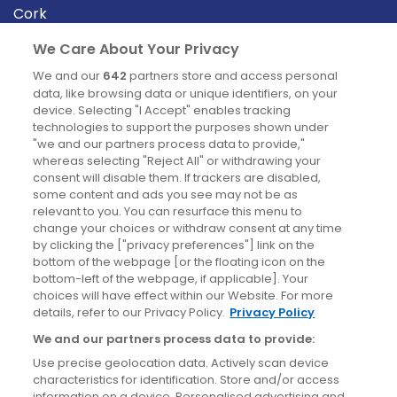
Cork
Derry
We Care About Your Privacy
Dublin
We and our
642
partners store and access personal
data, like browsing data or unique identifiers, on your
device. Selecting "I Accept" enables tracking
News
technologies to support the purposes shown under
"we and our partners process data to provide,"
whereas selecting "Reject All" or withdrawing your
Blog
consent will disable them. If trackers are disabled,
some content and ads you see may not be as
News
relevant to you. You can resurface this menu to
change your choices or withdraw consent at any time
by clicking the ["privacy preferences"] link on the
Site information
bottom of the webpage [or the floating icon on the
bottom-left of the webpage, if applicable]. Your
Accessibility
choices will have effect within our Website. For more
details, refer to our Privacy Policy.
Privacy Policy
Cookies policy
We and our partners process data to provide:
Privacy policy
Use precise geolocation data. Actively scan device
Terms & conditions
characteristics for identification. Store and/or access
information on a device. Personalised advertising and