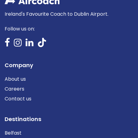
Ireland's Favourite Coach to Dublin Airport.
Follow us on:
Company
About us
Careers
Contact us
Destinations
Belfast