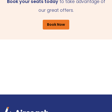
Book your seats today
to take advantage of
our great offers.
Book Now