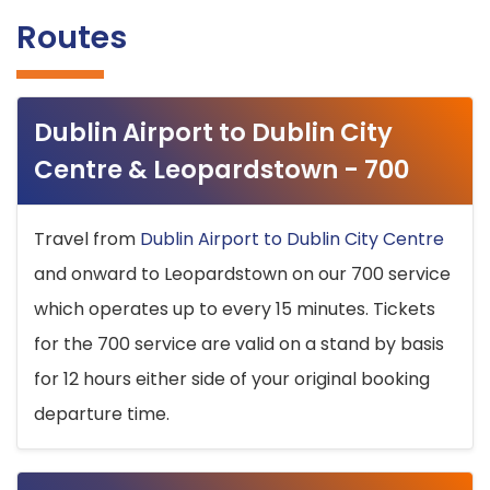
Routes
Dublin Airport to Dublin City
Centre & Leopardstown - 700
Travel from
Dublin Airport to Dublin City Centre
and onward to Leopardstown on our 700 service
which operates up to every 15 minutes. Tickets
for the 700 service are valid on a stand by basis
for 12 hours either side of your original booking
departure time.