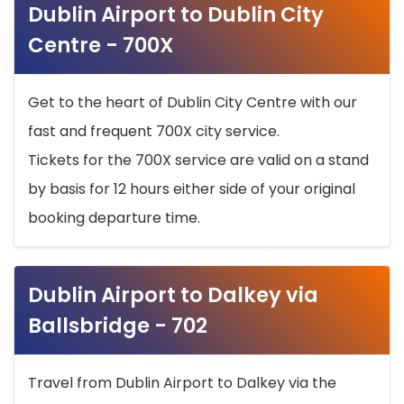
Dublin Airport to Dublin City
Centre - 700X
Get to the heart of Dublin City Centre with our
fast and frequent 700X city service.
Tickets for the 700X service are valid on a stand
by basis for 12 hours either side of your original
booking departure time.
Dublin Airport to Dalkey via
Ballsbridge - 702
Travel from Dublin Airport to Dalkey via the