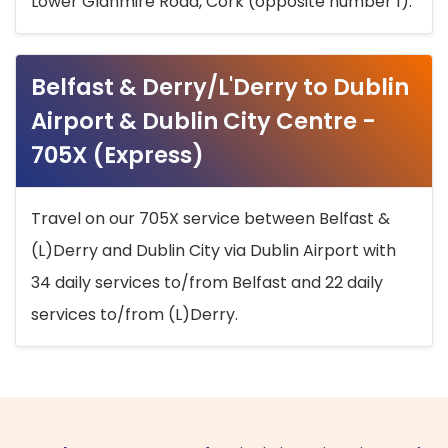
Lower Glanmire Road, Cork (opposite number 1).
Belfast & Derry/L'Derry to Dublin
Airport & Dublin City Centre -
705X (Express)
Travel on our 705X service between Belfast &
(L)Derry and Dublin City via Dublin Airport with
34 daily services to/from Belfast and 22 daily
services to/from (L)Derry.