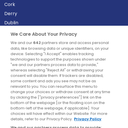
Cork
Derry
Dublin
We Care About Your Privacy
News
We and our
642
partners store and access personal
data, like browsing data or unique identifiers, on your
device. Selecting "I Accept" enables tracking
Blog
technologies to support the purposes shown under
News
"we and our partners process data to provide,"
whereas selecting "Reject All" or withdrawing your
consent will disable them. If trackers are disabled,
some content and ads you see may not be as
Site information
relevant to you. You can resurface this menu to
change your choices or withdraw consent at any time
Accessibility
by clicking the ["privacy preferences"] link on the
bottom of the webpage [or the floating icon on the
Cookies policy
bottom-left of the webpage, if applicable]. Your
Privacy policy
choices will have effect within our Website. For more
details, refer to our Privacy Policy.
Privacy Policy
Terms & conditions
We and our partners process data to provide: