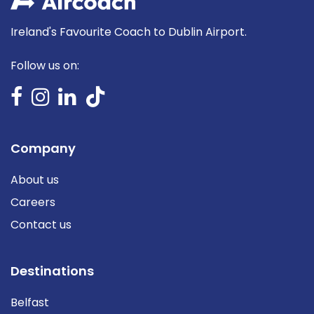
Ireland's Favourite Coach to Dublin Airport.
Follow us on:
Company
About us
Careers
Contact us
Destinations
Belfast