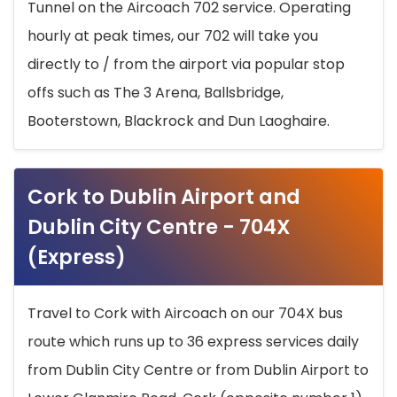
Tunnel on the Aircoach 702 service. Operating
hourly at peak times, our 702 will take you
directly to / from the airport via popular stop
offs such as The 3 Arena, Ballsbridge,
Booterstown, Blackrock and Dun Laoghaire.
Cork to Dublin Airport and
Dublin City Centre - 704X
(Express)
Travel to Cork with Aircoach on our 704X bus
route which runs up to 36 express services daily
from Dublin City Centre or from Dublin Airport to