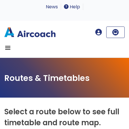
News
Help
Routes & Timetables
Select a route below to see full
timetable and route map.