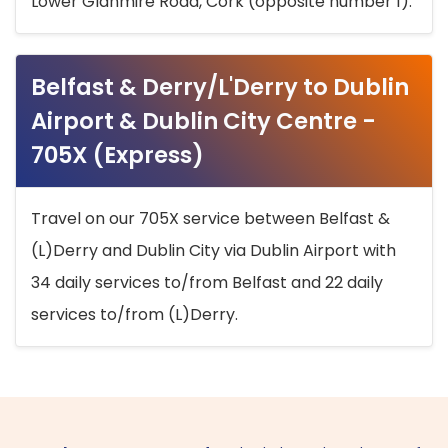
Lower Glanmire Road, Cork (opposite number 1).
Belfast & Derry/L'Derry to Dublin
Airport & Dublin City Centre -
705X (Express)
Travel on our 705X service between Belfast &
(L)Derry and Dublin City via Dublin Airport with
34 daily services to/from Belfast and 22 daily
services to/from (L)Derry.