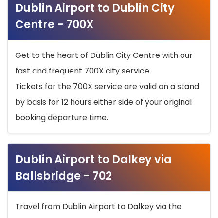
Dublin Airport to Dublin City
Centre - 700X
Get to the heart of Dublin City Centre with our
fast and frequent 700X city service.
Tickets for the 700X service are valid on a stand
by basis for 12 hours either side of your original
booking departure time.
Dublin Airport to Dalkey via
Ballsbridge - 702
Travel from Dublin Airport to Dalkey via the