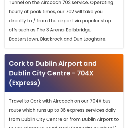
Tunnel on the Aircoach 702 service. Operating
hourly at peak times, our 702 will take you
directly to / from the airport via popular stop
offs such as The 3 Arena, Ballsbridge,
Booterstown, Blackrock and Dun Laoghaire.
Cork to Dublin Airport and
Dublin City Centre - 704X
(Express)
Travel to Cork with Aircoach on our 704X bus
route which runs up to 36 express services daily
from Dublin City Centre or from Dublin Airport to