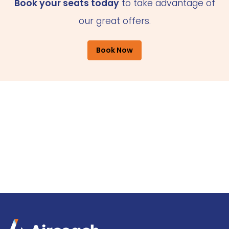
Book your seats today
to take advantage of
our great offers.
Book Now