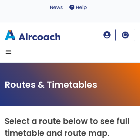
News
Help
Routes & Timetables
Select a route below to see full
timetable and route map.