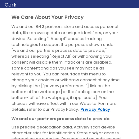
Cork
Derry
We Care About Your Privacy
Dublin
We and our
642
partners store and access personal
data, like browsing data or unique identifiers, on your
device. Selecting "I Accept" enables tracking
News
technologies to support the purposes shown under
"we and our partners process data to provide,"
whereas selecting "Reject All" or withdrawing your
Blog
consent will disable them. If trackers are disabled,
some content and ads you see may not be as
News
relevant to you. You can resurface this menu to
change your choices or withdraw consent at any time
by clicking the ["privacy preferences"] link on the
Site information
bottom of the webpage [or the floating icon on the
bottom-left of the webpage, if applicable]. Your
Accessibility
choices will have effect within our Website. For more
details, refer to our Privacy Policy.
Privacy Policy
Cookies policy
We and our partners process data to provide:
Privacy policy
Use precise geolocation data. Actively scan device
Terms & conditions
characteristics for identification. Store and/or access
information on a device. Personalised advertising and