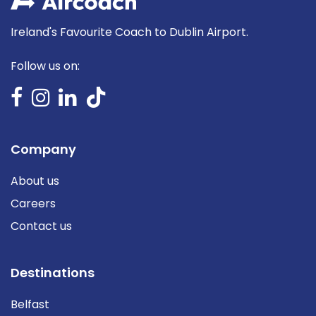
Ireland's Favourite Coach to Dublin Airport.
Follow us on:
Company
About us
Careers
Contact us
Destinations
Belfast