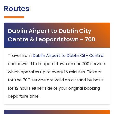
Routes
Dublin Airport to Dublin City
Centre & Leopardstown - 700
Travel from
Dublin Airport to Dublin City Centre
and onward to Leopardstown on our 700 service
which operates up to every 15 minutes. Tickets
for the 700 service are valid on a stand by basis
for 12 hours either side of your original booking
departure time.