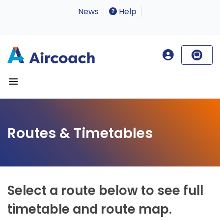
News
Help
Routes & Timetables
Select a route below to see full
timetable and route map.