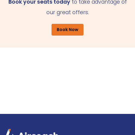
Book your seats today
to take advantage of
our great offers.
Book Now