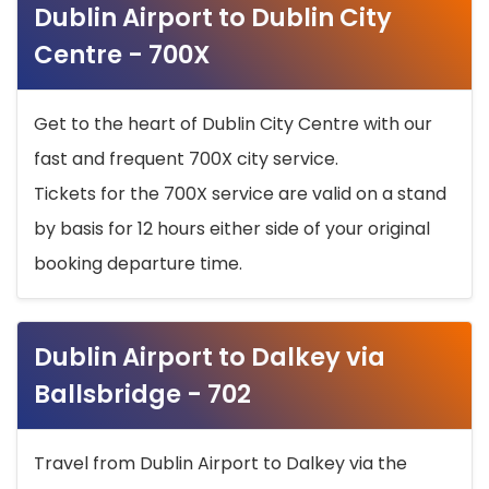
Dublin Airport to Dublin City
Centre - 700X
Get to the heart of Dublin City Centre with our
fast and frequent 700X city service.
Tickets for the 700X service are valid on a stand
by basis for 12 hours either side of your original
booking departure time.
Dublin Airport to Dalkey via
Ballsbridge - 702
Travel from Dublin Airport to Dalkey via the