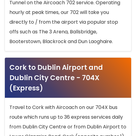
Tunnel on the Aircoach 702 service. Operating
hourly at peak times, our 702 will take you
directly to / from the airport via popular stop
offs such as The 3 Arena, Ballsbridge,
Booterstown, Blackrock and Dun Laoghaire.
Cork to Dublin Airport and
Dublin City Centre - 704X
(Express)
Travel to Cork with Aircoach on our 704X bus
route which runs up to 36 express services daily
from Dublin City Centre or from Dublin Airport to