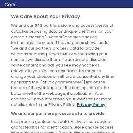
Cork
Derry
We Care About Your Privacy
Dublin
We and our
642
partners store and access personal
data, like browsing data or unique identifiers, on your
device. Selecting "I Accept" enables tracking
News
technologies to support the purposes shown under
"we and our partners process data to provide,"
whereas selecting "Reject All" or withdrawing your
Blog
consent will disable them. If trackers are disabled,
some content and ads you see may not be as
News
relevant to you. You can resurface this menu to
change your choices or withdraw consent at any time
by clicking the ["privacy preferences"] link on the
Site information
bottom of the webpage [or the floating icon on the
bottom-left of the webpage, if applicable]. Your
Accessibility
choices will have effect within our Website. For more
details, refer to our Privacy Policy.
Privacy Policy
Cookies policy
We and our partners process data to provide:
Privacy policy
Use precise geolocation data. Actively scan device
Terms & conditions
characteristics for identification. Store and/or access
information on a device. Personalised advertising and