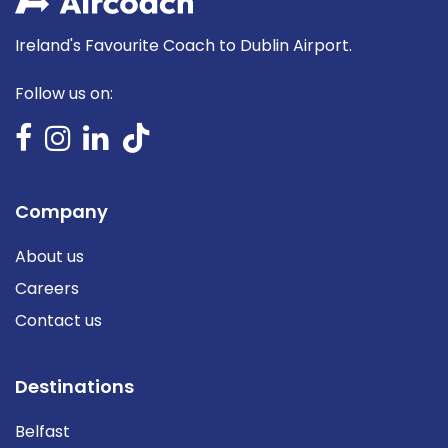
Ireland's Favourite Coach to Dublin Airport.
Follow us on:
Company
About us
Careers
Contact us
Destinations
Belfast