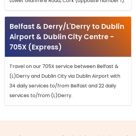
Lower Glanmire Road, Cork (opposite number 1).
Belfast & Derry/L'Derry to Dublin
Airport & Dublin City Centre -
705X (Express)
Travel on our 705X service between Belfast &
(L)Derry and Dublin City via Dublin Airport with
34 daily services to/from Belfast and 22 daily
services to/from (L)Derry.