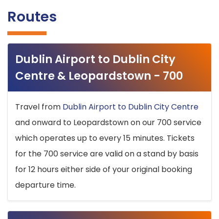
Routes
Dublin Airport to Dublin City
Centre & Leopardstown - 700
Travel from
Dublin Airport to Dublin City Centre
and onward to Leopardstown on our 700 service
which operates up to every 15 minutes. Tickets
for the 700 service are valid on a stand by basis
for 12 hours either side of your original booking
departure time.