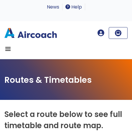
News
Help
Routes & Timetables
Select a route below to see full
timetable and route map.