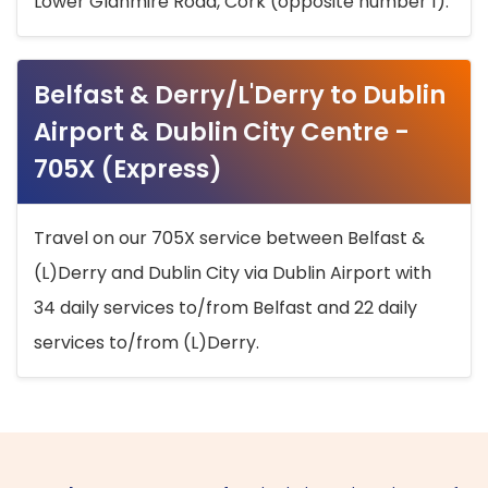
Lower Glanmire Road, Cork (opposite number 1).
Belfast & Derry/L'Derry to Dublin
Airport & Dublin City Centre -
705X (Express)
Travel on our 705X service between Belfast &
(L)Derry and Dublin City via Dublin Airport with
34 daily services to/from Belfast and 22 daily
services to/from (L)Derry.