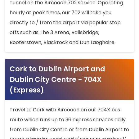
Tunnel on the Aircoach 702 service. Operating
hourly at peak times, our 702 will take you
directly to / from the airport via popular stop
offs such as The 3 Arena, Ballsbridge,
Booterstown, Blackrock and Dun Laoghaire.
Cork to Dublin Airport and
Dublin City Centre - 704X
(Express)
Travel to Cork with Aircoach on our 704X bus
route which runs up to 36 express services daily
from Dublin City Centre or from Dublin Airport to