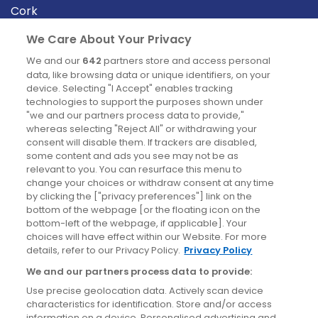
Cork
Derry
We Care About Your Privacy
Dublin
We and our
642
partners store and access personal
data, like browsing data or unique identifiers, on your
device. Selecting "I Accept" enables tracking
News
technologies to support the purposes shown under
"we and our partners process data to provide,"
whereas selecting "Reject All" or withdrawing your
Blog
consent will disable them. If trackers are disabled,
some content and ads you see may not be as
News
relevant to you. You can resurface this menu to
change your choices or withdraw consent at any time
by clicking the ["privacy preferences"] link on the
Site information
bottom of the webpage [or the floating icon on the
bottom-left of the webpage, if applicable]. Your
Accessibility
choices will have effect within our Website. For more
details, refer to our Privacy Policy.
Privacy Policy
Cookies policy
We and our partners process data to provide:
Privacy policy
Use precise geolocation data. Actively scan device
Terms & conditions
characteristics for identification. Store and/or access
information on a device. Personalised advertising and