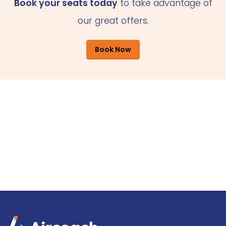
Book your seats today
to take advantage of
our great offers.
Book Now