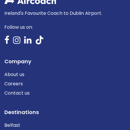
Ireland's Favourite Coach to Dublin Airport.
Follow us on:
Company
About us
Careers
Contact us
Destinations
Belfast