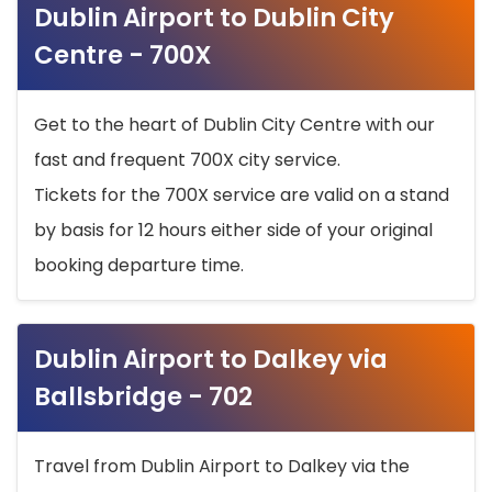
Dublin Airport to Dublin City
Centre - 700X
Get to the heart of Dublin City Centre with our
fast and frequent 700X city service.
Tickets for the 700X service are valid on a stand
by basis for 12 hours either side of your original
booking departure time.
Dublin Airport to Dalkey via
Ballsbridge - 702
Travel from Dublin Airport to Dalkey via the