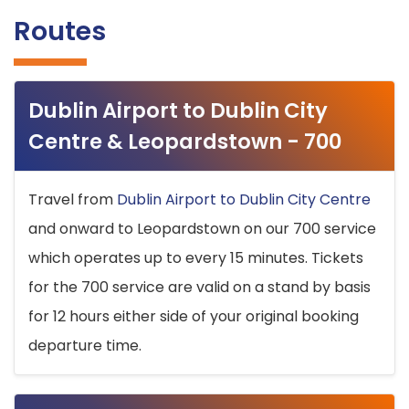
Routes
Dublin Airport to Dublin City
Centre & Leopardstown - 700
Travel from
Dublin Airport to Dublin City Centre
and onward to Leopardstown on our 700 service
which operates up to every 15 minutes. Tickets
for the 700 service are valid on a stand by basis
for 12 hours either side of your original booking
departure time.