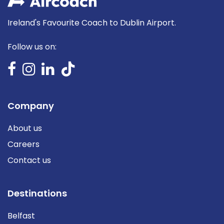
Ireland's Favourite Coach to Dublin Airport.
Follow us on:
Company
About us
Careers
Contact us
Destinations
Belfast