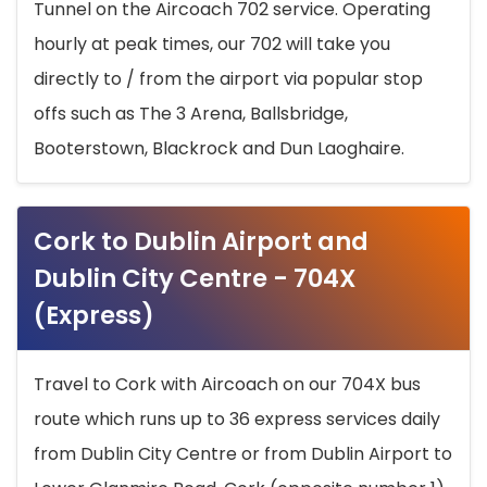
Tunnel on the Aircoach 702 service. Operating
hourly at peak times, our 702 will take you
directly to / from the airport via popular stop
offs such as The 3 Arena, Ballsbridge,
Booterstown, Blackrock and Dun Laoghaire.
Cork to Dublin Airport and
Dublin City Centre - 704X
(Express)
Travel to Cork with Aircoach on our 704X bus
route which runs up to 36 express services daily
from Dublin City Centre or from Dublin Airport to