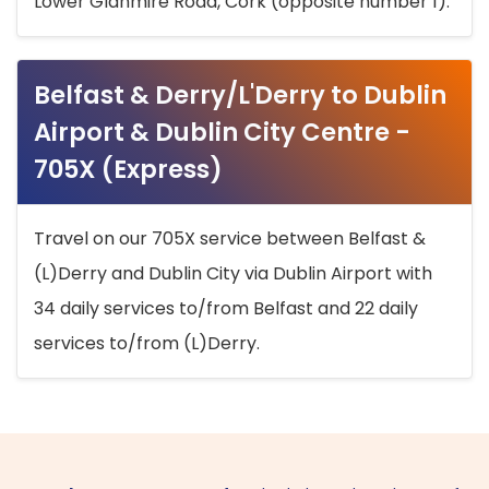
Lower Glanmire Road, Cork (opposite number 1).
Belfast & Derry/L'Derry to Dublin
Airport & Dublin City Centre -
705X (Express)
Travel on our 705X service between Belfast &
(L)Derry and Dublin City via Dublin Airport with
34 daily services to/from Belfast and 22 daily
services to/from (L)Derry.