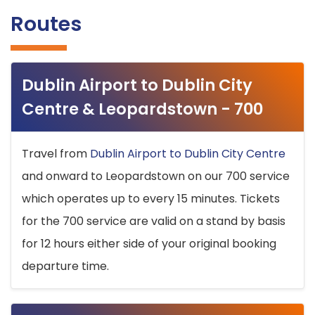
Routes
Dublin Airport to Dublin City
Centre & Leopardstown - 700
Travel from
Dublin Airport to Dublin City Centre
and onward to Leopardstown on our 700 service
which operates up to every 15 minutes. Tickets
for the 700 service are valid on a stand by basis
for 12 hours either side of your original booking
departure time.