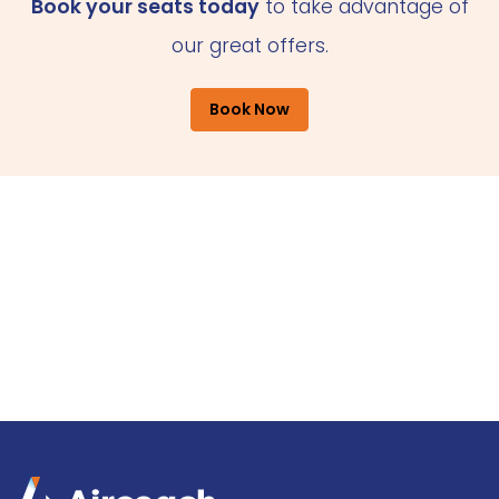
Book your seats today
to take advantage of
our great offers.
Book Now