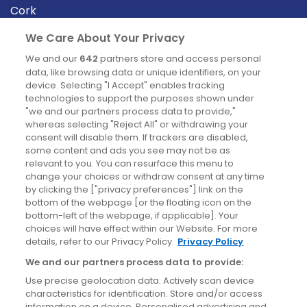
Cork
Derry
We Care About Your Privacy
Dublin
We and our
642
partners store and access personal
data, like browsing data or unique identifiers, on your
device. Selecting "I Accept" enables tracking
News
technologies to support the purposes shown under
"we and our partners process data to provide,"
whereas selecting "Reject All" or withdrawing your
Blog
consent will disable them. If trackers are disabled,
some content and ads you see may not be as
News
relevant to you. You can resurface this menu to
change your choices or withdraw consent at any time
by clicking the ["privacy preferences"] link on the
Site information
bottom of the webpage [or the floating icon on the
bottom-left of the webpage, if applicable]. Your
Accessibility
choices will have effect within our Website. For more
details, refer to our Privacy Policy.
Privacy Policy
Cookies policy
We and our partners process data to provide:
Privacy policy
Use precise geolocation data. Actively scan device
Terms & conditions
characteristics for identification. Store and/or access
information on a device. Personalised advertising and