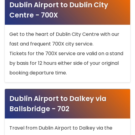
Dublin Airport to Dublin City
Centre - 700X
Get to the heart of Dublin City Centre with our
fast and frequent 700X city service.
Tickets for the 700X service are valid on a stand
by basis for 12 hours either side of your original
booking departure time.
Dublin Airport to Dalkey via
Ballsbridge - 702
Travel from Dublin Airport to Dalkey via the