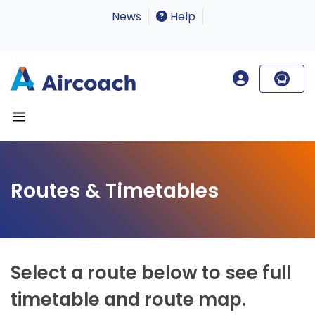
News
Help
Routes & Timetables
Select a route below to see full
timetable and route map.