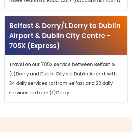
Lower Glanmire Road, Cork (opposite number 1).
Belfast & Derry/L'Derry to Dublin
Airport & Dublin City Centre -
705X (Express)
Travel on our 705X service between Belfast &
(L)Derry and Dublin City via Dublin Airport with
34 daily services to/from Belfast and 22 daily
services to/from (L)Derry.