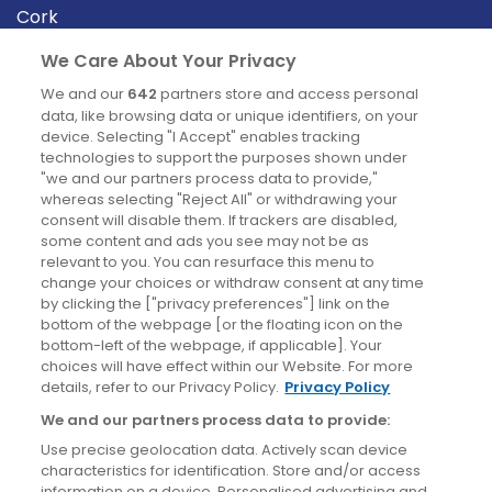
Cork
Derry
We Care About Your Privacy
Dublin
We and our
642
partners store and access personal
data, like browsing data or unique identifiers, on your
device. Selecting "I Accept" enables tracking
News
technologies to support the purposes shown under
"we and our partners process data to provide,"
whereas selecting "Reject All" or withdrawing your
Blog
consent will disable them. If trackers are disabled,
some content and ads you see may not be as
News
relevant to you. You can resurface this menu to
change your choices or withdraw consent at any time
by clicking the ["privacy preferences"] link on the
Site information
bottom of the webpage [or the floating icon on the
bottom-left of the webpage, if applicable]. Your
Accessibility
choices will have effect within our Website. For more
details, refer to our Privacy Policy.
Privacy Policy
Cookies policy
We and our partners process data to provide:
Privacy policy
Use precise geolocation data. Actively scan device
Terms & conditions
characteristics for identification. Store and/or access
information on a device. Personalised advertising and