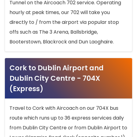
Tunnel on the Aircoach 702 service. Operating
hourly at peak times, our 702 will take you
directly to / from the airport via popular stop
offs such as The 3 Arena, Ballsbridge,
Booterstown, Blackrock and Dun Laoghaire.
Cork to Dublin Airport and
Dublin City Centre - 704X
(Express)
Travel to Cork with Aircoach on our 704X bus
route which runs up to 36 express services daily
from Dublin City Centre or from Dublin Airport to