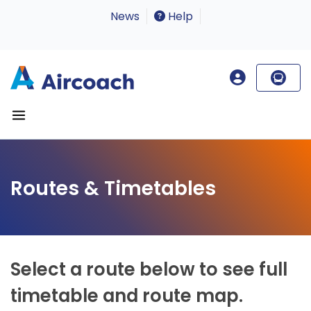
News
Help
Routes & Timetables
Select a route below to see full
timetable and route map.