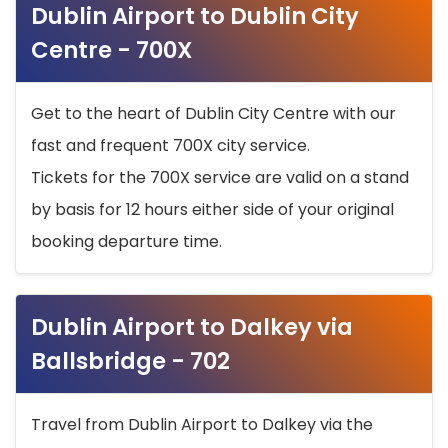
Dublin Airport to Dublin City
Centre - 700X
Get to the heart of Dublin City Centre with our
fast and frequent 700X city service.
Tickets for the 700X service are valid on a stand
by basis for 12 hours either side of your original
booking departure time.
Dublin Airport to Dalkey via
Ballsbridge - 702
Travel from Dublin Airport to Dalkey via the