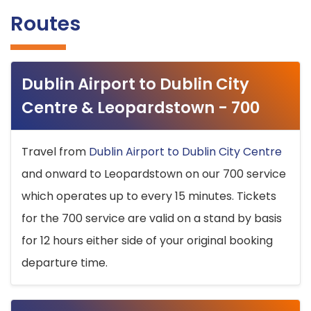
Routes
Dublin Airport to Dublin City
Centre & Leopardstown - 700
Travel from
Dublin Airport to Dublin City Centre
and onward to Leopardstown on our 700 service
which operates up to every 15 minutes. Tickets
for the 700 service are valid on a stand by basis
for 12 hours either side of your original booking
departure time.