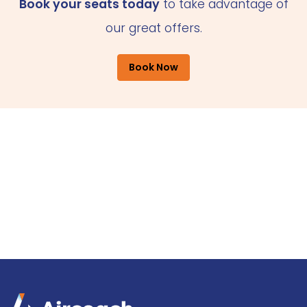
Book your seats today
to take advantage of
our great offers.
Book Now