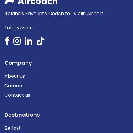
Ireland's Favourite Coach to Dublin Airport.
Follow us on:
Company
About us
Careers
Contact us
Destinations
Belfast