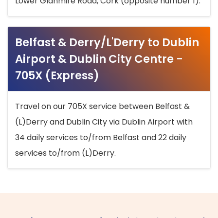
Lower Glanmire Road, Cork (opposite number 1).
Belfast & Derry/L'Derry to Dublin
Airport & Dublin City Centre -
705X (Express)
Travel on our 705X service between Belfast &
(L)Derry and Dublin City via Dublin Airport with
34 daily services to/from Belfast and 22 daily
services to/from (L)Derry.