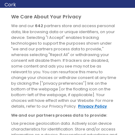
Cork
Derry
We Care About Your Privacy
Dublin
We and our
642
partners store and access personal
data, like browsing data or unique identifiers, on your
device. Selecting "I Accept" enables tracking
News
technologies to support the purposes shown under
"we and our partners process data to provide,"
whereas selecting "Reject All" or withdrawing your
Blog
consent will disable them. If trackers are disabled,
some content and ads you see may not be as
News
relevant to you. You can resurface this menu to
change your choices or withdraw consent at any time
by clicking the ["privacy preferences"] link on the
Site information
bottom of the webpage [or the floating icon on the
bottom-left of the webpage, if applicable]. Your
Accessibility
choices will have effect within our Website. For more
details, refer to our Privacy Policy.
Privacy Policy
Cookies policy
We and our partners process data to provide:
Privacy policy
Use precise geolocation data. Actively scan device
Terms & conditions
characteristics for identification. Store and/or access
information on a device. Personalised advertising and