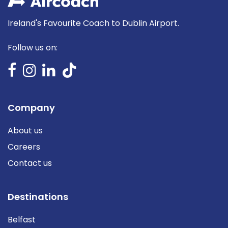
Ireland's Favourite Coach to Dublin Airport.
Follow us on:
Company
About us
Careers
Contact us
Destinations
Belfast