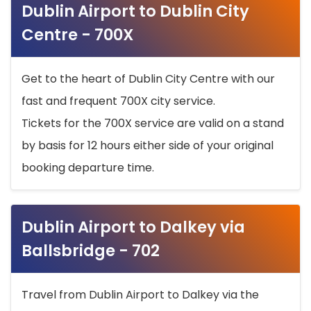
Dublin Airport to Dublin City
Centre - 700X
Get to the heart of Dublin City Centre with our
fast and frequent 700X city service.
Tickets for the 700X service are valid on a stand
by basis for 12 hours either side of your original
booking departure time.
Dublin Airport to Dalkey via
Ballsbridge - 702
Travel from Dublin Airport to Dalkey via the