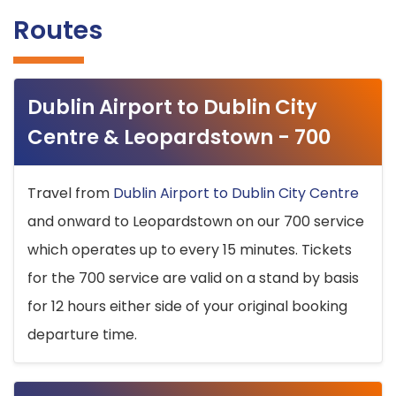
Routes
Dublin Airport to Dublin City
Centre & Leopardstown - 700
Travel from
Dublin Airport to Dublin City Centre
and onward to Leopardstown on our 700 service
which operates up to every 15 minutes. Tickets
for the 700 service are valid on a stand by basis
for 12 hours either side of your original booking
departure time.