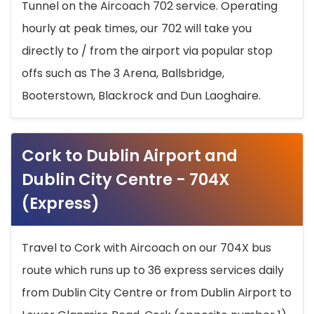
Tunnel on the Aircoach 702 service. Operating
hourly at peak times, our 702 will take you
directly to / from the airport via popular stop
offs such as The 3 Arena, Ballsbridge,
Booterstown, Blackrock and Dun Laoghaire.
Cork to Dublin Airport and
Dublin City Centre - 704X
(Express)
Travel to Cork with Aircoach on our 704X bus
route which runs up to 36 express services daily
from Dublin City Centre or from Dublin Airport to