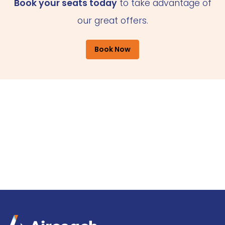
Book your seats today
to take advantage of
our great offers.
Book Now