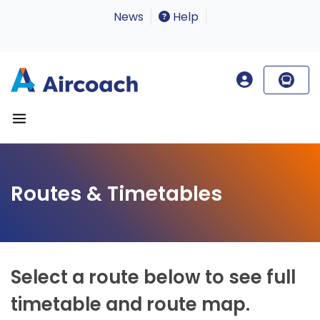
News
Help
Routes & Timetables
Select a route below to see full
timetable and route map.