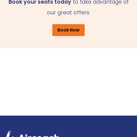
Book your seats today
to take advantage of
our great offers.
Book Now