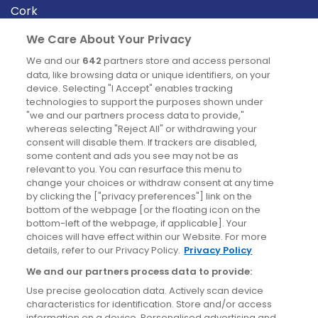
Cork
Derry
We Care About Your Privacy
Dublin
We and our
642
partners store and access personal
data, like browsing data or unique identifiers, on your
device. Selecting "I Accept" enables tracking
News
technologies to support the purposes shown under
"we and our partners process data to provide,"
whereas selecting "Reject All" or withdrawing your
Blog
consent will disable them. If trackers are disabled,
some content and ads you see may not be as
News
relevant to you. You can resurface this menu to
change your choices or withdraw consent at any time
by clicking the ["privacy preferences"] link on the
Site information
bottom of the webpage [or the floating icon on the
bottom-left of the webpage, if applicable]. Your
Accessibility
choices will have effect within our Website. For more
details, refer to our Privacy Policy.
Privacy Policy
Cookies policy
We and our partners process data to provide:
Privacy policy
Use precise geolocation data. Actively scan device
Terms & conditions
characteristics for identification. Store and/or access
information on a device. Personalised advertising and