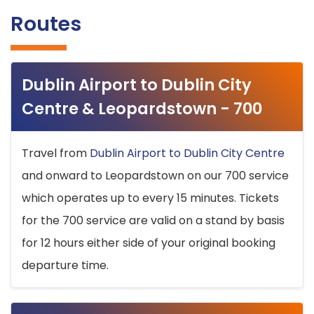
Routes
Dublin Airport to Dublin City
Centre & Leopardstown - 700
Travel from
Dublin Airport to Dublin City Centre
and onward to Leopardstown on our 700 service
which operates up to every 15 minutes. Tickets
for the 700 service are valid on a stand by basis
for 12 hours either side of your original booking
departure time.