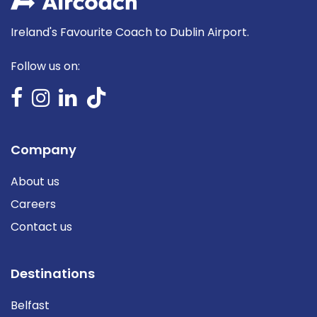
Ireland's Favourite Coach to Dublin Airport.
Follow us on:
Company
About us
Careers
Contact us
Destinations
Belfast