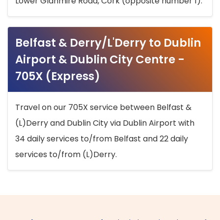
Lower Glanmire Road, Cork (opposite number 1).
Belfast & Derry/L'Derry to Dublin
Airport & Dublin City Centre -
705X (Express)
Travel on our 705X service between Belfast &
(L)Derry and Dublin City via Dublin Airport with
34 daily services to/from Belfast and 22 daily
services to/from (L)Derry.