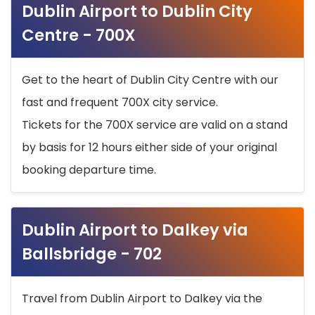
Dublin Airport to Dublin City
Centre - 700X
Get to the heart of Dublin City Centre with our
fast and frequent 700X city service.
Tickets for the 700X service are valid on a stand
by basis for 12 hours either side of your original
booking departure time.
Dublin Airport to Dalkey via
Ballsbridge - 702
Travel from Dublin Airport to Dalkey via the