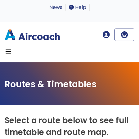
News
Help
Routes & Timetables
Select a route below to see full
timetable and route map.