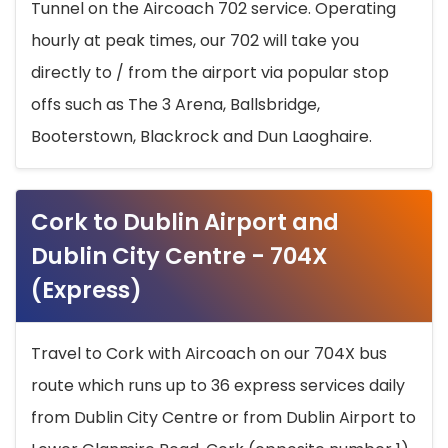
Tunnel on the Aircoach 702 service. Operating
hourly at peak times, our 702 will take you
directly to / from the airport via popular stop
offs such as The 3 Arena, Ballsbridge,
Booterstown, Blackrock and Dun Laoghaire.
Cork to Dublin Airport and
Dublin City Centre - 704X
(Express)
Travel to Cork with Aircoach on our 704X bus
route which runs up to 36 express services daily
from Dublin City Centre or from Dublin Airport to