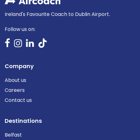
Ireland's Favourite Coach to Dublin Airport.
Follow us on:
Company
About us
Careers
Contact us
Destinations
Belfast