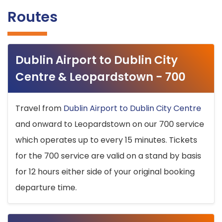
Routes
Dublin Airport to Dublin City
Centre & Leopardstown - 700
Travel from
Dublin Airport to Dublin City Centre
and onward to Leopardstown on our 700 service
which operates up to every 15 minutes. Tickets
for the 700 service are valid on a stand by basis
for 12 hours either side of your original booking
departure time.