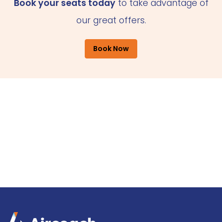
Book your seats today
to take advantage of
our great offers.
Book Now