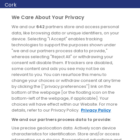
Cork
Derry
We Care About Your Privacy
Dublin
We and our
642
partners store and access personal
data, like browsing data or unique identifiers, on your
device. Selecting "I Accept" enables tracking
News
technologies to support the purposes shown under
"we and our partners process data to provide,"
whereas selecting "Reject All" or withdrawing your
Blog
consent will disable them. If trackers are disabled,
some content and ads you see may not be as
News
relevant to you. You can resurface this menu to
change your choices or withdraw consent at any time
by clicking the ["privacy preferences"] link on the
Site information
bottom of the webpage [or the floating icon on the
bottom-left of the webpage, if applicable]. Your
Accessibility
choices will have effect within our Website. For more
details, refer to our Privacy Policy.
Privacy Policy
Cookies policy
We and our partners process data to provide:
Privacy policy
Use precise geolocation data. Actively scan device
Terms & conditions
characteristics for identification. Store and/or access
information on a device. Personalised advertising and