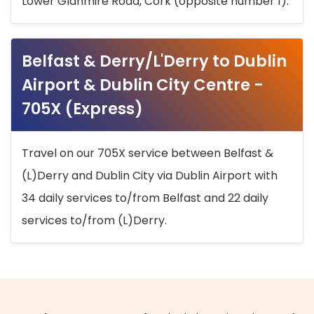
Lower Glanmire Road, Cork (opposite number 1).
Belfast & Derry/L'Derry to Dublin
Airport & Dublin City Centre -
705X (Express)
Travel on our 705X service between Belfast &
(L)Derry and Dublin City via Dublin Airport with
34 daily services to/from Belfast and 22 daily
services to/from (L)Derry.