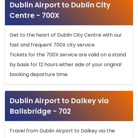
Dublin Airport to Dublin City
Centre - 700X
Get to the heart of Dublin City Centre with our
fast and frequent 700X city service.
Tickets for the 700X service are valid on a stand
by basis for 12 hours either side of your original
booking departure time.
Dublin Airport to Dalkey via
Ballsbridge - 702
Travel from Dublin Airport to Dalkey via the