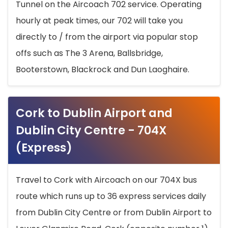
Tunnel on the Aircoach 702 service. Operating
hourly at peak times, our 702 will take you
directly to / from the airport via popular stop
offs such as The 3 Arena, Ballsbridge,
Booterstown, Blackrock and Dun Laoghaire.
Cork to Dublin Airport and
Dublin City Centre - 704X
(Express)
Travel to Cork with Aircoach on our 704X bus
route which runs up to 36 express services daily
from Dublin City Centre or from Dublin Airport to