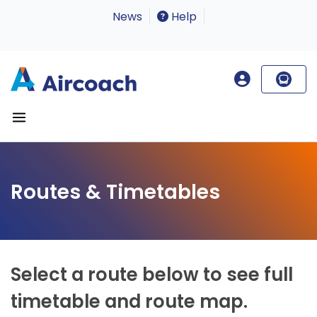
News
Help
Routes & Timetables
Select a route below to see full
timetable and route map.