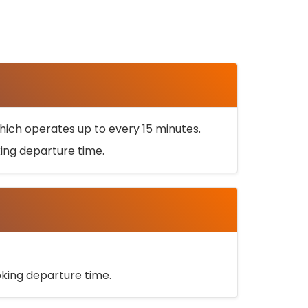
ich operates up to every 15 minutes.
oking departure time.
ooking departure time.