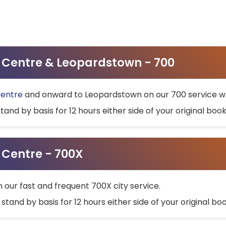
ty Centre & Leopardstown - 700
Centre
and onward to Leopardstown on our 700 service wh
stand by basis for 12 hours either side of your original bo
y Centre - 700X
h our fast and frequent 700X city service.
 stand by basis for 12 hours either side of your original b