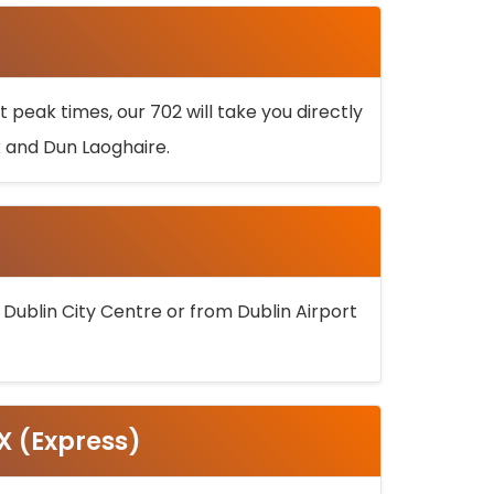
 peak times, our 702 will take you directly
k and Dun Laoghaire.
 Dublin City Centre or from Dublin Airport
5X (Express)