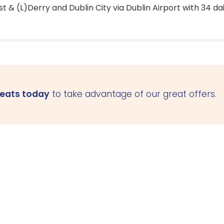
 & (L)Derry and Dublin City via Dublin Airport with 34 dai
seats today
to take advantage of our great offers.