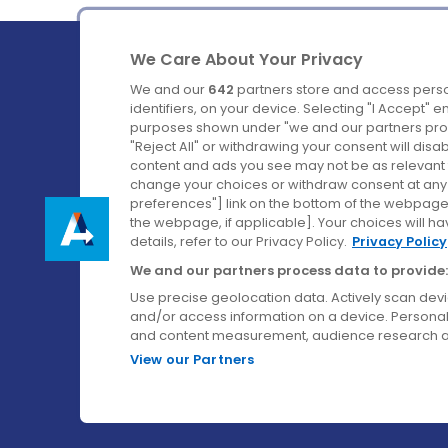
We Care About Your Privacy
We and our
642
partners store and access perso
identifiers, on your device. Selecting "I Accept" 
purposes shown under "we and our partners proc
Ireland's Favourite Coach to Dublin Airport.
"Reject All" or withdrawing your consent will disa
content and ads you see may not be as relevant 
Follow us on:
change your choices or withdraw consent at any t
preferences"] link on the bottom of the webpage [
the webpage, if applicable]. Your choices will ha
details, refer to our Privacy Policy.
Privacy Policy
We and our partners process data to provide:
Use precise geolocation data. Actively scan device
and/or access information on a device. Personal
and content measurement, audience research a
View our Partners
© Aircoach. All rights reserved.