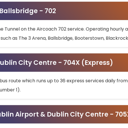
 Ballsbridge - 702
he Tunnel on the Aircoach 702 service. Operating hourly at
s such as The 3 Arena, Ballsbridge, Booterstown, Blackroc
ublin City Centre - 704X (Express)
bus route which runs up to 36 express services daily from
umber 1).
ublin Airport & Dublin City Centre - 70