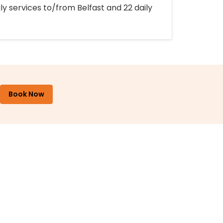
ly services to/from Belfast and 22 daily
Book Now