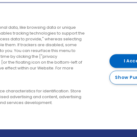
Company
Destinations
N
nal data, like browsing data or unique
enables tracking technologies to support the
About us
Belfast
B
ess data to provide," whereas selecting
ble them. If trackers are disabled, some
Careers
Cork
N
to you. You can resurface this menu to
ime by clicking the ["privacy
Contact us
Derry
I Acc
or the floating icon on the bottom-left of
ve effect within our Website. For more
Dublin
Show Pu
 characteristics for identification. Store
ised advertising and content, advertising
nd services development.