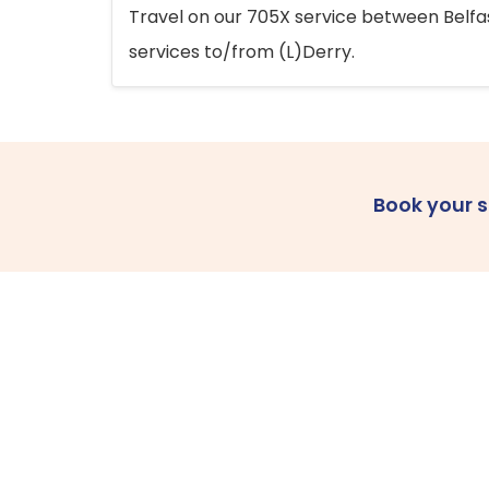
Travel on our 705X service between Belfast
services to/from (L)Derry.
Book your 