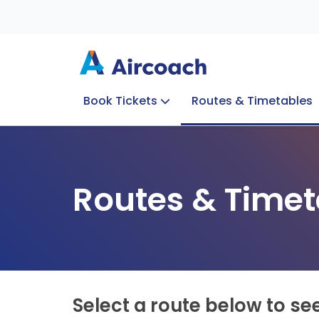
Book Tickets
Routes & Timetables
Group Enquiries
Blog
Train to Plane
Special Offers
Travel Info
Routes & Timet
Select a route below to se