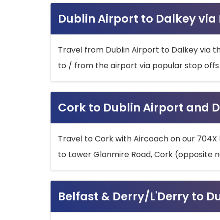
Dublin Airport to Dalkey via
Travel from Dublin Airport to Dalkey via t
to / from the airport via popular stop off
Cork to Dublin Airport and D
Travel to Cork with Aircoach on our 704X 
to Lower Glanmire Road, Cork (opposite n
Belfast & Derry/L'Derry to D