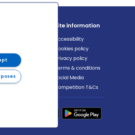
ews
Site information
log
Accessibility
ews
Cookies policy
Privacy policy
ept
Terms & conditions
rposes
Social Media
Competition T&Cs