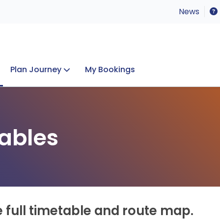
News
Plan Journey
My Bookings
Concerts & Events
Lost Property
ables
e full timetable and route map.