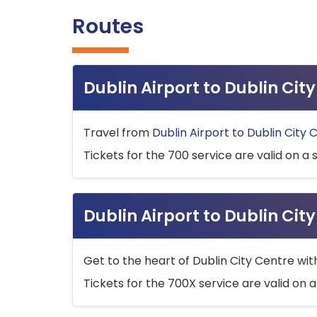
Routes
Dublin Airport to Dublin Ci
Travel from
Dublin Airport to Dublin City 
Tickets for the 700 service are valid on a 
Dublin Airport to Dublin Cit
Get to the heart of Dublin City Centre wit
Tickets for the 700X service are valid on a