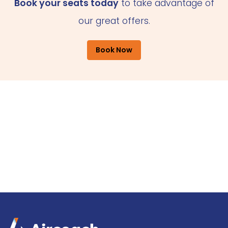
Book your seats today
to take advantage of
our great offers.
Book Now