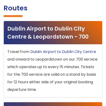
Routes
Dublin Airport to Dublin City
Centre & Leopardstown - 700
Travel from
Dublin Airport to Dublin City Centre
and onward to Leopardstown on our 700 service
which operates up to every 15 minutes. Tickets
for the 700 service are valid on a stand by basis
for 12 hours either side of your original booking
departure time.