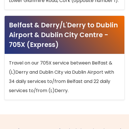
Lower Glanmire Road, Cork (opposite number 1).
Belfast & Derry/L'Derry to Dublin
Airport & Dublin City Centre -
705X (Express)
Travel on our 705X service between Belfast &
(L)Derry and Dublin City via Dublin Airport with
34 daily services to/from Belfast and 22 daily
services to/from (L)Derry.