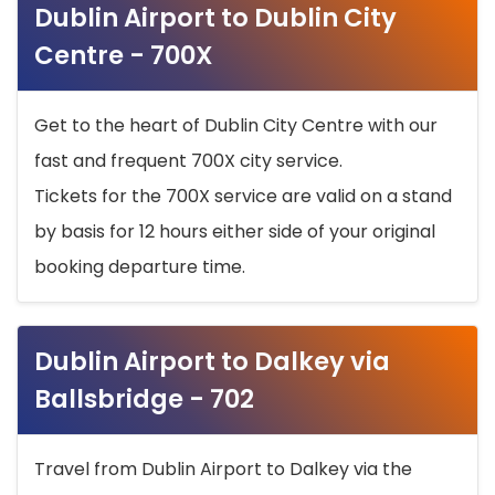
Dublin Airport to Dublin City
Centre - 700X
Get to the heart of Dublin City Centre with our
fast and frequent 700X city service.
Tickets for the 700X service are valid on a stand
by basis for 12 hours either side of your original
booking departure time.
Dublin Airport to Dalkey via
Ballsbridge - 702
Travel from Dublin Airport to Dalkey via the