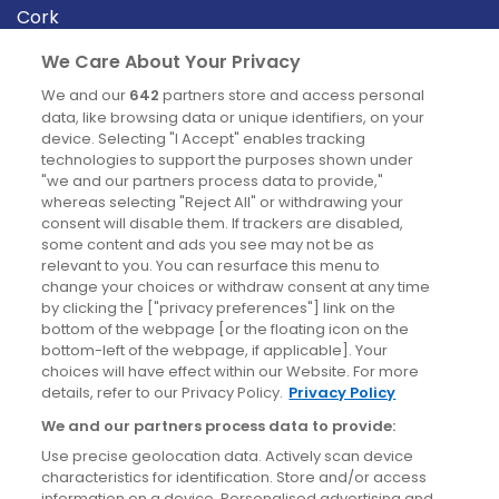
Cork
Derry
We Care About Your Privacy
Dublin
We and our
642
partners store and access personal
data, like browsing data or unique identifiers, on your
device. Selecting "I Accept" enables tracking
News
technologies to support the purposes shown under
"we and our partners process data to provide,"
whereas selecting "Reject All" or withdrawing your
Blog
consent will disable them. If trackers are disabled,
some content and ads you see may not be as
News
relevant to you. You can resurface this menu to
change your choices or withdraw consent at any time
by clicking the ["privacy preferences"] link on the
Site information
bottom of the webpage [or the floating icon on the
bottom-left of the webpage, if applicable]. Your
Accessibility
choices will have effect within our Website. For more
details, refer to our Privacy Policy.
Privacy Policy
Cookies policy
We and our partners process data to provide:
Privacy policy
Use precise geolocation data. Actively scan device
Terms & conditions
characteristics for identification. Store and/or access
information on a device. Personalised advertising and