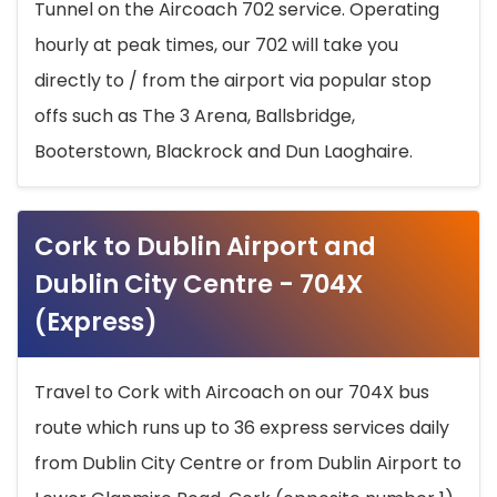
Tunnel on the Aircoach 702 service. Operating
hourly at peak times, our 702 will take you
directly to / from the airport via popular stop
offs such as The 3 Arena, Ballsbridge,
Booterstown, Blackrock and Dun Laoghaire.
Cork to Dublin Airport and
Dublin City Centre - 704X
(Express)
Travel to Cork with Aircoach on our 704X bus
route which runs up to 36 express services daily
from Dublin City Centre or from Dublin Airport to