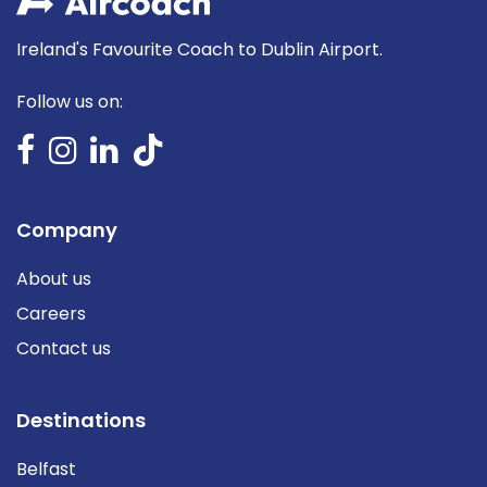
Ireland's Favourite Coach to Dublin Airport.
Follow us on:
Company
About us
Careers
Contact us
Destinations
Belfast