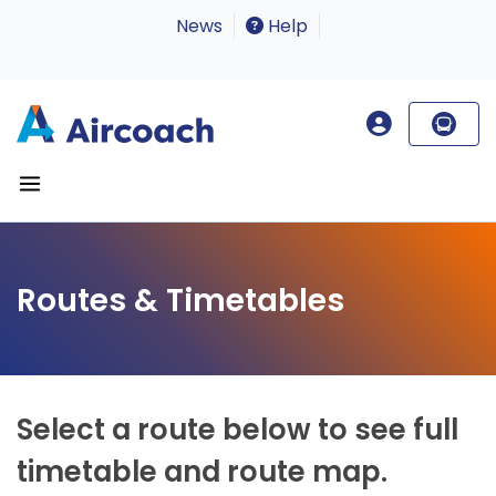
News
Help
Routes & Timetables
Select a route below to see full
timetable and route map.