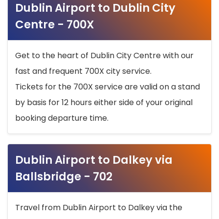
Dublin Airport to Dublin City
Centre - 700X
Get to the heart of Dublin City Centre with our
fast and frequent 700X city service.
Tickets for the 700X service are valid on a stand
by basis for 12 hours either side of your original
booking departure time.
Dublin Airport to Dalkey via
Ballsbridge - 702
Travel from Dublin Airport to Dalkey via the