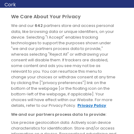
Cork
Derry
We Care About Your Privacy
Dublin
We and our
642
partners store and access personal
data, like browsing data or unique identifiers, on your
device. Selecting "I Accept" enables tracking
News
technologies to support the purposes shown under
"we and our partners process data to provide,"
whereas selecting "Reject All" or withdrawing your
Blog
consent will disable them. If trackers are disabled,
some content and ads you see may not be as
News
relevant to you. You can resurface this menu to
change your choices or withdraw consent at any time
by clicking the ["privacy preferences"] link on the
Site information
bottom of the webpage [or the floating icon on the
bottom-left of the webpage, if applicable]. Your
Accessibility
choices will have effect within our Website. For more
details, refer to our Privacy Policy.
Privacy Policy
Cookies policy
We and our partners process data to provide:
Privacy policy
Use precise geolocation data. Actively scan device
Terms & conditions
characteristics for identification. Store and/or access
information on a device. Personalised advertising and