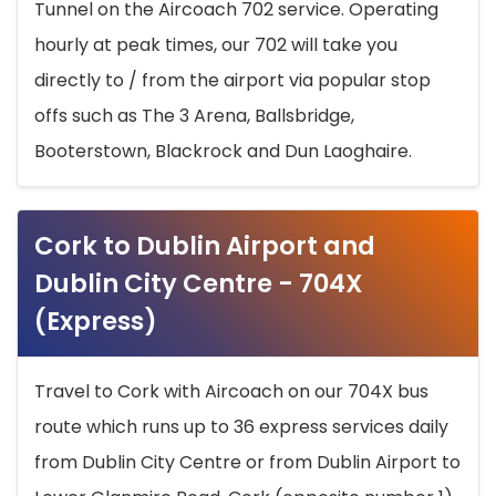
Tunnel on the Aircoach 702 service. Operating
hourly at peak times, our 702 will take you
directly to / from the airport via popular stop
offs such as The 3 Arena, Ballsbridge,
Booterstown, Blackrock and Dun Laoghaire.
Cork to Dublin Airport and
Dublin City Centre - 704X
(Express)
Travel to Cork with Aircoach on our 704X bus
route which runs up to 36 express services daily
from Dublin City Centre or from Dublin Airport to