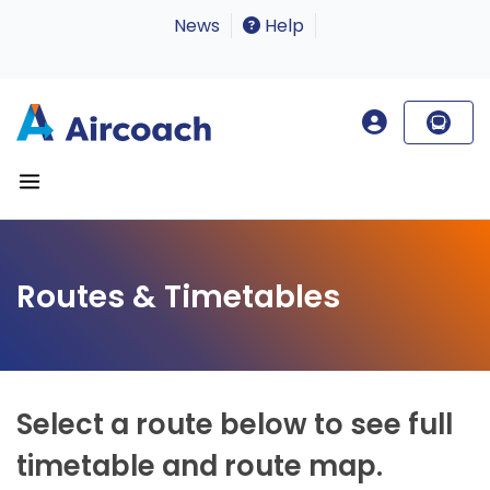
News
Help
Routes & Timetables
Select a route below to see full
timetable and route map.