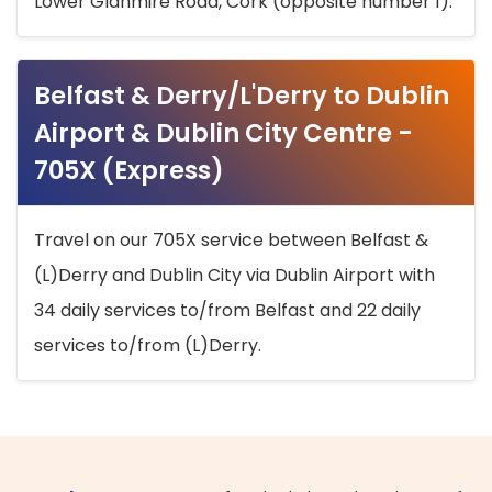
Lower Glanmire Road, Cork (opposite number 1).
Belfast & Derry/L'Derry to Dublin
Airport & Dublin City Centre -
705X (Express)
Travel on our 705X service between Belfast &
(L)Derry and Dublin City via Dublin Airport with
34 daily services to/from Belfast and 22 daily
services to/from (L)Derry.