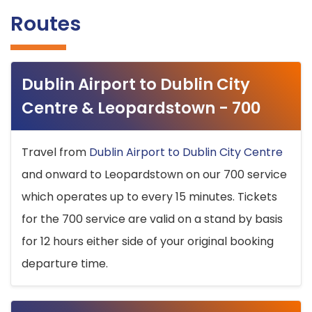
Routes
Dublin Airport to Dublin City
Centre & Leopardstown - 700
Travel from
Dublin Airport to Dublin City Centre
and onward to Leopardstown on our 700 service
which operates up to every 15 minutes. Tickets
for the 700 service are valid on a stand by basis
for 12 hours either side of your original booking
departure time.