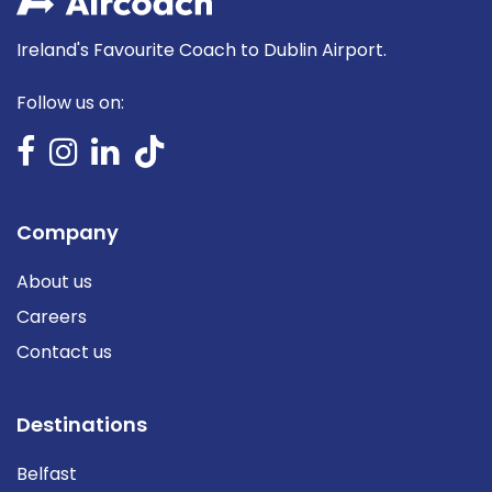
Ireland's Favourite Coach to Dublin Airport.
Follow us on:
Company
About us
Careers
Contact us
Destinations
Belfast