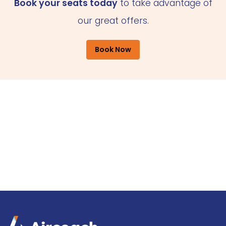
Book your seats today
to take advantage of
our great offers.
Book Now