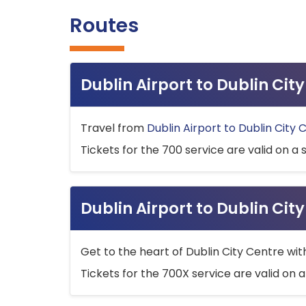
Routes
Dublin Airport to Dublin Ci
Travel from
Dublin Airport to Dublin City 
Tickets for the 700 service are valid on a 
Dublin Airport to Dublin Cit
Get to the heart of Dublin City Centre wit
Tickets for the 700X service are valid on a