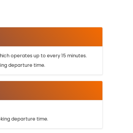
ich operates up to every 15 minutes.
oking departure time.
ooking departure time.