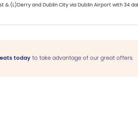
 & (L)Derry and Dublin City via Dublin Airport with 34 dai
seats today
to take advantage of our great offers.