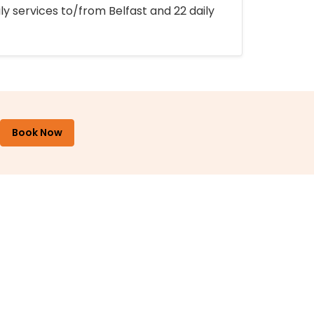
ly services to/from Belfast and 22 daily
Book Now