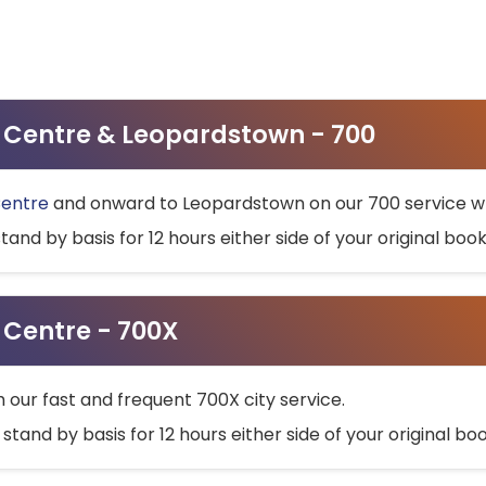
ty Centre & Leopardstown - 700
Centre
and onward to Leopardstown on our 700 service wh
stand by basis for 12 hours either side of your original bo
y Centre - 700X
h our fast and frequent 700X city service.
 stand by basis for 12 hours either side of your original b