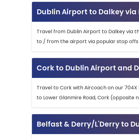
Dublin Airport to Dalkey via
Travel from Dublin Airport to Dalkey via t
to / from the airport via popular stop off
Cork to Dublin Airport and D
Travel to Cork with Aircoach on our 704X 
to Lower Glanmire Road, Cork (opposite n
Belfast & Derry/L'Derry to D