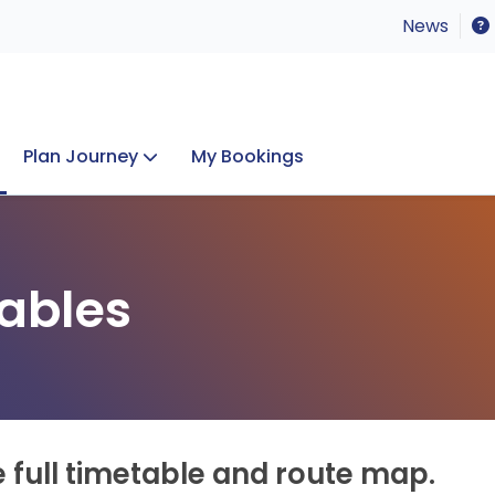
News
Plan Journey
My Bookings
Concerts & Events
Lost Property
ables
e full timetable and route map.