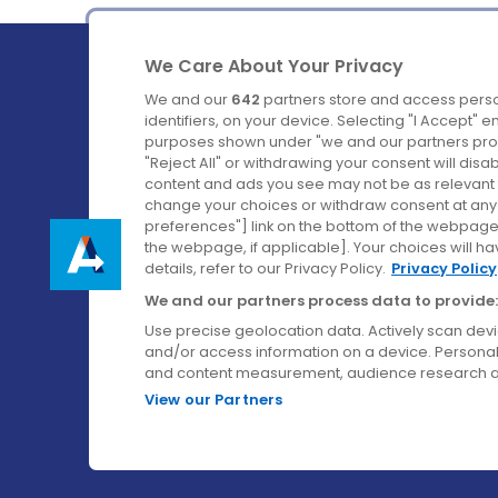
We Care About Your Privacy
We and our
642
partners store and access perso
identifiers, on your device. Selecting "I Accept" 
purposes shown under "we and our partners proc
Ireland's Favourite Coach to Dublin Airport.
"Reject All" or withdrawing your consent will disa
content and ads you see may not be as relevant 
Follow us on:
change your choices or withdraw consent at any t
preferences"] link on the bottom of the webpage [
the webpage, if applicable]. Your choices will ha
details, refer to our Privacy Policy.
Privacy Policy
We and our partners process data to provide:
Use precise geolocation data. Actively scan device
and/or access information on a device. Personal
and content measurement, audience research a
View our Partners
© Aircoach. All rights reserved.