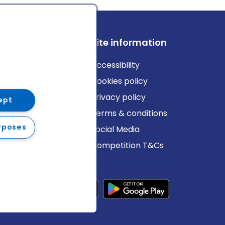
ews
Site information
log
Accessibility
ews
Cookies policy
Privacy policy
ept
Terms & conditions
rposes
Social Media
Competition T&Cs