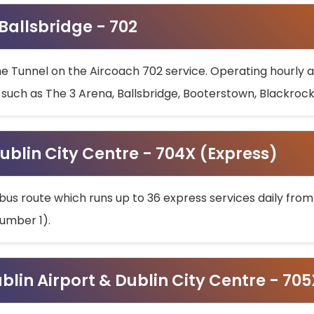
 Ballsbridge - 702
he Tunnel on the Aircoach 702 service. Operating hourly at
s such as The 3 Arena, Ballsbridge, Booterstown, Blackroc
ublin City Centre - 704X (Express)
bus route which runs up to 36 express services daily from
umber 1).
ublin Airport & Dublin City Centre - 70