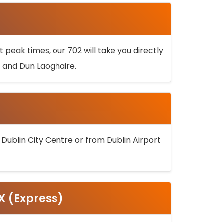
 peak times, our 702 will take you directly
k and Dun Laoghaire.
 Dublin City Centre or from Dublin Airport
5X (Express)