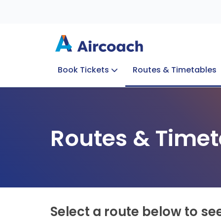
Book Tickets
Routes & Timetables
Group Enquiries
Blog
Train to Plane
Special Offers
Travel Info
Routes & Timet
Select a route below to se