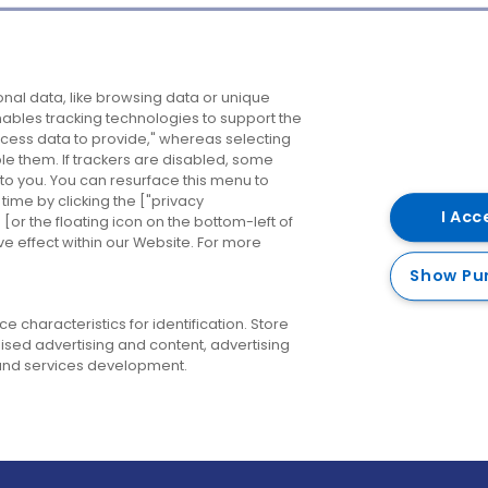
Company
Destinations
N
nal data, like browsing data or unique
enables tracking technologies to support the
About us
Belfast
B
ess data to provide," whereas selecting
ble them. If trackers are disabled, some
Careers
Cork
N
to you. You can resurface this menu to
ime by clicking the ["privacy
Contact us
Derry
I Acc
or the floating icon on the bottom-left of
ve effect within our Website. For more
Dublin
Show Pu
 characteristics for identification. Store
ised advertising and content, advertising
nd services development.