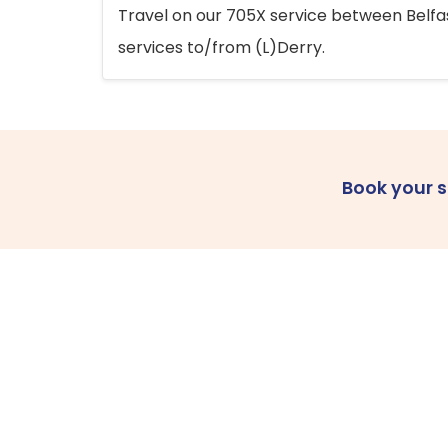
Travel on our 705X service between Belfast
services to/from (L)Derry.
Book your 