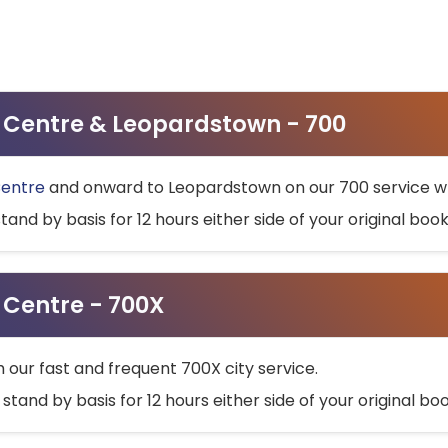
ty Centre & Leopardstown - 700
Centre
and onward to Leopardstown on our 700 service wh
stand by basis for 12 hours either side of your original bo
y Centre - 700X
h our fast and frequent 700X city service.
 stand by basis for 12 hours either side of your original b