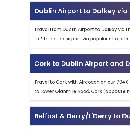
Dublin Airport to Dalkey via
Travel from Dublin Airport to Dalkey via t
to / from the airport via popular stop off
Cork to Dublin Airport and D
Travel to Cork with Aircoach on our 704X 
to Lower Glanmire Road, Cork (opposite n
Belfast & Derry/L'Derry to D