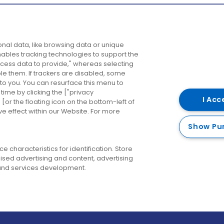
Company
Destinations
N
nal data, like browsing data or unique
enables tracking technologies to support the
About us
Belfast
B
ess data to provide," whereas selecting
ble them. If trackers are disabled, some
Careers
Cork
N
to you. You can resurface this menu to
ime by clicking the ["privacy
Contact us
Derry
I Acc
or the floating icon on the bottom-left of
ve effect within our Website. For more
Dublin
Show Pu
 characteristics for identification. Store
ised advertising and content, advertising
nd services development.