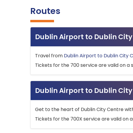
Routes
Dublin Airport to Dublin Ci
Travel from
Dublin Airport to Dublin City 
Tickets for the 700 service are valid on a 
Dublin Airport to Dublin Cit
Get to the heart of Dublin City Centre wit
Tickets for the 700X service are valid on a