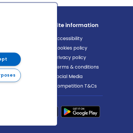
ews
Site information
log
Accessibility
ews
Cookies policy
Privacy policy
ept
Terms & conditions
rposes
Social Media
Competition T&Cs