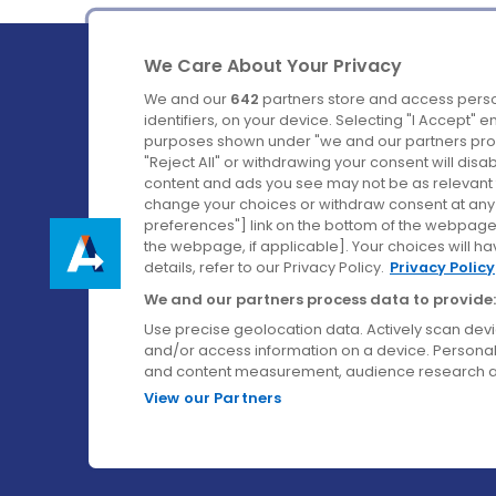
We Care About Your Privacy
We and our
642
partners store and access perso
identifiers, on your device. Selecting "I Accept" 
purposes shown under "we and our partners proc
Ireland's Favourite Coach to Dublin Airport.
"Reject All" or withdrawing your consent will disa
content and ads you see may not be as relevant 
Follow us on:
change your choices or withdraw consent at any t
preferences"] link on the bottom of the webpage [
the webpage, if applicable]. Your choices will ha
details, refer to our Privacy Policy.
Privacy Policy
We and our partners process data to provide:
Use precise geolocation data. Actively scan device
and/or access information on a device. Personal
and content measurement, audience research a
View our Partners
© Aircoach. All rights reserved.