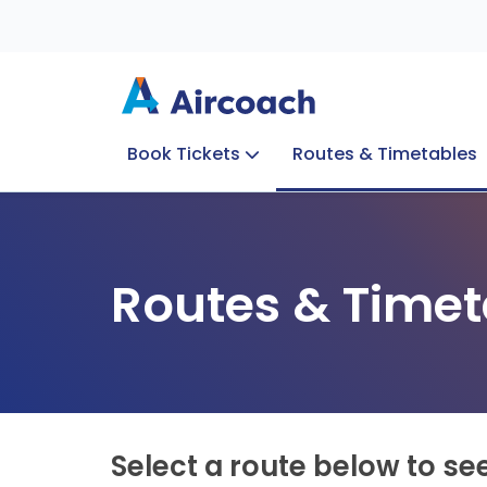
Book Tickets
Routes & Timetables
Group Enquiries
Blog
Train to Plane
Special Offers
Travel Info
Routes & Timet
Select a route below to se