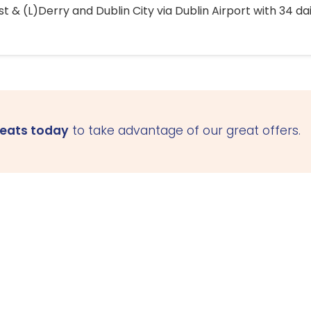
 & (L)Derry and Dublin City via Dublin Airport with 34 dai
seats today
to take advantage of our great offers.