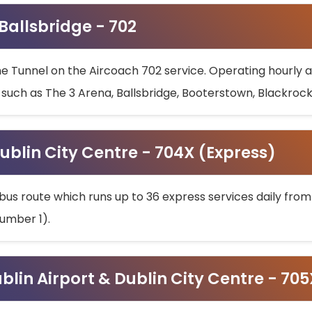
 Ballsbridge - 702
he Tunnel on the Aircoach 702 service. Operating hourly at
s such as The 3 Arena, Ballsbridge, Booterstown, Blackroc
ublin City Centre - 704X (Express)
bus route which runs up to 36 express services daily from
umber 1).
ublin Airport & Dublin City Centre - 70