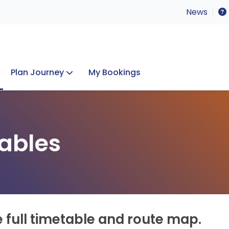
News
Plan Journey
My Bookings
Concerts & Events
Lost Property
ables
e full timetable and route map.