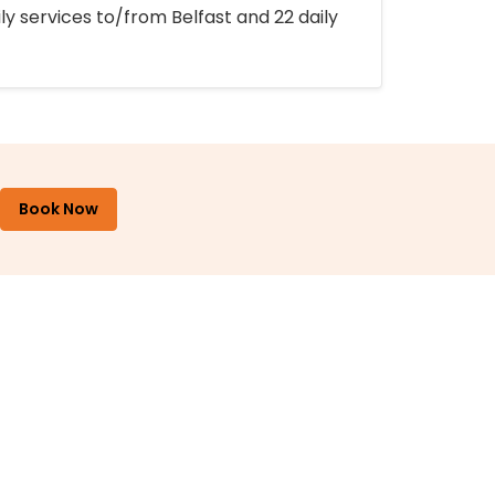
ly services to/from Belfast and 22 daily
Book Now