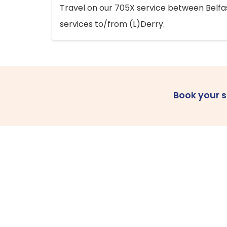
Travel on our 705X service between Belfast
services to/from (L)Derry.
Book your 