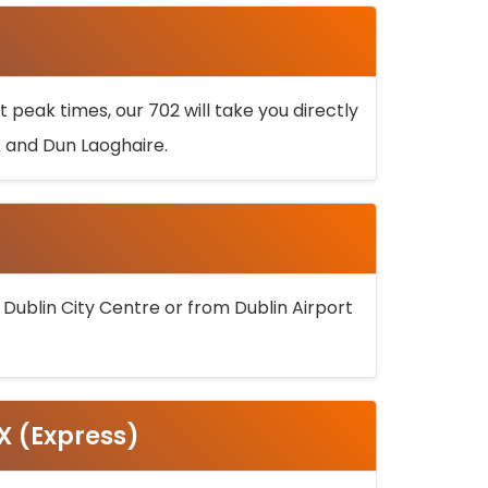
 peak times, our 702 will take you directly
k and Dun Laoghaire.
 Dublin City Centre or from Dublin Airport
5X (Express)