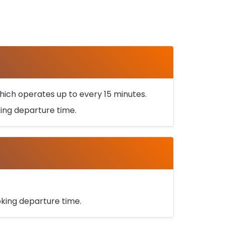
ich operates up to every 15 minutes.
oking departure time.
ooking departure time.