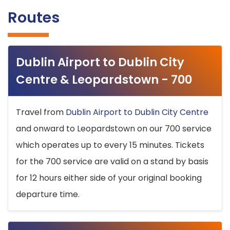
Routes
Dublin Airport to Dublin City
Centre & Leopardstown - 700
Travel from
Dublin Airport to Dublin City Centre
and onward to Leopardstown on our 700 service
which operates up to every 15 minutes. Tickets
for the 700 service are valid on a stand by basis
for 12 hours either side of your original booking
departure time.