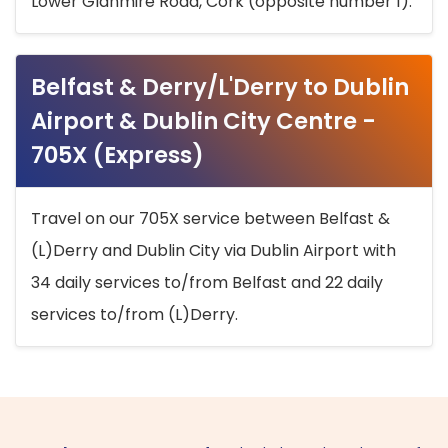
Lower Glanmire Road, Cork (opposite number 1).
Belfast & Derry/L'Derry to Dublin
Airport & Dublin City Centre -
705X (Express)
Travel on our 705X service between Belfast &
(L)Derry and Dublin City via Dublin Airport with
34 daily services to/from Belfast and 22 daily
services to/from (L)Derry.