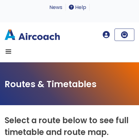
News
Help
Routes & Timetables
Select a route below to see full
timetable and route map.