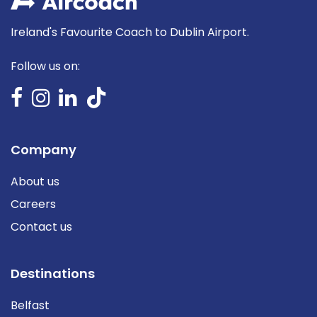
Ireland's Favourite Coach to Dublin Airport.
Follow us on:
Company
About us
Careers
Contact us
Destinations
Belfast