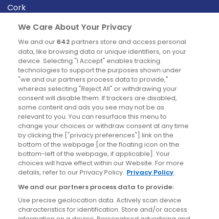
Cork
Derry
We Care About Your Privacy
Dublin
We and our
642
partners store and access personal
data, like browsing data or unique identifiers, on your
device. Selecting "I Accept" enables tracking
News
technologies to support the purposes shown under
"we and our partners process data to provide,"
whereas selecting "Reject All" or withdrawing your
Blog
consent will disable them. If trackers are disabled,
some content and ads you see may not be as
News
relevant to you. You can resurface this menu to
change your choices or withdraw consent at any time
by clicking the ["privacy preferences"] link on the
Site information
bottom of the webpage [or the floating icon on the
bottom-left of the webpage, if applicable]. Your
Accessibility
choices will have effect within our Website. For more
details, refer to our Privacy Policy.
Privacy Policy
Cookies policy
We and our partners process data to provide:
Privacy policy
Use precise geolocation data. Actively scan device
Terms & conditions
characteristics for identification. Store and/or access
information on a device. Personalised advertising and