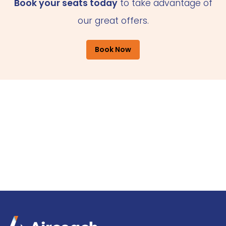
Book your seats today
to take advantage of
our great offers.
Book Now