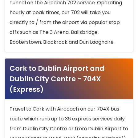
Tunnel on the Aircoach 702 service. Operating
hourly at peak times, our 702 will take you
directly to / from the airport via popular stop
offs such as The 3 Arena, Ballsbridge,
Booterstown, Blackrock and Dun Laoghaire.
Cork to Dublin Airport and
Dublin City Centre - 704X
(Express)
Travel to Cork with Aircoach on our 704X bus
route which runs up to 36 express services daily
from Dublin City Centre or from Dublin Airport to