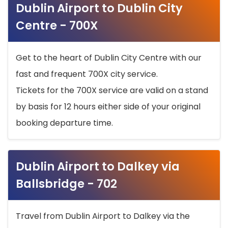
Dublin Airport to Dublin City
Centre - 700X
Get to the heart of Dublin City Centre with our
fast and frequent 700X city service.
Tickets for the 700X service are valid on a stand
by basis for 12 hours either side of your original
booking departure time.
Dublin Airport to Dalkey via
Ballsbridge - 702
Travel from Dublin Airport to Dalkey via the