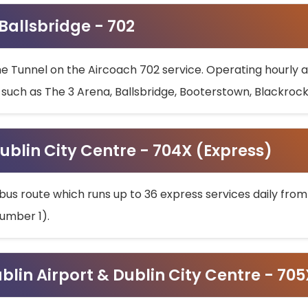
 Ballsbridge - 702
he Tunnel on the Aircoach 702 service. Operating hourly at
s such as The 3 Arena, Ballsbridge, Booterstown, Blackroc
ublin City Centre - 704X (Express)
bus route which runs up to 36 express services daily from
umber 1).
ublin Airport & Dublin City Centre - 70