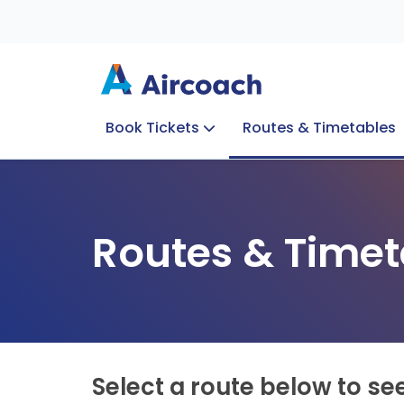
Book Tickets
Routes & Timetables
Group Enquiries
Blog
Train to Plane
Special Offers
Travel Info
Routes & Timet
Select a route below to se