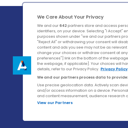
We Care About Your Privacy
We and our
642
partners store and access perso
identifiers, on your device. Selecting "I Accept" 
purposes shown under "we and our partners proc
Ireland's Favourite Coach to Dublin Airport.
"Reject All" or withdrawing your consent will disa
content and ads you see may not be as relevant 
Follow us on:
change your choices or withdraw consent at any t
preferences"] link on the bottom of the webpage [
the webpage, if applicable]. Your choices will ha
details, refer to our Privacy Policy.
Privacy Policy
We and our partners process data to provide:
Use precise geolocation data. Actively scan device
and/or access information on a device. Personal
and content measurement, audience research a
View our Partners
© Aircoach. All rights reserved.