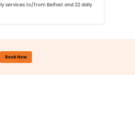
ly services to/from Belfast and 22 daily
Book Now