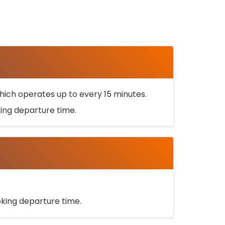
ich operates up to every 15 minutes.
oking departure time.
ooking departure time.