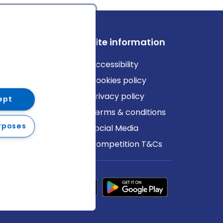
ews
Site information
log
Accessibility
ews
Cookies policy
Privacy policy
ept
Terms & conditions
rposes
Social Media
Competition T&Cs