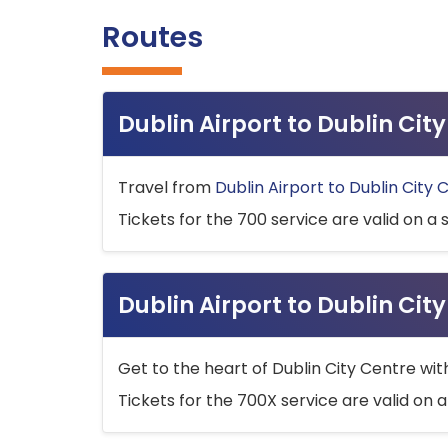
Routes
Dublin Airport to Dublin Ci
Travel from
Dublin Airport to Dublin City 
Tickets for the 700 service are valid on a 
Dublin Airport to Dublin Cit
Get to the heart of Dublin City Centre wit
Tickets for the 700X service are valid on a