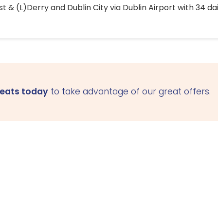
 & (L)Derry and Dublin City via Dublin Airport with 34 dai
seats today
to take advantage of our great offers.