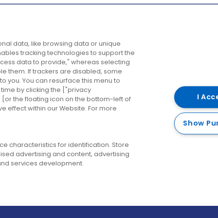
Company
Destinations
N
nal data, like browsing data or unique
enables tracking technologies to support the
About us
Belfast
B
ess data to provide," whereas selecting
ble them. If trackers are disabled, some
Careers
Cork
N
to you. You can resurface this menu to
ime by clicking the ["privacy
Contact us
Derry
I Acc
or the floating icon on the bottom-left of
ve effect within our Website. For more
Dublin
Show Pu
 characteristics for identification. Store
ised advertising and content, advertising
nd services development.