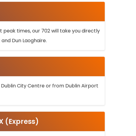
 peak times, our 702 will take you directly
k and Dun Laoghaire.
 Dublin City Centre or from Dublin Airport
5X (Express)