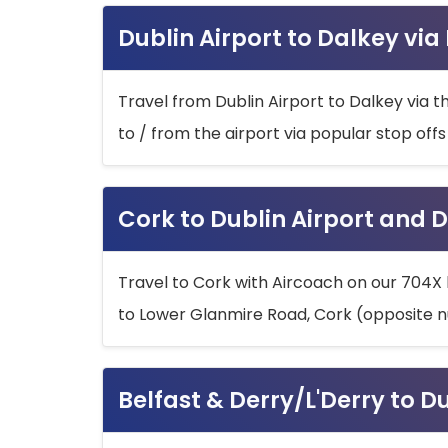
Dublin Airport to Dalkey via
Travel from Dublin Airport to Dalkey via t
to / from the airport via popular stop off
Cork to Dublin Airport and D
Travel to Cork with Aircoach on our 704X 
to Lower Glanmire Road, Cork (opposite n
Belfast & Derry/L'Derry to D