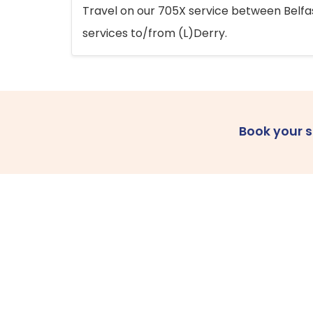
Travel on our 705X service between Belfast
services to/from (L)Derry.
Book your 