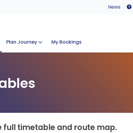
News
Plan Journey
My Bookings
Concerts & Events
Lost Property
ables
e full timetable and route map.