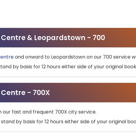
ty Centre & Leopardstown - 700
Centre
and onward to Leopardstown on our 700 service wh
stand by basis for 12 hours either side of your original bo
y Centre - 700X
h our fast and frequent 700X city service.
 stand by basis for 12 hours either side of your original b