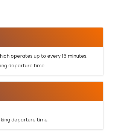
ich operates up to every 15 minutes.
oking departure time.
ooking departure time.