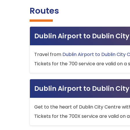
Routes
Dublin Airport to Dublin Ci
Travel from
Dublin Airport to Dublin City 
Tickets for the 700 service are valid on a 
Dublin Airport to Dublin Cit
Get to the heart of Dublin City Centre wit
Tickets for the 700X service are valid on a