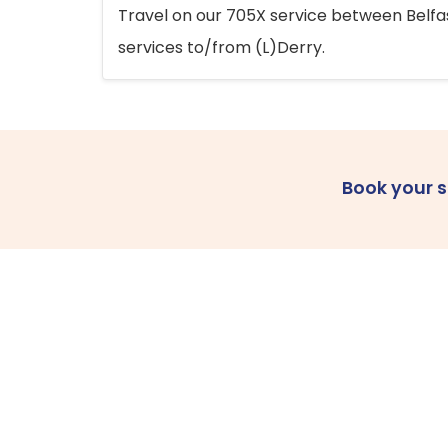
Travel on our 705X service between Belfast
services to/from (L)Derry.
Book your 