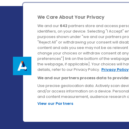
We Care About Your Privacy
We and our
642
partners store and access perso
identifiers, on your device. Selecting "I Accept" 
purposes shown under "we and our partners proc
Ireland's Favourite Coach to Dublin Airport.
"Reject All" or withdrawing your consent will disa
content and ads you see may not be as relevant 
Follow us on:
change your choices or withdraw consent at any t
preferences"] link on the bottom of the webpage [
the webpage, if applicable]. Your choices will ha
details, refer to our Privacy Policy.
Privacy Policy
We and our partners process data to provide:
Use precise geolocation data. Actively scan device
and/or access information on a device. Personal
and content measurement, audience research a
View our Partners
© Aircoach. All rights reserved.