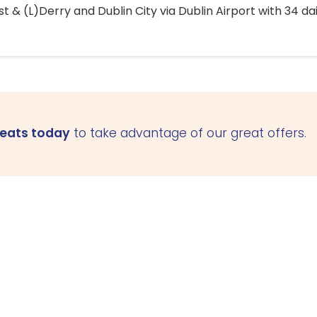
 & (L)Derry and Dublin City via Dublin Airport with 34 dai
seats today
to take advantage of our great offers.