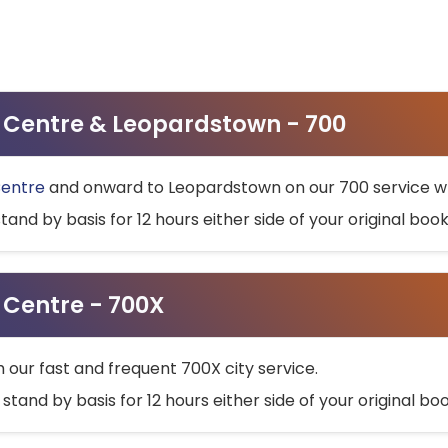
ty Centre & Leopardstown - 700
Centre
and onward to Leopardstown on our 700 service wh
stand by basis for 12 hours either side of your original bo
y Centre - 700X
h our fast and frequent 700X city service.
 stand by basis for 12 hours either side of your original b