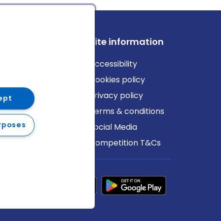
ews
Site information
log
Accessibility
ews
Cookies policy
Privacy policy
ept
Terms & conditions
rposes
Social Media
Competition T&Cs