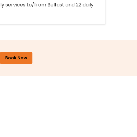
ly services to/from Belfast and 22 daily
Book Now