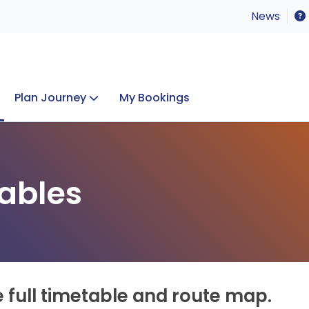
News
Plan Journey
My Bookings
Concerts & Events
Lost Property
ables
e full timetable and route map.