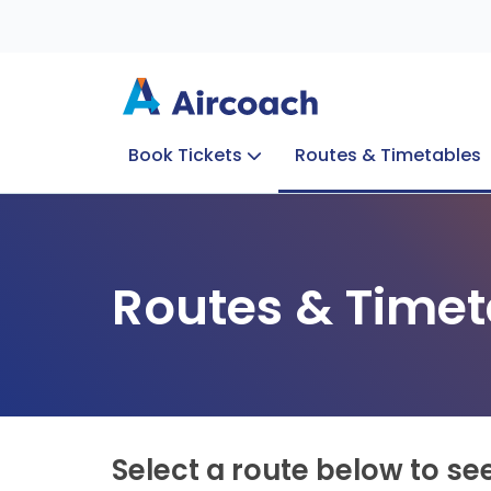
Book Tickets
Routes & Timetables
Group Enquiries
Blog
Train to Plane
Special Offers
Travel Info
Routes & Timet
Select a route below to se