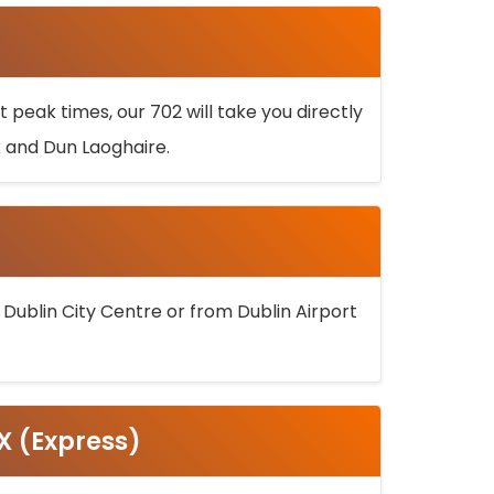
 peak times, our 702 will take you directly
k and Dun Laoghaire.
 Dublin City Centre or from Dublin Airport
5X (Express)