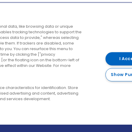
Company
Destinations
N
nal data, like browsing data or unique
enables tracking technologies to support the
About us
Belfast
B
ess data to provide," whereas selecting
ble them. If trackers are disabled, some
Careers
Cork
N
to you. You can resurface this menu to
ime by clicking the ["privacy
Contact us
Derry
I Acc
or the floating icon on the bottom-left of
ve effect within our Website. For more
Dublin
Show Pu
 characteristics for identification. Store
ised advertising and content, advertising
nd services development.