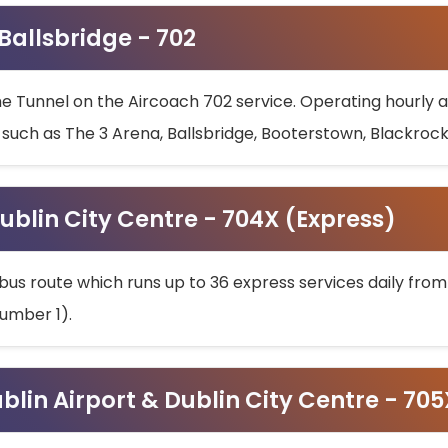
 Ballsbridge - 702
he Tunnel on the Aircoach 702 service. Operating hourly at
s such as The 3 Arena, Ballsbridge, Booterstown, Blackroc
ublin City Centre - 704X (Express)
bus route which runs up to 36 express services daily from
umber 1).
ublin Airport & Dublin City Centre - 70