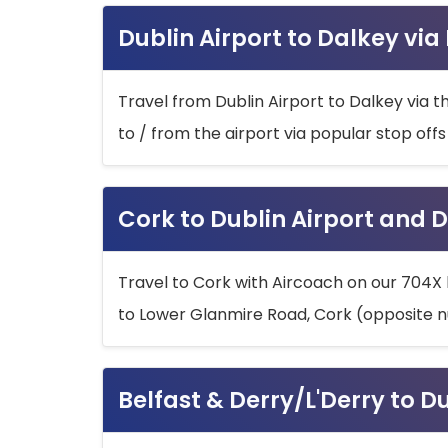
Dublin Airport to Dalkey via
Travel from Dublin Airport to Dalkey via t
to / from the airport via popular stop off
Cork to Dublin Airport and D
Travel to Cork with Aircoach on our 704X 
to Lower Glanmire Road, Cork (opposite n
Belfast & Derry/L'Derry to D