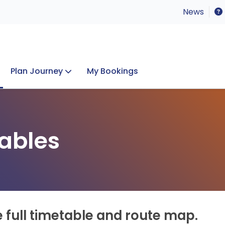
News
Plan Journey
My Bookings
Concerts & Events
Lost Property
ables
e full timetable and route map.