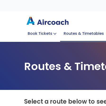
Book Tickets
Routes & Timetables
Group Enquiries
Blog
Train to Plane
Special Offers
Travel Info
Routes & Timet
Select a route below to se