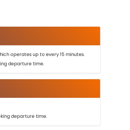
ich operates up to every 15 minutes.
oking departure time.
ooking departure time.