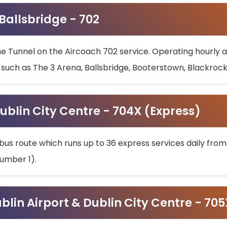
 Ballsbridge - 702
he Tunnel on the Aircoach 702 service. Operating hourly at
s such as The 3 Arena, Ballsbridge, Booterstown, Blackroc
ublin City Centre - 704X (Express)
bus route which runs up to 36 express services daily from
umber 1).
ublin Airport & Dublin City Centre - 70