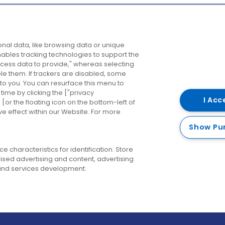
Company
Destinations
N
nal data, like browsing data or unique
enables tracking technologies to support the
About us
Belfast
B
ess data to provide," whereas selecting
ble them. If trackers are disabled, some
Careers
Cork
N
to you. You can resurface this menu to
ime by clicking the ["privacy
Contact us
Derry
I Acc
or the floating icon on the bottom-left of
ve effect within our Website. For more
Dublin
Show Pu
 characteristics for identification. Store
ised advertising and content, advertising
nd services development.