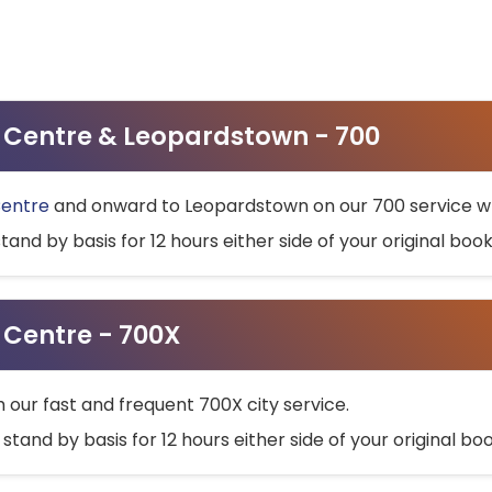
ty Centre & Leopardstown - 700
Centre
and onward to Leopardstown on our 700 service wh
stand by basis for 12 hours either side of your original bo
y Centre - 700X
h our fast and frequent 700X city service.
 stand by basis for 12 hours either side of your original b