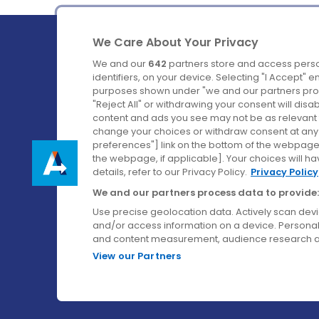
We Care About Your Privacy
We and our
642
partners store and access perso
identifiers, on your device. Selecting "I Accept" 
purposes shown under "we and our partners proc
Ireland's Favourite Coach to Dublin Airport.
"Reject All" or withdrawing your consent will disa
content and ads you see may not be as relevant 
Follow us on:
change your choices or withdraw consent at any t
preferences"] link on the bottom of the webpage [
the webpage, if applicable]. Your choices will ha
details, refer to our Privacy Policy.
Privacy Policy
We and our partners process data to provide:
Use precise geolocation data. Actively scan device
and/or access information on a device. Personal
and content measurement, audience research a
View our Partners
© Aircoach. All rights reserved.