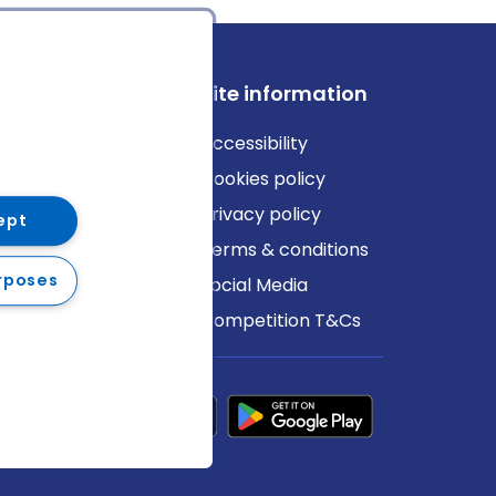
ews
Site information
log
Accessibility
ews
Cookies policy
Privacy policy
ept
Terms & conditions
rposes
Social Media
Competition T&Cs