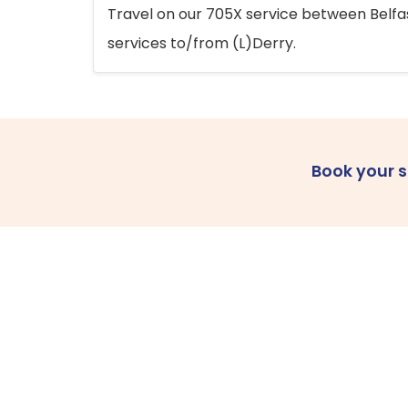
Travel on our 705X service between Belfast
services to/from (L)Derry.
Book your 