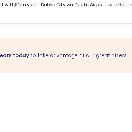
 & (L)Derry and Dublin City via Dublin Airport with 34 dai
seats today
to take advantage of our great offers.