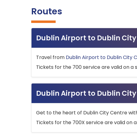
Routes
Dublin Airport to Dublin Ci
Travel from
Dublin Airport to Dublin City 
Tickets for the 700 service are valid on a 
Dublin Airport to Dublin Cit
Get to the heart of Dublin City Centre wit
Tickets for the 700X service are valid on a