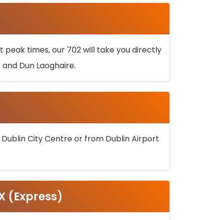
 peak times, our 702 will take you directly
k and Dun Laoghaire.
 Dublin City Centre or from Dublin Airport
5X (Express)