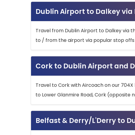
Dublin Airport to Dalkey via
Travel from Dublin Airport to Dalkey via t
to / from the airport via popular stop off
Cork to Dublin Airport and D
Travel to Cork with Aircoach on our 704X 
to Lower Glanmire Road, Cork (opposite n
Belfast & Derry/L'Derry to D