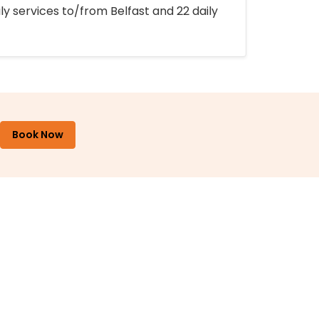
ly services to/from Belfast and 22 daily
Book Now