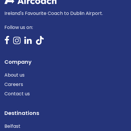
Ireland's Favourite Coach to Dublin Airport.
Follow us on:
Company
About us
Careers
Contact us
Destinations
Belfast