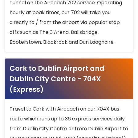
Tunnel on the Aircoach 702 service. Operating
hourly at peak times, our 702 will take you
directly to / from the airport via popular stop
offs such as The 3 Arena, Ballsbridge,
Booterstown, Blackrock and Dun Laoghaire.
Cork to Dublin Airport and
Dublin City Centre - 704X
(Express)
Travel to Cork with Aircoach on our 704X bus
route which runs up to 36 express services daily
from Dublin City Centre or from Dublin Airport to