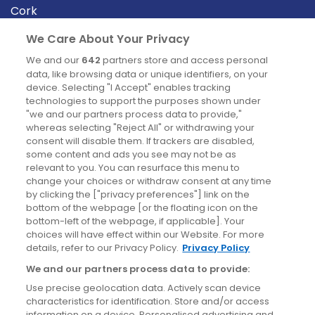
Cork
Derry
We Care About Your Privacy
Dublin
We and our
642
partners store and access personal
data, like browsing data or unique identifiers, on your
device. Selecting "I Accept" enables tracking
News
technologies to support the purposes shown under
"we and our partners process data to provide,"
whereas selecting "Reject All" or withdrawing your
Blog
consent will disable them. If trackers are disabled,
some content and ads you see may not be as
News
relevant to you. You can resurface this menu to
change your choices or withdraw consent at any time
by clicking the ["privacy preferences"] link on the
Site information
bottom of the webpage [or the floating icon on the
bottom-left of the webpage, if applicable]. Your
Accessibility
choices will have effect within our Website. For more
details, refer to our Privacy Policy.
Privacy Policy
Cookies policy
We and our partners process data to provide:
Privacy policy
Use precise geolocation data. Actively scan device
Terms & conditions
characteristics for identification. Store and/or access
information on a device. Personalised advertising and