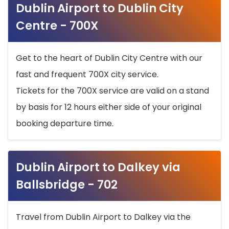
Dublin Airport to Dublin City
Centre - 700X
Get to the heart of Dublin City Centre with our
fast and frequent 700X city service.
Tickets for the 700X service are valid on a stand
by basis for 12 hours either side of your original
booking departure time.
Dublin Airport to Dalkey via
Ballsbridge - 702
Travel from Dublin Airport to Dalkey via the