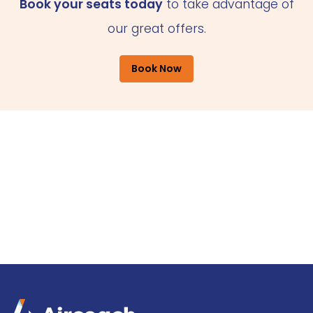
Book your seats today
to take advantage of
our great offers.
Book Now