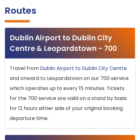
Routes
Dublin Airport to Dublin City
Centre & Leopardstown - 700
Travel from
Dublin Airport to Dublin City Centre
and onward to Leopardstown on our 700 service
which operates up to every 15 minutes. Tickets
for the 700 service are valid on a stand by basis
for 12 hours either side of your original booking
departure time.