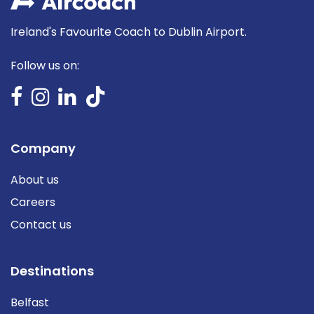
Ireland's Favourite Coach to Dublin Airport.
Follow us on:
Company
About us
Careers
Contact us
Destinations
Belfast