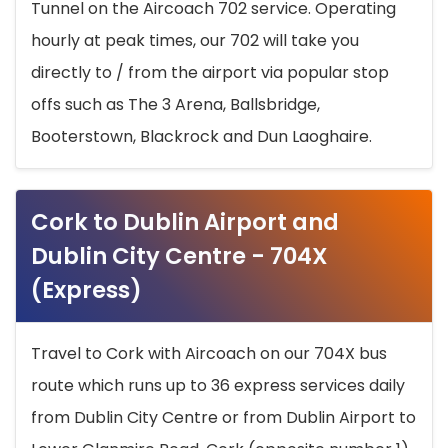
Tunnel on the Aircoach 702 service. Operating
hourly at peak times, our 702 will take you
directly to / from the airport via popular stop
offs such as The 3 Arena, Ballsbridge,
Booterstown, Blackrock and Dun Laoghaire.
Cork to Dublin Airport and
Dublin City Centre - 704X
(Express)
Travel to Cork with Aircoach on our 704X bus
route which runs up to 36 express services daily
from Dublin City Centre or from Dublin Airport to