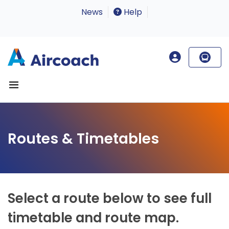
News
Help
Routes & Timetables
Select a route below to see full
timetable and route map.