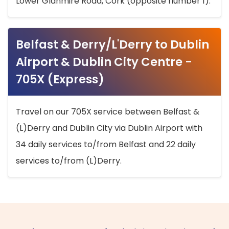
Lower Glanmire Road, Cork (opposite number 1).
Belfast & Derry/L'Derry to Dublin
Airport & Dublin City Centre -
705X (Express)
Travel on our 705X service between Belfast &
(L)Derry and Dublin City via Dublin Airport with
34 daily services to/from Belfast and 22 daily
services to/from (L)Derry.