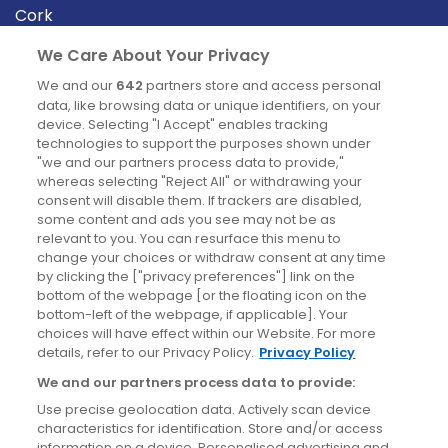
Cork
Derry
We Care About Your Privacy
Dublin
We and our
642
partners store and access personal
data, like browsing data or unique identifiers, on your
device. Selecting "I Accept" enables tracking
News
technologies to support the purposes shown under
"we and our partners process data to provide,"
whereas selecting "Reject All" or withdrawing your
Blog
consent will disable them. If trackers are disabled,
some content and ads you see may not be as
News
relevant to you. You can resurface this menu to
change your choices or withdraw consent at any time
by clicking the ["privacy preferences"] link on the
Site information
bottom of the webpage [or the floating icon on the
bottom-left of the webpage, if applicable]. Your
Accessibility
choices will have effect within our Website. For more
details, refer to our Privacy Policy.
Privacy Policy
Cookies policy
We and our partners process data to provide:
Privacy policy
Use precise geolocation data. Actively scan device
Terms & conditions
characteristics for identification. Store and/or access
information on a device. Personalised advertising and