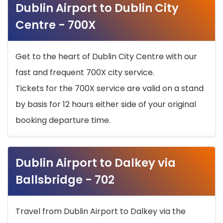
Dublin Airport to Dublin City
Centre - 700X
Get to the heart of Dublin City Centre with our
fast and frequent 700X city service.
Tickets for the 700X service are valid on a stand
by basis for 12 hours either side of your original
booking departure time.
Dublin Airport to Dalkey via
Ballsbridge - 702
Travel from Dublin Airport to Dalkey via the