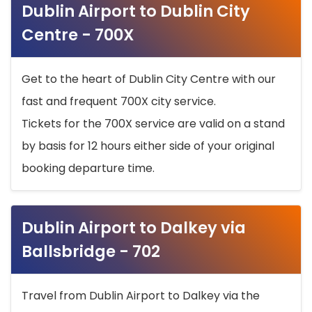
Dublin Airport to Dublin City
Centre - 700X
Get to the heart of Dublin City Centre with our
fast and frequent 700X city service.
Tickets for the 700X service are valid on a stand
by basis for 12 hours either side of your original
booking departure time.
Dublin Airport to Dalkey via
Ballsbridge - 702
Travel from Dublin Airport to Dalkey via the