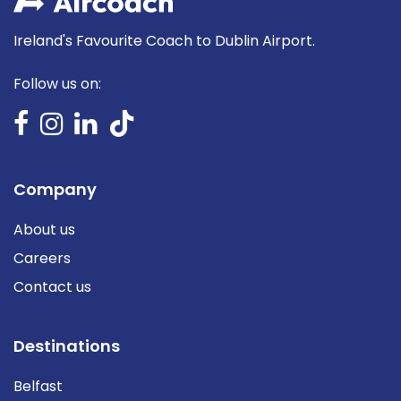
Ireland's Favourite Coach to Dublin Airport.
Follow us on:
Company
About us
Careers
Contact us
Destinations
Belfast