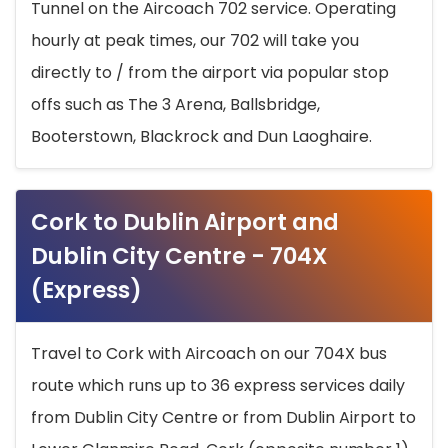
Tunnel on the Aircoach 702 service. Operating
hourly at peak times, our 702 will take you
directly to / from the airport via popular stop
offs such as The 3 Arena, Ballsbridge,
Booterstown, Blackrock and Dun Laoghaire.
Cork to Dublin Airport and
Dublin City Centre - 704X
(Express)
Travel to Cork with Aircoach on our 704X bus
route which runs up to 36 express services daily
from Dublin City Centre or from Dublin Airport to