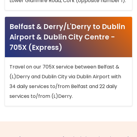
Lower Glanmire Road, Cork (opposite number 1).
Belfast & Derry/L'Derry to Dublin
Airport & Dublin City Centre -
705X (Express)
Travel on our 705X service between Belfast &
(L)Derry and Dublin City via Dublin Airport with
34 daily services to/from Belfast and 22 daily
services to/from (L)Derry.