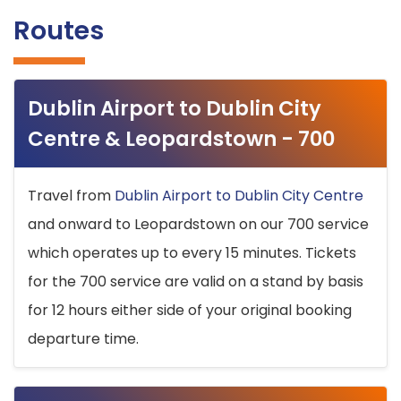
Routes
Dublin Airport to Dublin City
Centre & Leopardstown - 700
Travel from
Dublin Airport to Dublin City Centre
and onward to Leopardstown on our 700 service
which operates up to every 15 minutes. Tickets
for the 700 service are valid on a stand by basis
for 12 hours either side of your original booking
departure time.