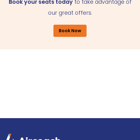
Book your seats today
to take advantage of
our great offers.
Book Now