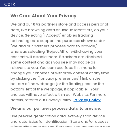
Cork
Derry
We Care About Your Privacy
Dublin
We and our
642
partners store and access personal
data, like browsing data or unique identifiers, on your
device. Selecting "I Accept" enables tracking
News
technologies to support the purposes shown under
"we and our partners process data to provide,"
whereas selecting "Reject All" or withdrawing your
Blog
consent will disable them. If trackers are disabled,
some content and ads you see may not be as
News
relevant to you. You can resurface this menu to
change your choices or withdraw consent at any time
by clicking the ["privacy preferences"] link on the
Site information
bottom of the webpage [or the floating icon on the
bottom-left of the webpage, if applicable]. Your
Accessibility
choices will have effect within our Website. For more
details, refer to our Privacy Policy.
Privacy Policy
Cookies policy
We and our partners process data to provide:
Privacy policy
Use precise geolocation data. Actively scan device
Terms & conditions
characteristics for identification. Store and/or access
information on a device. Personalised advertising and