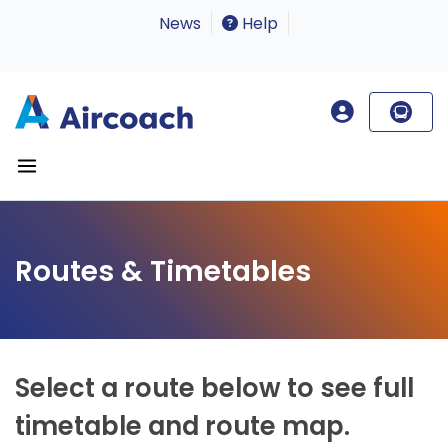
News
Help
Routes & Timetables
Select a route below to see full
timetable and route map.