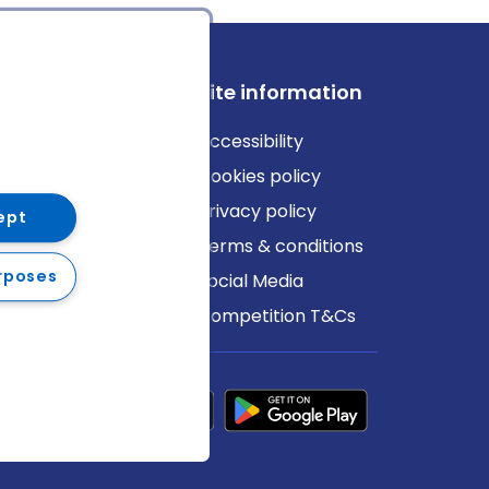
ews
Site information
log
Accessibility
ews
Cookies policy
Privacy policy
ept
Terms & conditions
rposes
Social Media
Competition T&Cs