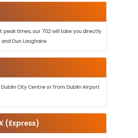
 peak times, our 702 will take you directly
k and Dun Laoghaire.
 Dublin City Centre or from Dublin Airport
5X (Express)