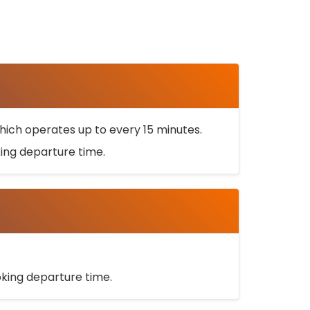
ich operates up to every 15 minutes.
oking departure time.
ooking departure time.