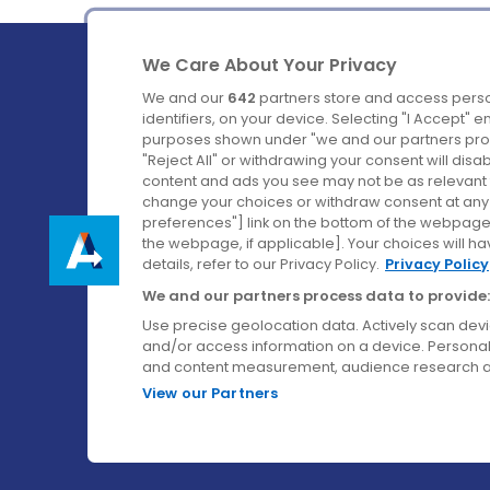
We Care About Your Privacy
We and our
642
partners store and access perso
identifiers, on your device. Selecting "I Accept" 
purposes shown under "we and our partners proc
Ireland's Favourite Coach to Dublin Airport.
"Reject All" or withdrawing your consent will disa
content and ads you see may not be as relevant 
Follow us on:
change your choices or withdraw consent at any t
preferences"] link on the bottom of the webpage [
the webpage, if applicable]. Your choices will ha
details, refer to our Privacy Policy.
Privacy Policy
We and our partners process data to provide:
Use precise geolocation data. Actively scan device
and/or access information on a device. Personal
and content measurement, audience research a
View our Partners
© Aircoach. All rights reserved.