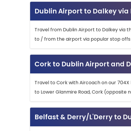
Dublin Airport to Dalkey via
Travel from Dublin Airport to Dalkey via t
to / from the airport via popular stop off
Cork to Dublin Airport and D
Travel to Cork with Aircoach on our 704X 
to Lower Glanmire Road, Cork (opposite n
Belfast & Derry/L'Derry to D