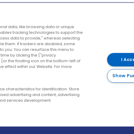
Company
Destinations
N
nal data, like browsing data or unique
enables tracking technologies to support the
About us
Belfast
B
ess data to provide," whereas selecting
ble them. If trackers are disabled, some
Careers
Cork
N
to you. You can resurface this menu to
ime by clicking the ["privacy
Contact us
Derry
I Acc
or the floating icon on the bottom-left of
ve effect within our Website. For more
Dublin
Show Pu
 characteristics for identification. Store
ised advertising and content, advertising
nd services development.