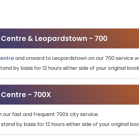
ty Centre & Leopardstown - 700
Centre
and onward to Leopardstown on our 700 service wh
stand by basis for 12 hours either side of your original bo
y Centre - 700X
h our fast and frequent 700X city service.
 stand by basis for 12 hours either side of your original b