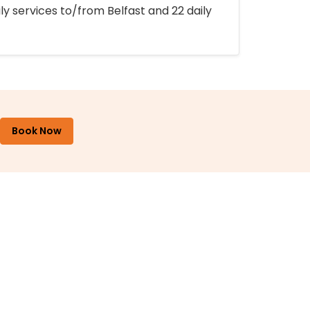
ly services to/from Belfast and 22 daily
Book Now