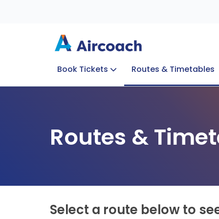
Book Tickets
Routes & Timetables
Group Enquiries
Blog
Train to Plane
Special Offers
Travel Info
Routes & Timet
Select a route below to se