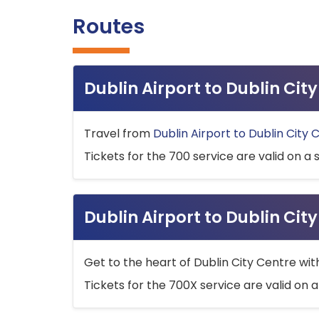
Routes
Dublin Airport to Dublin Ci
Travel from
Dublin Airport to Dublin City 
Tickets for the 700 service are valid on a 
Dublin Airport to Dublin Cit
Get to the heart of Dublin City Centre wit
Tickets for the 700X service are valid on a