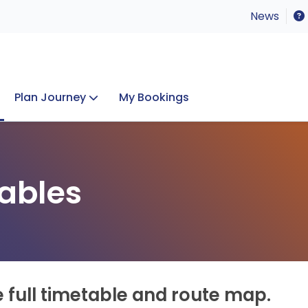
News
Plan Journey
My Bookings
Concerts & Events
Lost Property
ables
e full timetable and route map.