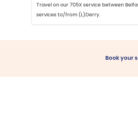
Travel on our 705X service between Belfast
services to/from (L)Derry.
Book your 