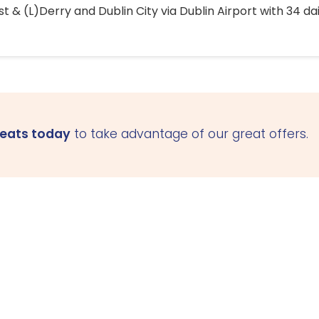
 & (L)Derry and Dublin City via Dublin Airport with 34 dai
seats today
to take advantage of our great offers.