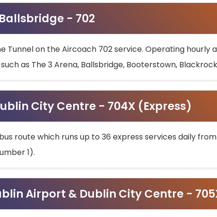
 Ballsbridge - 702
he Tunnel on the Aircoach 702 service. Operating hourly at
s such as The 3 Arena, Ballsbridge, Booterstown, Blackroc
ublin City Centre - 704X (Express)
bus route which runs up to 36 express services daily from
umber 1).
ublin Airport & Dublin City Centre - 70