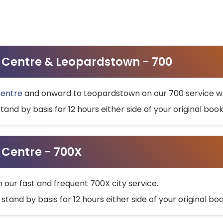
ty Centre & Leopardstown - 700
Centre
and onward to Leopardstown on our 700 service wh
stand by basis for 12 hours either side of your original bo
y Centre - 700X
h our fast and frequent 700X city service.
 stand by basis for 12 hours either side of your original b