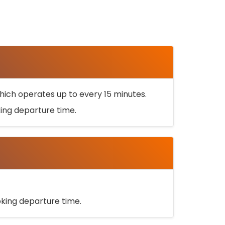
ich operates up to every 15 minutes.
oking departure time.
ooking departure time.