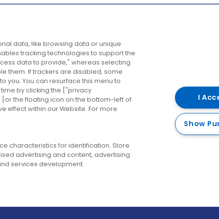
Company
Destinations
N
nal data, like browsing data or unique
enables tracking technologies to support the
About us
Belfast
B
ess data to provide," whereas selecting
ble them. If trackers are disabled, some
Careers
Cork
N
to you. You can resurface this menu to
ime by clicking the ["privacy
Contact us
Derry
I Acc
or the floating icon on the bottom-left of
ve effect within our Website. For more
Dublin
Show Pu
 characteristics for identification. Store
ised advertising and content, advertising
nd services development.