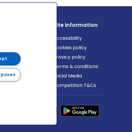
ews
Site information
log
Accessibility
ews
Cookies policy
Privacy policy
ept
Terms & conditions
rposes
Social Media
Competition T&Cs