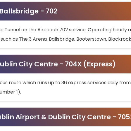
 Ballsbridge - 702
he Tunnel on the Aircoach 702 service. Operating hourly at
s such as The 3 Arena, Ballsbridge, Booterstown, Blackroc
ublin City Centre - 704X (Express)
bus route which runs up to 36 express services daily from
umber 1).
ublin Airport & Dublin City Centre - 70