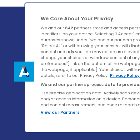
We Care About Your Privacy
We and our
642
partners store and access perso
identifiers, on your device. Selecting "I Accept" 
purposes shown under "we and our partners proc
Ireland's Favourite Coach to Dublin Airport.
"Reject All" or withdrawing your consent will disa
content and ads you see may not be as relevant 
Follow us on:
change your choices or withdraw consent at any t
preferences"] link on the bottom of the webpage [
the webpage, if applicable]. Your choices will ha
details, refer to our Privacy Policy.
Privacy Policy
We and our partners process data to provide:
Use precise geolocation data. Actively scan device
and/or access information on a device. Personal
and content measurement, audience research a
View our Partners
© Aircoach. All rights reserved.