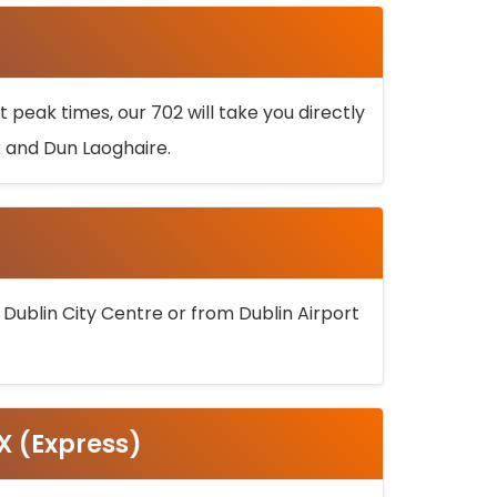
 peak times, our 702 will take you directly
k and Dun Laoghaire.
 Dublin City Centre or from Dublin Airport
5X (Express)