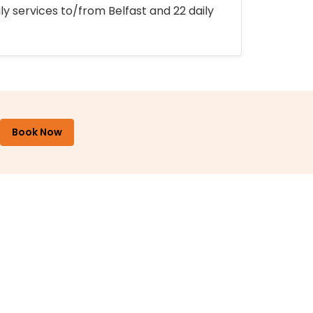
ly services to/from Belfast and 22 daily
Book Now