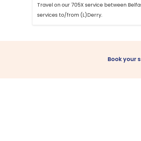
Travel on our 705X service between Belfast
services to/from (L)Derry.
Book your 