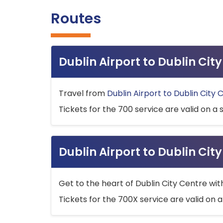
Routes
Dublin Airport to Dublin Ci
Travel from
Dublin Airport to Dublin City 
Tickets for the 700 service are valid on a 
Dublin Airport to Dublin Cit
Get to the heart of Dublin City Centre wit
Tickets for the 700X service are valid on a