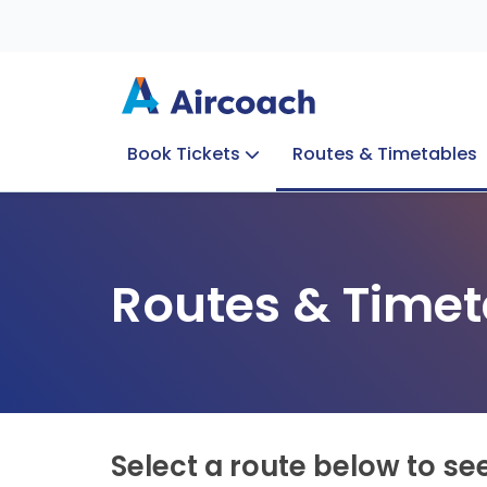
Book Tickets
Routes & Timetables
Group Enquiries
Blog
Train to Plane
Special Offers
Travel Info
Routes & Timet
Select a route below to se