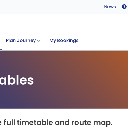
News
Plan Journey
My Bookings
Concerts & Events
Lost Property
ables
e full timetable and route map.