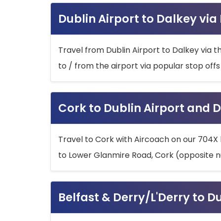
Dublin Airport to Dalkey via
Travel from Dublin Airport to Dalkey via t
to / from the airport via popular stop off
Cork to Dublin Airport and D
Travel to Cork with Aircoach on our 704X 
to Lower Glanmire Road, Cork (opposite n
Belfast & Derry/L'Derry to D