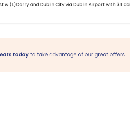
 & (L)Derry and Dublin City via Dublin Airport with 34 dai
seats today
to take advantage of our great offers.