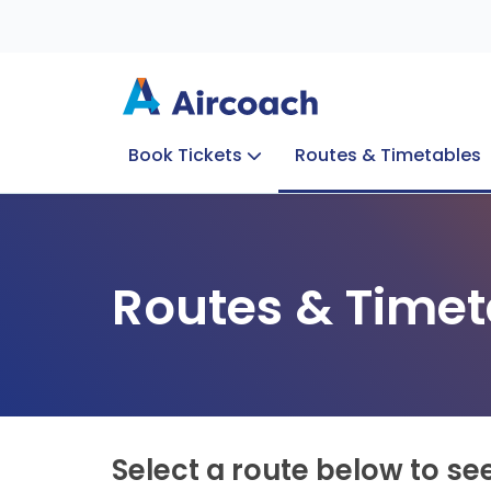
Book Tickets
Routes & Timetables
Group Enquiries
Blog
Train to Plane
Special Offers
Travel Info
Routes & Timet
Select a route below to se