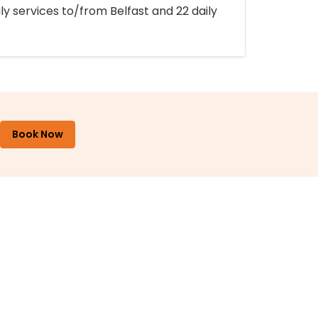
ly services to/from Belfast and 22 daily
Book Now