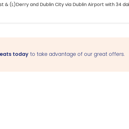
 & (L)Derry and Dublin City via Dublin Airport with 34 dai
seats today
to take advantage of our great offers.