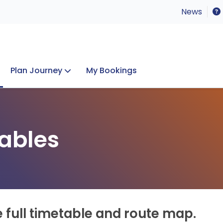
News
Plan Journey
My Bookings
Concerts & Events
Lost Property
ables
e full timetable and route map.