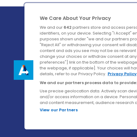
We Care About Your Privacy
We and our
642
partners store and access perso
identifiers, on your device. Selecting "I Accept" 
purposes shown under "we and our partners proc
Ireland's Favourite Coach to Dublin Airport.
"Reject All" or withdrawing your consent will disa
content and ads you see may not be as relevant 
Follow us on:
change your choices or withdraw consent at any t
preferences"] link on the bottom of the webpage [
the webpage, if applicable]. Your choices will ha
details, refer to our Privacy Policy.
Privacy Policy
We and our partners process data to provide:
Use precise geolocation data. Actively scan device
and/or access information on a device. Personal
and content measurement, audience research a
View our Partners
© Aircoach. All rights reserved.