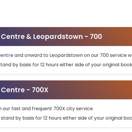
ty Centre & Leopardstown - 700
Centre
and onward to Leopardstown on our 700 service wh
stand by basis for 12 hours either side of your original bo
y Centre - 700X
h our fast and frequent 700X city service.
 stand by basis for 12 hours either side of your original b