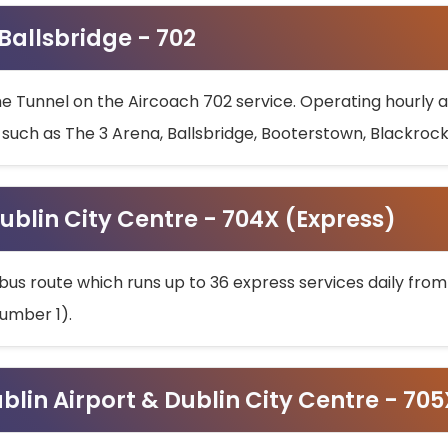
 Ballsbridge - 702
he Tunnel on the Aircoach 702 service. Operating hourly at
s such as The 3 Arena, Ballsbridge, Booterstown, Blackroc
ublin City Centre - 704X (Express)
bus route which runs up to 36 express services daily from
umber 1).
ublin Airport & Dublin City Centre - 70