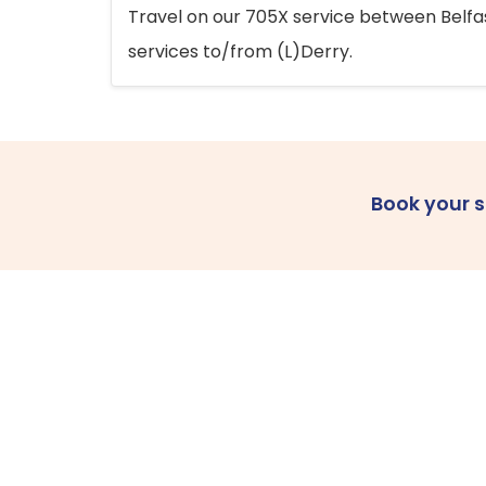
Travel on our 705X service between Belfast
services to/from (L)Derry.
Book your 