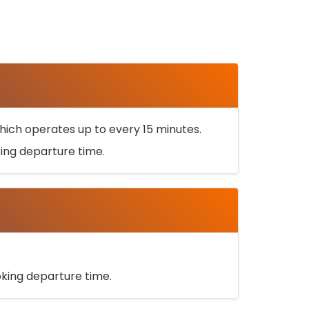
ich operates up to every 15 minutes.
oking departure time.
ooking departure time.