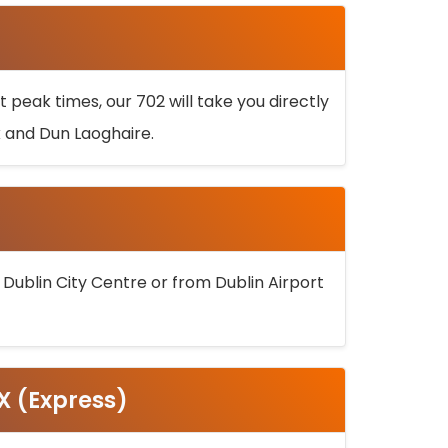
 peak times, our 702 will take you directly
k and Dun Laoghaire.
 Dublin City Centre or from Dublin Airport
5X (Express)