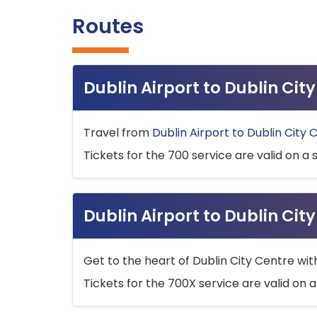
Routes
Dublin Airport to Dublin Ci
Travel from
Dublin Airport to Dublin City 
Tickets for the 700 service are valid on a 
Dublin Airport to Dublin Cit
Get to the heart of Dublin City Centre wit
Tickets for the 700X service are valid on a