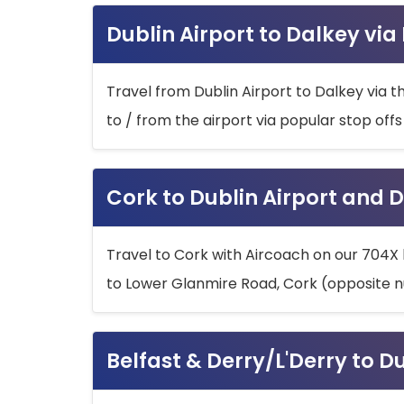
Dublin Airport to Dalkey via
Travel from Dublin Airport to Dalkey via t
to / from the airport via popular stop off
Cork to Dublin Airport and D
Travel to Cork with Aircoach on our 704X 
to Lower Glanmire Road, Cork (opposite n
Belfast & Derry/L'Derry to D