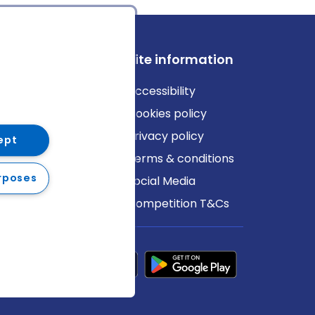
ews
Site information
log
Accessibility
ews
Cookies policy
Privacy policy
ept
Terms & conditions
rposes
Social Media
Competition T&Cs