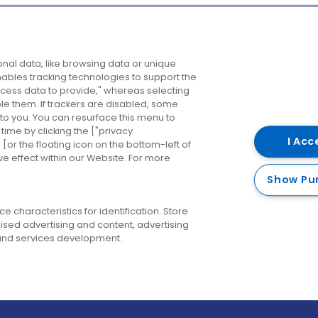
Company
Destinations
N
nal data, like browsing data or unique
enables tracking technologies to support the
About us
Belfast
B
ess data to provide," whereas selecting
ble them. If trackers are disabled, some
Careers
Cork
N
to you. You can resurface this menu to
ime by clicking the ["privacy
Contact us
Derry
I Acc
or the floating icon on the bottom-left of
ve effect within our Website. For more
Dublin
Show Pu
 characteristics for identification. Store
ised advertising and content, advertising
nd services development.