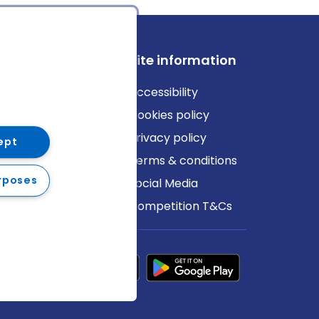
ews
Site information
log
Accessibility
ews
Cookies policy
Privacy policy
ept
Terms & conditions
rposes
Social Media
Competition T&Cs