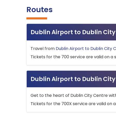
Routes
Dublin Airport to Dublin Ci
Travel from
Dublin Airport to Dublin City 
Tickets for the 700 service are valid on a 
Dublin Airport to Dublin Cit
Get to the heart of Dublin City Centre wit
Tickets for the 700X service are valid on a