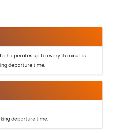
ich operates up to every 15 minutes.
oking departure time.
ooking departure time.