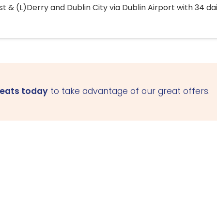
 & (L)Derry and Dublin City via Dublin Airport with 34 dai
seats today
to take advantage of our great offers.