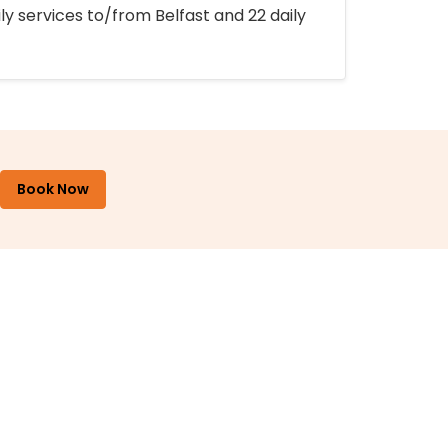
ly services to/from Belfast and 22 daily
Book Now