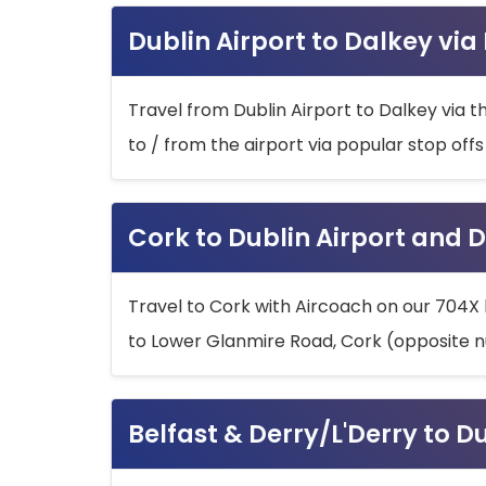
Dublin Airport to Dalkey via
Travel from Dublin Airport to Dalkey via t
to / from the airport via popular stop off
Cork to Dublin Airport and D
Travel to Cork with Aircoach on our 704X 
to Lower Glanmire Road, Cork (opposite n
Belfast & Derry/L'Derry to D