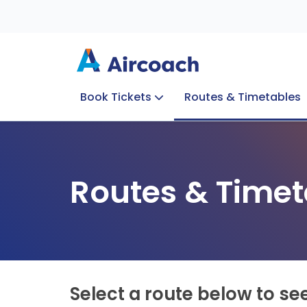
Book Tickets
Routes & Timetables
Group Enquiries
Blog
Train to Plane
Special Offers
Travel Info
Routes & Timet
Select a route below to se