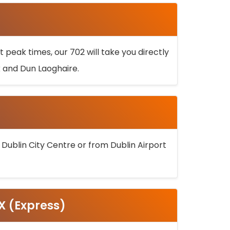
 peak times, our 702 will take you directly
k and Dun Laoghaire.
 Dublin City Centre or from Dublin Airport
5X (Express)