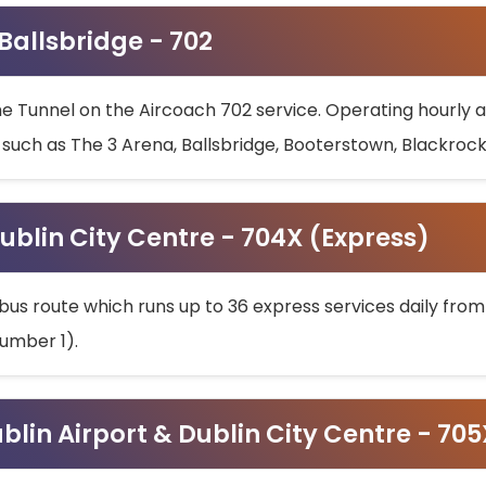
 Ballsbridge - 702
he Tunnel on the Aircoach 702 service. Operating hourly at
s such as The 3 Arena, Ballsbridge, Booterstown, Blackroc
ublin City Centre - 704X (Express)
bus route which runs up to 36 express services daily from
umber 1).
ublin Airport & Dublin City Centre - 70