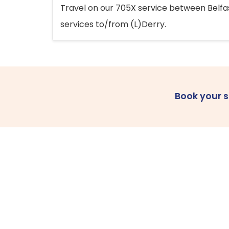
Travel on our 705X service between Belfast
services to/from (L)Derry.
Book your 