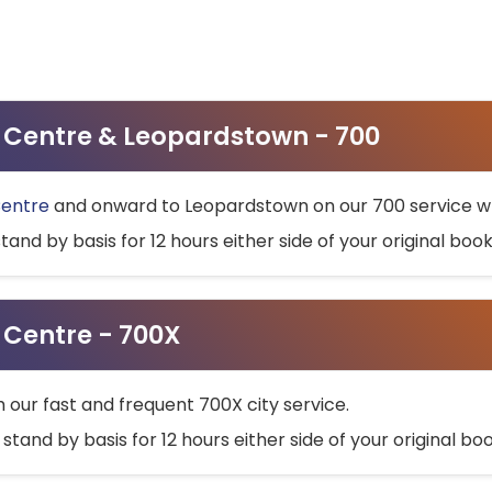
ty Centre & Leopardstown - 700
Centre
and onward to Leopardstown on our 700 service wh
stand by basis for 12 hours either side of your original bo
y Centre - 700X
h our fast and frequent 700X city service.
 stand by basis for 12 hours either side of your original b