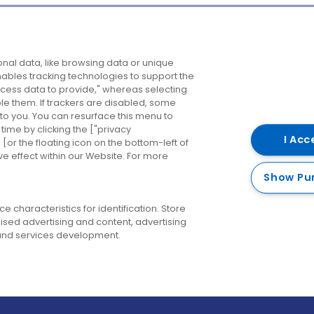
Company
Destinations
N
nal data, like browsing data or unique
enables tracking technologies to support the
About us
Belfast
B
ess data to provide," whereas selecting
ble them. If trackers are disabled, some
Careers
Cork
N
to you. You can resurface this menu to
ime by clicking the ["privacy
Contact us
Derry
I Acc
or the floating icon on the bottom-left of
ve effect within our Website. For more
Dublin
Show Pu
 characteristics for identification. Store
ised advertising and content, advertising
nd services development.