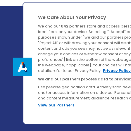
We Care About Your Privacy
We and our
642
partners store and access perso
identifiers, on your device. Selecting "I Accept" 
purposes shown under "we and our partners proc
Ireland's Favourite Coach to Dublin Airport.
"Reject All" or withdrawing your consent will disa
content and ads you see may not be as relevant 
Follow us on:
change your choices or withdraw consent at any t
preferences"] link on the bottom of the webpage [
the webpage, if applicable]. Your choices will ha
details, refer to our Privacy Policy.
Privacy Policy
We and our partners process data to provide:
Use precise geolocation data. Actively scan device
and/or access information on a device. Personal
and content measurement, audience research a
View our Partners
© Aircoach. All rights reserved.