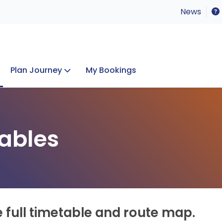
News
Plan Journey
My Bookings
Concerts & Events
Lost Property
ables
e full timetable and route map.