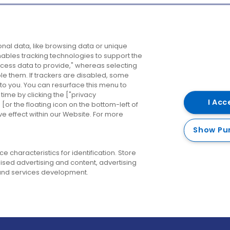
Company
Destinations
N
nal data, like browsing data or unique
enables tracking technologies to support the
About us
Belfast
B
ess data to provide," whereas selecting
ble them. If trackers are disabled, some
Careers
Cork
N
to you. You can resurface this menu to
ime by clicking the ["privacy
Contact us
Derry
I Acc
or the floating icon on the bottom-left of
ve effect within our Website. For more
Dublin
Show Pu
 characteristics for identification. Store
ised advertising and content, advertising
nd services development.