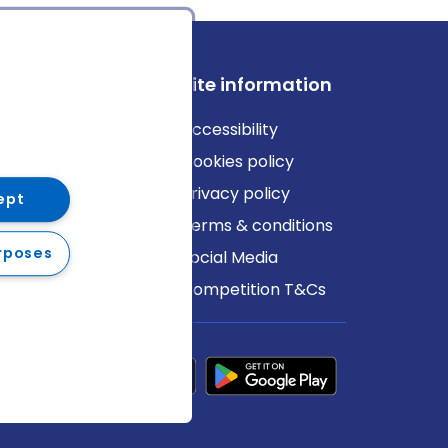
ews
Site information
log
Accessibility
ews
Cookies policy
Privacy policy
ept
Terms & conditions
rposes
Social Media
Competition T&Cs