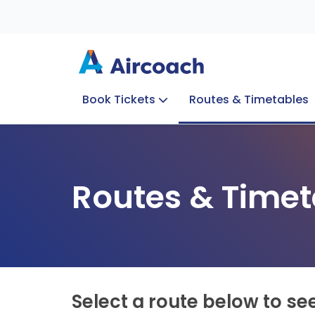
Book Tickets
Routes & Timetables
Group Enquiries
Blog
Train to Plane
Special Offers
Travel Info
Routes & Timet
Select a route below to se