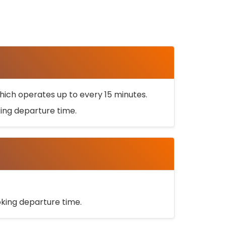
ich operates up to every 15 minutes.
oking departure time.
ooking departure time.