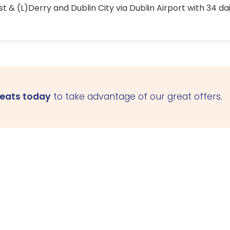
 & (L)Derry and Dublin City via Dublin Airport with 34 dai
seats today
to take advantage of our great offers.