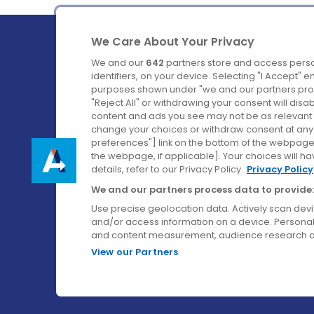
We Care About Your Privacy
We and our
642
partners store and access perso
identifiers, on your device. Selecting "I Accept" 
purposes shown under "we and our partners proc
Ireland's Favourite Coach to Dublin Airport.
"Reject All" or withdrawing your consent will disa
content and ads you see may not be as relevant 
Follow us on:
change your choices or withdraw consent at any t
preferences"] link on the bottom of the webpage [
the webpage, if applicable]. Your choices will ha
details, refer to our Privacy Policy.
Privacy Policy
We and our partners process data to provide:
Use precise geolocation data. Actively scan device
and/or access information on a device. Personal
and content measurement, audience research a
View our Partners
© Aircoach. All rights reserved.