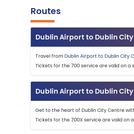
Routes
Dublin Airport to Dublin Ci
Travel from
Dublin Airport to Dublin City 
Tickets for the 700 service are valid on a 
Dublin Airport to Dublin Cit
Get to the heart of Dublin City Centre wit
Tickets for the 700X service are valid on a