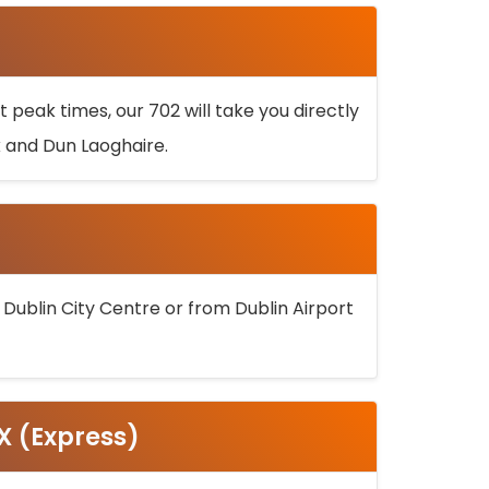
 peak times, our 702 will take you directly
k and Dun Laoghaire.
 Dublin City Centre or from Dublin Airport
5X (Express)