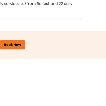
ly services to/from Belfast and 22 daily
Book Now