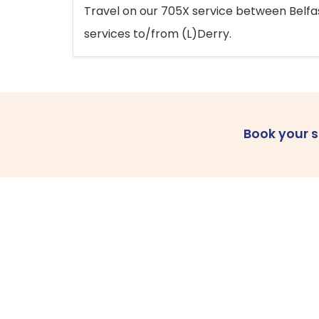
Travel on our 705X service between Belfast
services to/from (L)Derry.
Book your 