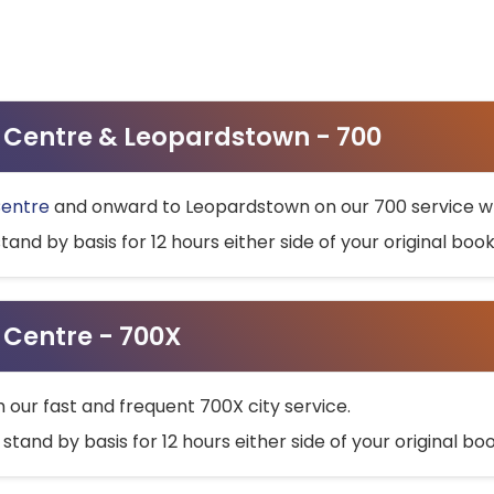
ty Centre & Leopardstown - 700
Centre
and onward to Leopardstown on our 700 service wh
stand by basis for 12 hours either side of your original bo
y Centre - 700X
h our fast and frequent 700X city service.
 stand by basis for 12 hours either side of your original b