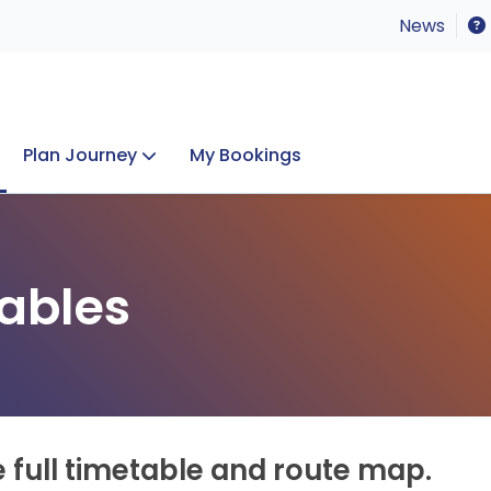
News
Plan Journey
My Bookings
Concerts & Events
Lost Property
ables
e full timetable and route map.