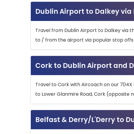
Dublin Airport to Dalkey via
Travel from Dublin Airport to Dalkey via t
to / from the airport via popular stop off
Cork to Dublin Airport and D
Travel to Cork with Aircoach on our 704X 
to Lower Glanmire Road, Cork (opposite n
Belfast & Derry/L'Derry to D