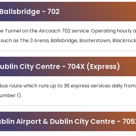
 Ballsbridge - 702
he Tunnel on the Aircoach 702 service. Operating hourly at
s such as The 3 Arena, Ballsbridge, Booterstown, Blackroc
ublin City Centre - 704X (Express)
bus route which runs up to 36 express services daily from
umber 1).
ublin Airport & Dublin City Centre - 70