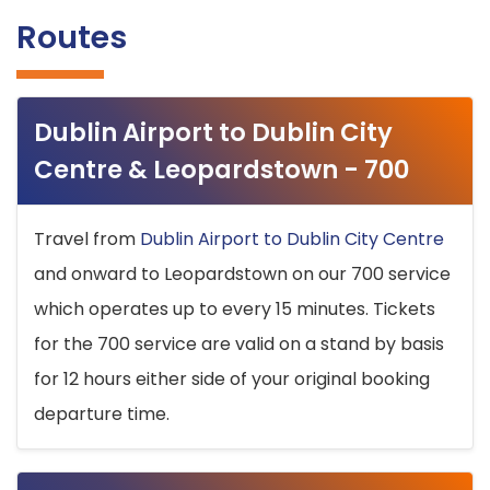
Routes
Dublin Airport to Dublin City
Centre & Leopardstown - 700
Travel from
Dublin Airport to Dublin City Centre
and onward to Leopardstown on our 700 service
which operates up to every 15 minutes. Tickets
for the 700 service are valid on a stand by basis
for 12 hours either side of your original booking
departure time.