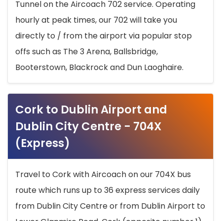
Tunnel on the Aircoach 702 service. Operating
hourly at peak times, our 702 will take you
directly to / from the airport via popular stop
offs such as The 3 Arena, Ballsbridge,
Booterstown, Blackrock and Dun Laoghaire.
Cork to Dublin Airport and
Dublin City Centre - 704X
(Express)
Travel to Cork with Aircoach on our 704X bus
route which runs up to 36 express services daily
from Dublin City Centre or from Dublin Airport to