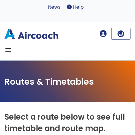
News
Help
Routes & Timetables
Select a route below to see full
timetable and route map.