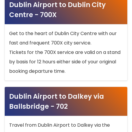
Dublin Airport to Dublin City
Centre - 700X
Get to the heart of Dublin City Centre with our
fast and frequent 700X city service.
Tickets for the 700X service are valid on a stand
by basis for 12 hours either side of your original
booking departure time.
Dublin Airport to Dalkey via
Ballsbridge - 702
Travel from Dublin Airport to Dalkey via the