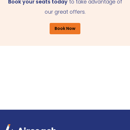
Book your seats today
to take advantage of
our great offers.
Book Now