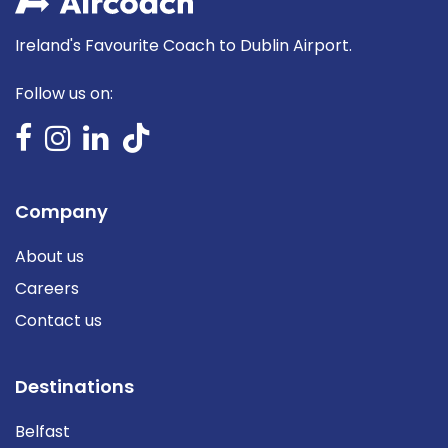
Ireland's Favourite Coach to Dublin Airport.
Follow us on:
Company
About us
Careers
Contact us
Destinations
Belfast