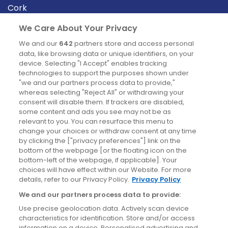
Cork
Derry
We Care About Your Privacy
Dublin
We and our
642
partners store and access personal
data, like browsing data or unique identifiers, on your
device. Selecting "I Accept" enables tracking
News
technologies to support the purposes shown under
"we and our partners process data to provide,"
whereas selecting "Reject All" or withdrawing your
Blog
consent will disable them. If trackers are disabled,
some content and ads you see may not be as
News
relevant to you. You can resurface this menu to
change your choices or withdraw consent at any time
by clicking the ["privacy preferences"] link on the
Site information
bottom of the webpage [or the floating icon on the
bottom-left of the webpage, if applicable]. Your
Accessibility
choices will have effect within our Website. For more
details, refer to our Privacy Policy.
Privacy Policy
Cookies policy
We and our partners process data to provide:
Privacy policy
Use precise geolocation data. Actively scan device
Terms & conditions
characteristics for identification. Store and/or access
information on a device. Personalised advertising and