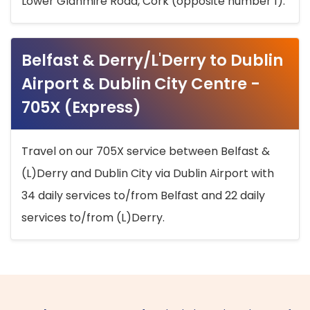
Lower Glanmire Road, Cork (opposite number 1).
Belfast & Derry/L'Derry to Dublin
Airport & Dublin City Centre -
705X (Express)
Travel on our 705X service between Belfast &
(L)Derry and Dublin City via Dublin Airport with
34 daily services to/from Belfast and 22 daily
services to/from (L)Derry.