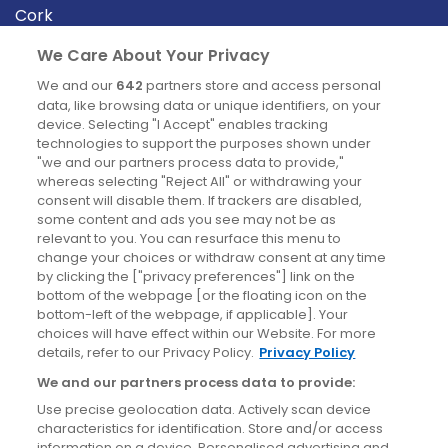
Cork
Derry
We Care About Your Privacy
Dublin
We and our
642
partners store and access personal
data, like browsing data or unique identifiers, on your
device. Selecting "I Accept" enables tracking
News
technologies to support the purposes shown under
"we and our partners process data to provide,"
whereas selecting "Reject All" or withdrawing your
Blog
consent will disable them. If trackers are disabled,
some content and ads you see may not be as
News
relevant to you. You can resurface this menu to
change your choices or withdraw consent at any time
by clicking the ["privacy preferences"] link on the
Site information
bottom of the webpage [or the floating icon on the
bottom-left of the webpage, if applicable]. Your
Accessibility
choices will have effect within our Website. For more
details, refer to our Privacy Policy.
Privacy Policy
Cookies policy
We and our partners process data to provide:
Privacy policy
Use precise geolocation data. Actively scan device
Terms & conditions
characteristics for identification. Store and/or access
information on a device. Personalised advertising and