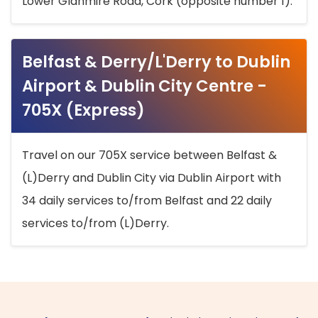
Lower Glanmire Road, Cork (opposite number 1).
Belfast & Derry/L'Derry to Dublin
Airport & Dublin City Centre -
705X (Express)
Travel on our 705X service between Belfast &
(L)Derry and Dublin City via Dublin Airport with
34 daily services to/from Belfast and 22 daily
services to/from (L)Derry.