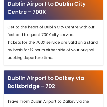
Dublin Airport to Dublin City
Centre - 700X
Get to the heart of Dublin City Centre with our
fast and frequent 700X city service.
Tickets for the 700X service are valid on a stand
by basis for 12 hours either side of your original
booking departure time.
Dublin Airport to Dalkey via
Ballsbridge - 702
Travel from Dublin Airport to Dalkey via the