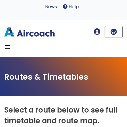
News
Help
Routes & Timetables
Select a route below to see full
timetable and route map.