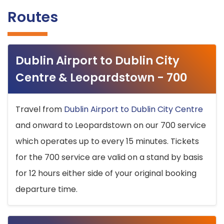
Routes
Dublin Airport to Dublin City
Centre & Leopardstown - 700
Travel from
Dublin Airport to Dublin City Centre
and onward to Leopardstown on our 700 service
which operates up to every 15 minutes. Tickets
for the 700 service are valid on a stand by basis
for 12 hours either side of your original booking
departure time.