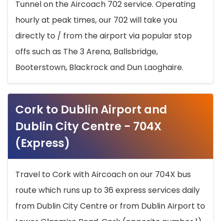
Tunnel on the Aircoach 702 service. Operating
hourly at peak times, our 702 will take you
directly to / from the airport via popular stop
offs such as The 3 Arena, Ballsbridge,
Booterstown, Blackrock and Dun Laoghaire.
Cork to Dublin Airport and
Dublin City Centre - 704X
(Express)
Travel to Cork with Aircoach on our 704X bus
route which runs up to 36 express services daily
from Dublin City Centre or from Dublin Airport to