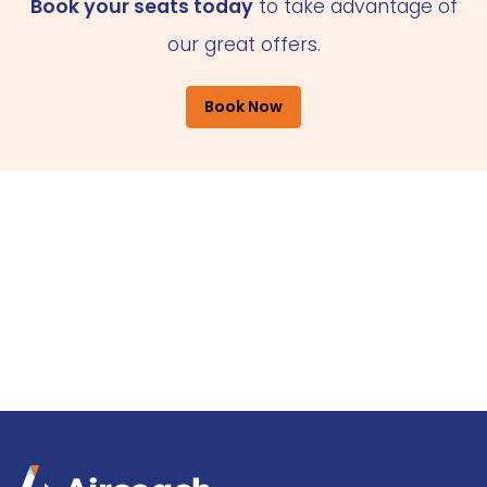
Book your seats today
to take advantage of
our great offers.
Book Now