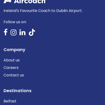
Ireland's Favourite Coach to Dublin Airport.
Follow us on:
Company
About us
Careers
Contact us
Destinations
Belfast