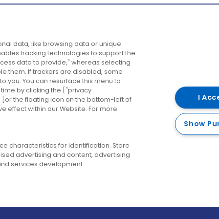
Company
Destinations
N
nal data, like browsing data or unique
enables tracking technologies to support the
About us
Belfast
B
ess data to provide," whereas selecting
ble them. If trackers are disabled, some
Careers
Cork
N
to you. You can resurface this menu to
ime by clicking the ["privacy
Contact us
Derry
I Acc
or the floating icon on the bottom-left of
ve effect within our Website. For more
Dublin
Show Pu
 characteristics for identification. Store
ised advertising and content, advertising
nd services development.