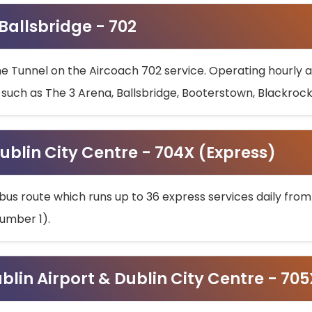
 Ballsbridge - 702
he Tunnel on the Aircoach 702 service. Operating hourly at
s such as The 3 Arena, Ballsbridge, Booterstown, Blackroc
ublin City Centre - 704X (Express)
bus route which runs up to 36 express services daily from
umber 1).
ublin Airport & Dublin City Centre - 70