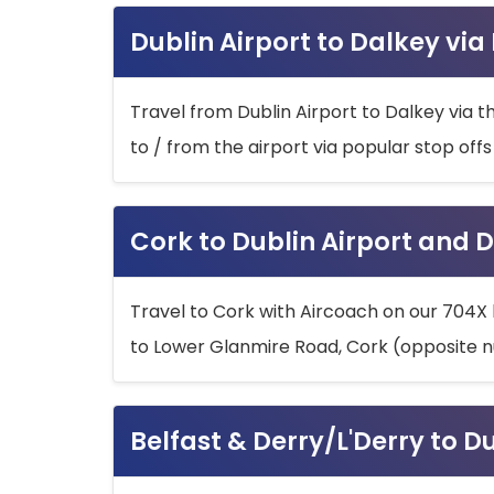
Dublin Airport to Dalkey via
Travel from Dublin Airport to Dalkey via t
to / from the airport via popular stop off
Cork to Dublin Airport and D
Travel to Cork with Aircoach on our 704X 
to Lower Glanmire Road, Cork (opposite n
Belfast & Derry/L'Derry to D