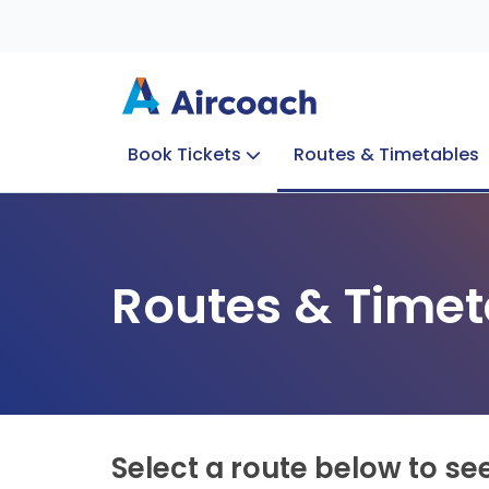
Book Tickets
Routes & Timetables
Group Enquiries
Blog
Train to Plane
Special Offers
Travel Info
Routes & Timet
Select a route below to se