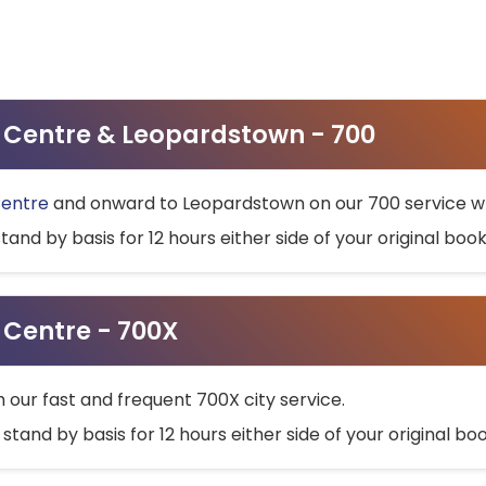
ty Centre & Leopardstown - 700
Centre
and onward to Leopardstown on our 700 service wh
stand by basis for 12 hours either side of your original bo
y Centre - 700X
h our fast and frequent 700X city service.
 stand by basis for 12 hours either side of your original b