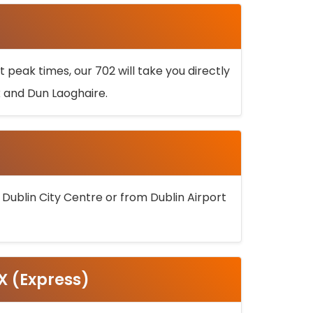
 peak times, our 702 will take you directly
k and Dun Laoghaire.
 Dublin City Centre or from Dublin Airport
5X (Express)