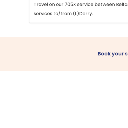
Travel on our 705X service between Belfast
services to/from (L)Derry.
Book your 