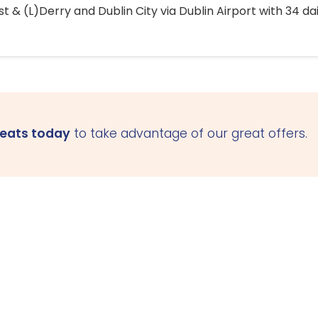
 & (L)Derry and Dublin City via Dublin Airport with 34 dai
seats today
to take advantage of our great offers.