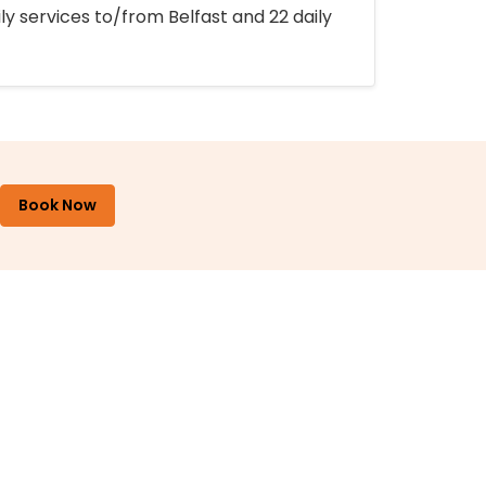
ly services to/from Belfast and 22 daily
Book Now