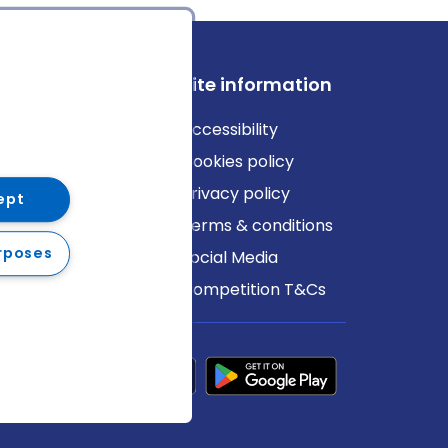
ews
Site information
log
Accessibility
ews
Cookies policy
Privacy policy
ept
Terms & conditions
rposes
Social Media
Competition T&Cs