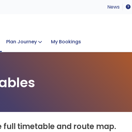
News
Plan Journey
My Bookings
Concerts & Events
Lost Property
ables
e full timetable and route map.