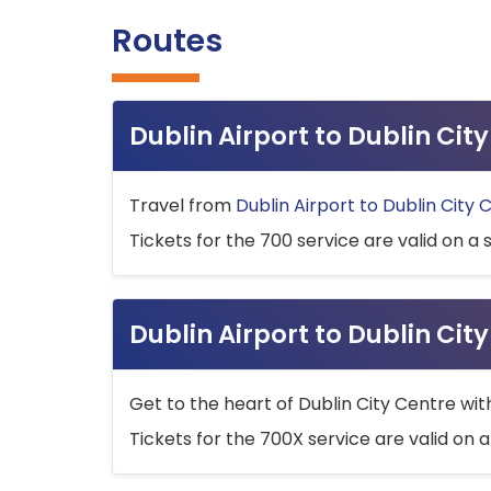
Routes
Dublin Airport to Dublin Ci
Travel from
Dublin Airport to Dublin City 
Tickets for the 700 service are valid on a 
Dublin Airport to Dublin Cit
Get to the heart of Dublin City Centre wit
Tickets for the 700X service are valid on a