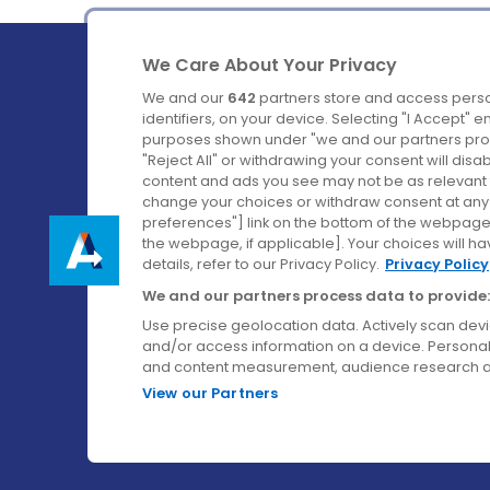
We Care About Your Privacy
We and our
642
partners store and access perso
identifiers, on your device. Selecting "I Accept" 
purposes shown under "we and our partners proc
Ireland's Favourite Coach to Dublin Airport.
"Reject All" or withdrawing your consent will disa
content and ads you see may not be as relevant 
Follow us on:
change your choices or withdraw consent at any t
preferences"] link on the bottom of the webpage [
the webpage, if applicable]. Your choices will ha
details, refer to our Privacy Policy.
Privacy Policy
We and our partners process data to provide:
Use precise geolocation data. Actively scan device
and/or access information on a device. Personal
and content measurement, audience research a
View our Partners
© Aircoach. All rights reserved.