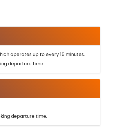
ich operates up to every 15 minutes.
oking departure time.
ooking departure time.