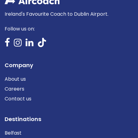
Ireland's Favourite Coach to Dublin Airport.
Follow us on:
Company
About us
Careers
Contact us
Destinations
Belfast