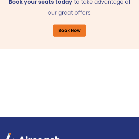
Book your seats today
to take advantage of
our great offers.
Book Now