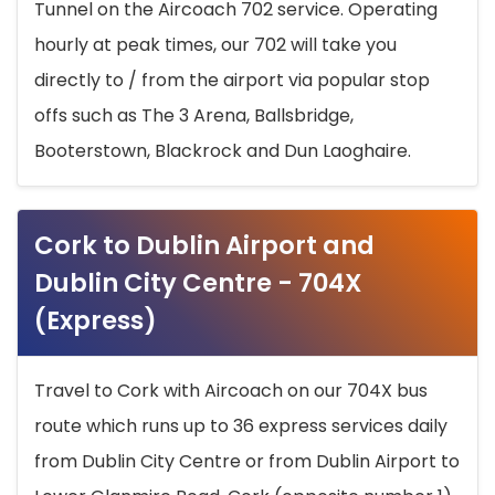
Tunnel on the Aircoach 702 service. Operating
hourly at peak times, our 702 will take you
directly to / from the airport via popular stop
offs such as The 3 Arena, Ballsbridge,
Booterstown, Blackrock and Dun Laoghaire.
Cork to Dublin Airport and
Dublin City Centre - 704X
(Express)
Travel to Cork with Aircoach on our 704X bus
route which runs up to 36 express services daily
from Dublin City Centre or from Dublin Airport to