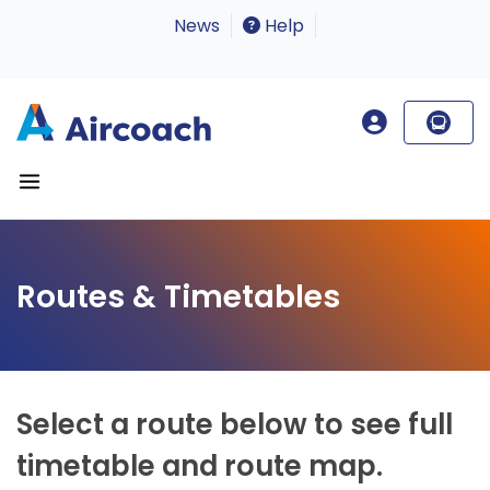
News
Help
Routes & Timetables
Select a route below to see full
timetable and route map.