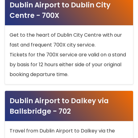
Dublin Airport to Dublin City
Centre - 700X
Get to the heart of Dublin City Centre with our
fast and frequent 700X city service.
Tickets for the 700X service are valid on a stand
by basis for 12 hours either side of your original
booking departure time.
Dublin Airport to Dalkey via
Ballsbridge - 702
Travel from Dublin Airport to Dalkey via the