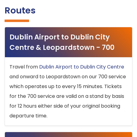
Routes
Dublin Airport to Dublin City
Centre & Leopardstown - 700
Travel from
Dublin Airport to Dublin City Centre
and onward to Leopardstown on our 700 service
which operates up to every 15 minutes. Tickets
for the 700 service are valid on a stand by basis
for 12 hours either side of your original booking
departure time.