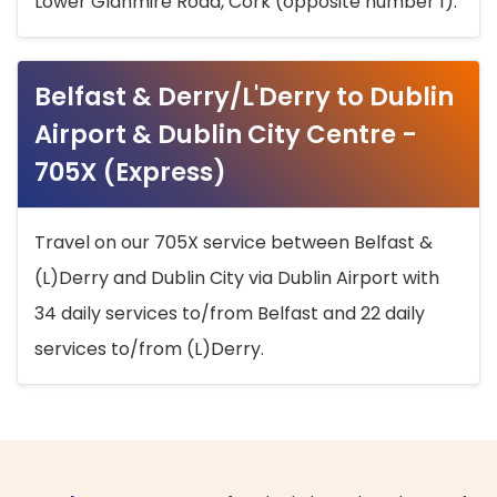
Lower Glanmire Road, Cork (opposite number 1).
Belfast & Derry/L'Derry to Dublin
Airport & Dublin City Centre -
705X (Express)
Travel on our 705X service between Belfast &
(L)Derry and Dublin City via Dublin Airport with
34 daily services to/from Belfast and 22 daily
services to/from (L)Derry.