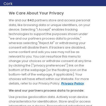
Cork
Derry
We Care About Your Privacy
Dublin
We and our
642
partners store and access personal
data, like browsing data or unique identifiers, on your
device. Selecting "I Accept" enables tracking
News
technologies to support the purposes shown under
"we and our partners process data to provide,"
whereas selecting "Reject All" or withdrawing your
Blog
consent will disable them. If trackers are disabled,
some content and ads you see may not be as
News
relevant to you. You can resurface this menu to
change your choices or withdraw consent at any time
by clicking the ["privacy preferences"] link on the
Site information
bottom of the webpage [or the floating icon on the
bottom-left of the webpage, if applicable]. Your
Accessibility
choices will have effect within our Website. For more
details, refer to our Privacy Policy.
Privacy Policy
Cookies policy
We and our partners process data to provide:
Privacy policy
Use precise geolocation data. Actively scan device
Terms & conditions
characteristics for identification. Store and/or access
information on a device. Personalised advertising and