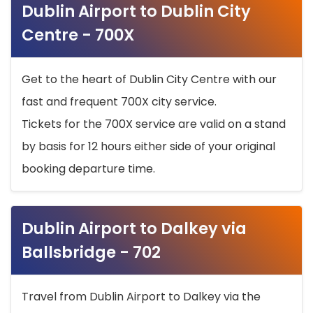
Dublin Airport to Dublin City
Centre - 700X
Get to the heart of Dublin City Centre with our
fast and frequent 700X city service.
Tickets for the 700X service are valid on a stand
by basis for 12 hours either side of your original
booking departure time.
Dublin Airport to Dalkey via
Ballsbridge - 702
Travel from Dublin Airport to Dalkey via the