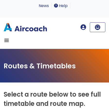
News
Help
Routes & Timetables
Select a route below to see full
timetable and route map.