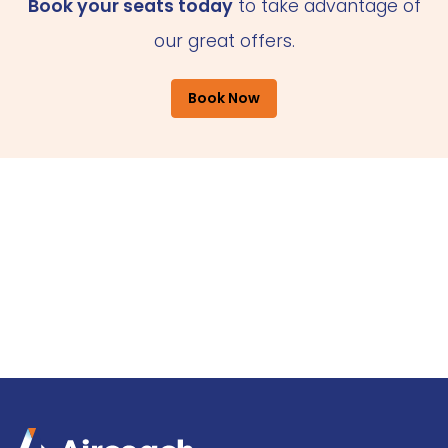
Book your seats today
to take advantage of
our great offers.
Book Now