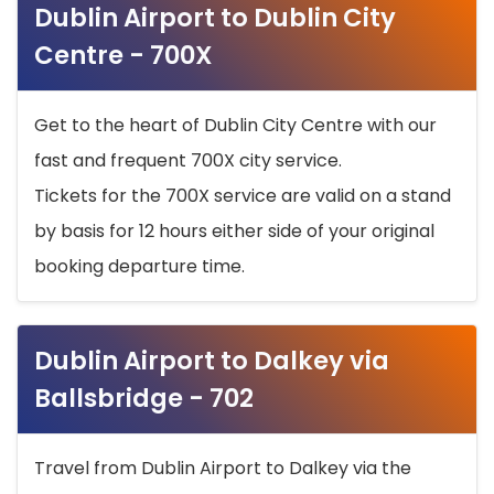
Dublin Airport to Dublin City
Centre - 700X
Get to the heart of Dublin City Centre with our
fast and frequent 700X city service.
Tickets for the 700X service are valid on a stand
by basis for 12 hours either side of your original
booking departure time.
Dublin Airport to Dalkey via
Ballsbridge - 702
Travel from Dublin Airport to Dalkey via the