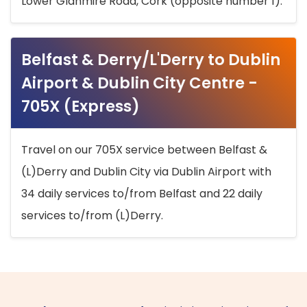
Lower Glanmire Road, Cork (opposite number 1).
Belfast & Derry/L'Derry to Dublin
Airport & Dublin City Centre -
705X (Express)
Travel on our 705X service between Belfast &
(L)Derry and Dublin City via Dublin Airport with
34 daily services to/from Belfast and 22 daily
services to/from (L)Derry.