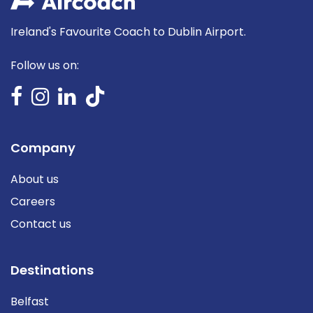
Ireland's Favourite Coach to Dublin Airport.
Follow us on:
Company
About us
Careers
Contact us
Destinations
Belfast