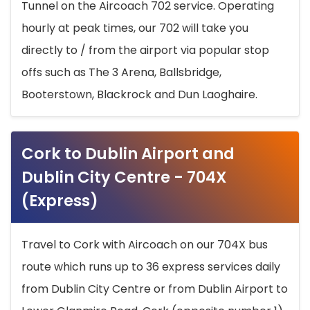
Tunnel on the Aircoach 702 service. Operating
hourly at peak times, our 702 will take you
directly to / from the airport via popular stop
offs such as The 3 Arena, Ballsbridge,
Booterstown, Blackrock and Dun Laoghaire.
Cork to Dublin Airport and
Dublin City Centre - 704X
(Express)
Travel to Cork with Aircoach on our 704X bus
route which runs up to 36 express services daily
from Dublin City Centre or from Dublin Airport to