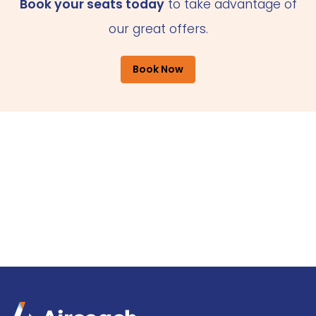
Book your seats today
to take advantage of
our great offers.
Book Now