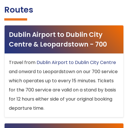
Routes
Dublin Airport to Dublin City
Centre & Leopardstown - 700
Travel from
Dublin Airport to Dublin City Centre
and onward to Leopardstown on our 700 service
which operates up to every 15 minutes. Tickets
for the 700 service are valid on a stand by basis
for 12 hours either side of your original booking
departure time.