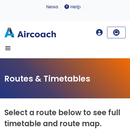
News
Help
Routes & Timetables
Select a route below to see full
timetable and route map.