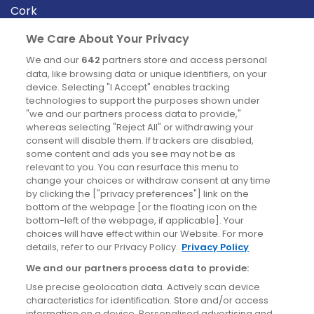
Cork
Derry
We Care About Your Privacy
Dublin
We and our
642
partners store and access personal
data, like browsing data or unique identifiers, on your
device. Selecting "I Accept" enables tracking
News
technologies to support the purposes shown under
"we and our partners process data to provide,"
whereas selecting "Reject All" or withdrawing your
Blog
consent will disable them. If trackers are disabled,
some content and ads you see may not be as
News
relevant to you. You can resurface this menu to
change your choices or withdraw consent at any time
by clicking the ["privacy preferences"] link on the
Site information
bottom of the webpage [or the floating icon on the
bottom-left of the webpage, if applicable]. Your
Accessibility
choices will have effect within our Website. For more
details, refer to our Privacy Policy.
Privacy Policy
Cookies policy
We and our partners process data to provide:
Privacy policy
Use precise geolocation data. Actively scan device
Terms & conditions
characteristics for identification. Store and/or access
information on a device. Personalised advertising and